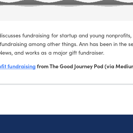
iscusses fundraising for startup and young nonprofits,
fundraising among other things. Ann has been in the se
eNews, and works as a major gift fundraiser.
fit fundraising
from The Good Journey Pod (via Mediu