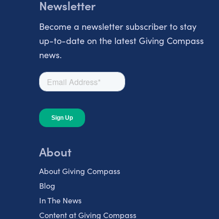
Newsletter
Become a newsletter subscriber to stay
up-to-date on the latest Giving Compass
news.
About
About Giving Compass
Blog
In The News
Content at Giving Compass