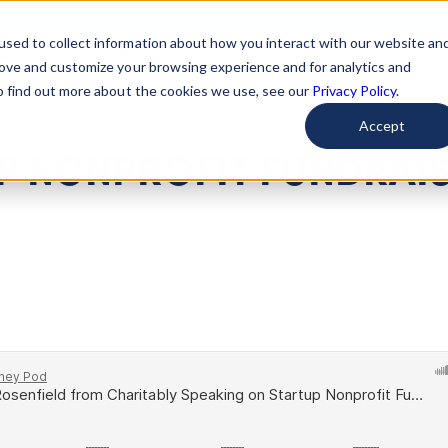
used to collect information about how you interact with our website an
arted
Learn About Issues
Give To Causes
Get Invo
rove and customize your browsing experience and for analytics and
To find out more about the cookies we use, see our
Privacy Policy.
Accept
UP NONPROFIT FUNDRAI