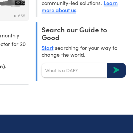
Learn
community-led solutions.
more about us
.
Search our Guide to
 monthly
Good
ctor for 20
Start
searching for your way to
change the world.
m).