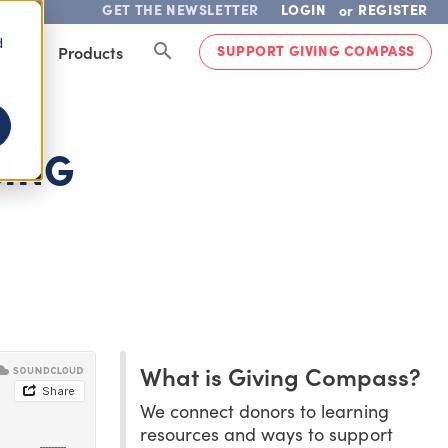
GET THE NEWSLETTER
LOGIN
REGISTER
or
d
SUPPORT GIVING COMPASS
lved
Products
SING
What is Giving Compass?
We connect donors to learning
resources and ways to support