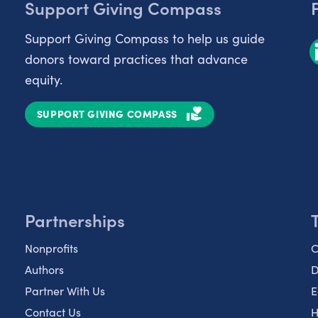
Support Giving Compass
Support Giving Compass to help us guide
donors toward practices that advance
equity.
SUPPORT GIVING COMPASS
Partnerships
Nonprofits
C
Authors
D
Partner With Us
E
Contact Us
H