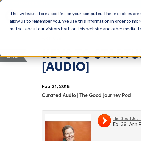
COLUMBUS, OH
This website stores cookies on your computer. These cookies are 
About Us
Getting St
Giving Compass
allow us to remember you. We use this information in order to imp
metrics about our visitors both on this website and other media. 
ARTICLE
KEYS TO START
SAVE
[AUDIO]
Feb 21, 2018
Curated Audio
|
The Good Journey Pod