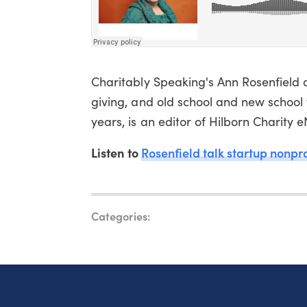
Charitably Speaking's Ann Rosenfield d
giving, and old school and new school 
years, is an editor of Hilborn Charity 
Listen to
Rosenfield talk startup nonpro
Categories: