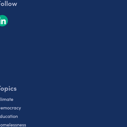
Follow
Topics
limate
emocracy
ducation
omelessness