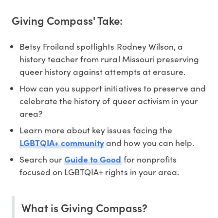
Giving Compass' Take:
Betsy Froiland spotlights Rodney Wilson, a
history teacher from rural Missouri preserving
queer history against attempts at erasure.
How can you support initiatives to preserve and
celebrate the history of queer activism in your
area?
Learn more about key issues facing the
LGBTQIA+ community
and how you can help.
Search our
Guide to Good
for nonprofits
focused on LGBTQIA+ rights in your area.
What is Giving Compass?