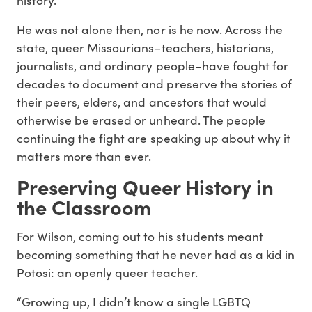
He was not alone then, nor is he now. Across the
state, queer Missourians–teachers, historians,
journalists, and ordinary people–have fought for
decades to document and preserve the stories of
their peers, elders, and ancestors that would
otherwise be erased or unheard. The people
continuing the fight are speaking up about why it
matters more than ever.
Preserving Queer History i
n
the Classroom
For Wilson, coming out to his students meant
becoming something that he never had as a kid in
Potosi: an openly queer teacher.
“Growing up, I didn’t know a single LGBTQ