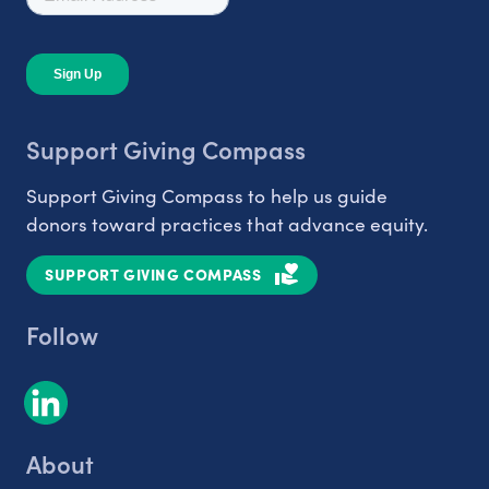
Support Giving Compass
Support Giving Compass to help us guide
donors toward practices that advance equity.
SUPPORT GIVING COMPASS
Follow
About