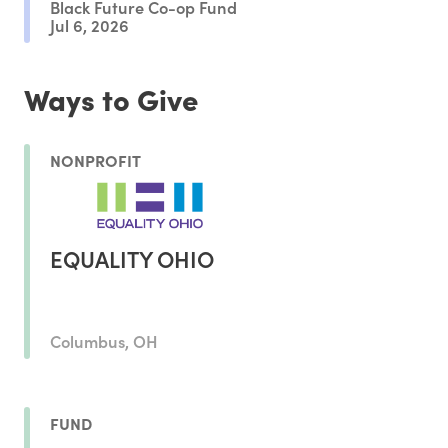
Black Future Co-op Fund
Jul 6, 2026
Ways to Give
NONPROFIT
EQUALITY OHIO
Columbus, OH
FUND