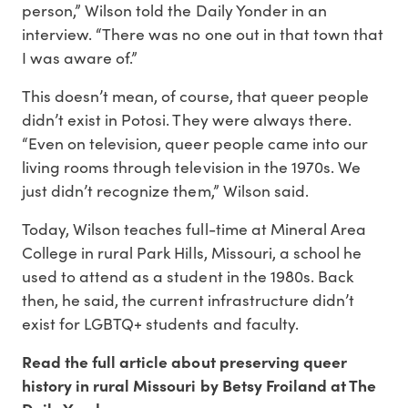
person,” Wilson told the Daily Yonder in an
interview. “There was no one out in that town that
I was aware of.”
This doesn’t mean, of course, that queer people
didn’t exist in Potosi. They were always there.
“Even on television, queer people came into our
living rooms through television in the 1970s. We
just didn’t recognize them,” Wilson said.
Today, Wilson teaches full-time at Mineral Area
College in rural Park Hills, Missouri, a school he
used to attend as a student in the 1980s. Back
then, he said, the current infrastructure didn’t
exist for LGBTQ+ students and faculty.
Read the full article about preserving queer
history in rural Missouri by Betsy Froiland at The