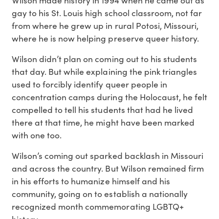
gay to his St. Louis high school classroom, not far
from where he grew up in rural Potosi, Missouri,
where he is now helping preserve queer history.
Wilson didn’t plan on coming out to his students
that day. But while explaining the pink triangles
used to forcibly identify queer people in
concentration camps during the Holocaust, he felt
compelled to tell his students that had he lived
there at that time, he might have been marked
with one too.
Wilson’s coming out sparked backlash in Missouri
and across the country. But Wilson remained firm
in his efforts to humanize himself and his
community, going on to establish a nationally
recognized month commemorating LGBTQ+
history.