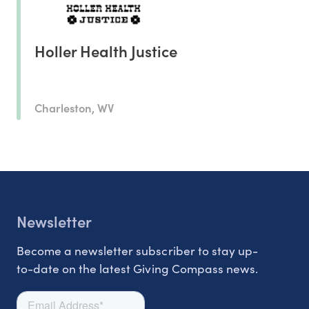
Holler Health Justice
Charleston, WV
Newsletter
Become a newsletter subscriber to stay up-
to-date on the latest Giving Compass news.