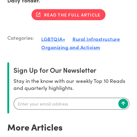
Daily Yonder.
READ THE FULL ARTICLE
Categories:
LGBTQIA+
Rural Infrastructure
Organizing and Activism
Sign Up for Our Newsletter
Stay in the know with our weekly Top 10 Reads
and quarterly highlights.
More Articles