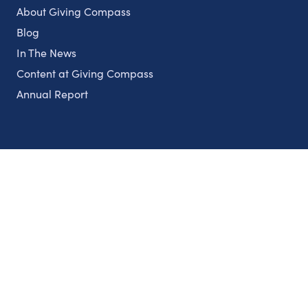
About Giving Compass
Blog
In The News
Content at Giving Compass
Annual Report
Partnerships
Nonprofits
Authors
Partner With Us
Contact Us