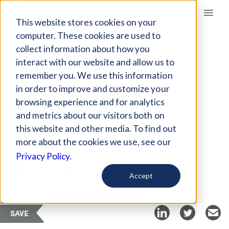
Giving Compass
This website stores cookies on your
computer. These cookies are used to
collect information about how you
ARTICLE
interact with our website and allow us to
PRESERVING QUEER
remember you. We use this information
HISTORY IN RURAL
in order to improve and customize your
MISSOURI
browsing experience and for analytics
and metrics about our visitors both on
this website and other media. To find out
Dec 4, 2025
more about the cookies we use, see our
Privacy Policy.
Curated Article
The Daily Yonder
Accept
SAVE