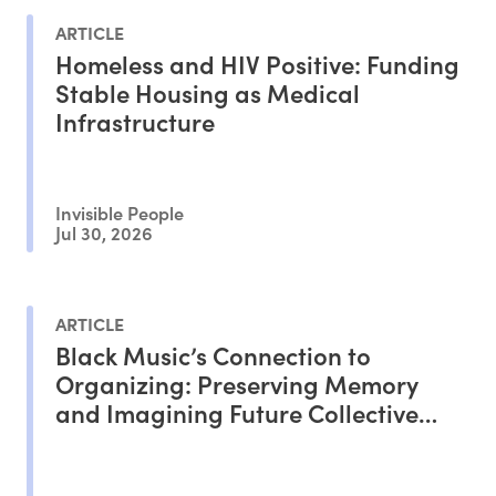
ARTICLE
Homeless and HIV Positive: Funding
Stable Housing as Medical
Infrastructure
Invisible People
Jul 30, 2026
ARTICLE
Black Music’s Connection to
Organizing: Preserving Memory
and Imagining Future Collective
Liberation