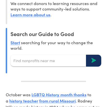
We connect donors to learning resources and
ways to support community-led solutions.
Learn more about us
.
Search our Guide to Good
Start
searching for your way to change the
world.
LGBTQ History month thanks
October was
to
history teacher
from rural Missouri
a
. Rodney
Wilson made history in 1994 when he came out as