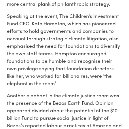
more central plank of philanthropic strategy.
Speaking at the event, The Children’s Investment
Fund CEO, Kate Hampton, which has pioneered
efforts to hold governments and companies to
account through strategic climate litigation, also
emphasised the need for foundations to diversify
the own staff teams. Hampton encouraged
foundations to be humble and recognise their
own privilege saying that foundation directors
like her, who worked for billionaires, were ‘the
elephant in the room’.
Another elephant in the climate justice room was
the presence of the Bezos Earth Fund. Opinion
appeared divided about the potential of the $10
billion Fund to pursue social justice in light of
Bezos’s reported labour practices at Amazon and