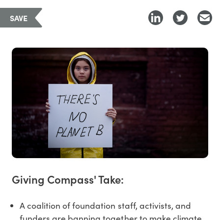
SAVE
Giving Compass' Take:
A coalition of foundation staff, activists, and
funders are banning together to make climate