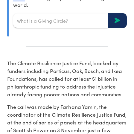
world.
The Climate Resilience Justice Fund, backed by
funders including Porticus, Oak, Bosch, and Ikea
Foundations, has called for at least $1 billion in
philanthropic funding to address the injustice
already facing poorer nations and communities.
The call was made by Farhana Yamin, the
coordinator of the Climate Resilience Justice Fund,
at the end of series of panels at the headquarters
of Scottish Power on 3 November just a few