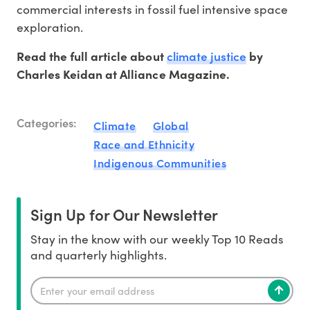
commercial interests in fossil fuel intensive space
exploration.
climate justice
Read the full article about
by
Charles Keidan at Alliance Magazine.
Categories:
Climate
Global
Race and Ethnicity
Indigenous Communities
Sign Up for Our Newsletter
Stay in the know with our weekly Top 10 Reads
and quarterly highlights.