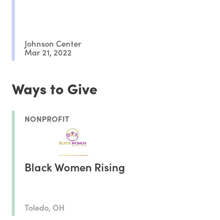
Johnson Center
Mar 21, 2022
Ways to Give
NONPROFIT
Black Women Rising
Toledo, OH