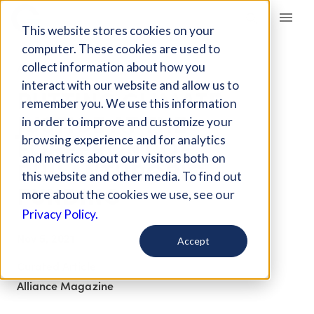
Giving Compass
This website stores cookies on your
computer. These cookies are used to
collect information about how you
ARTICLE
interact with our website and allow us to
PUTTING CLIMATE
remember you. We use this information
JUSTICE AT THE
in order to improve and customize your
FOREFRONT OF
browsing experience and for analytics
and metrics about our visitors both on
PHILANTHROPIC
this website and other media. To find out
FUNDING
more about the cookies we use, see our
Privacy Policy.
Nov 5, 2021
Accept
Curated Article
Alliance Magazine