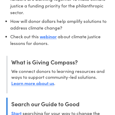
justice a funding priority for the philanthropic
sector.
How will donor dollars help amplify solutions to
address climate change?
webinar
Check out this
about climate justice
lessons for donors.
What is Giving Compass?
We connect donors to learning resources and
ways to support community-led solutions.
Learn more about us
.
Search our Guide to Good
Start
searching for your way to change the