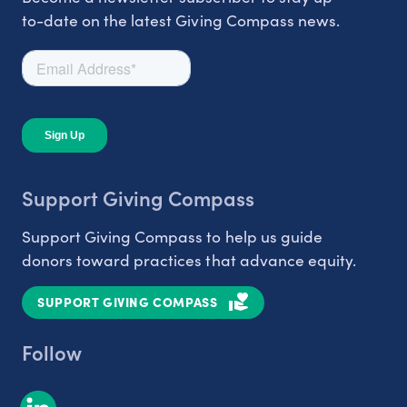
to-date on the latest Giving Compass news.
Support Giving Compass
Support Giving Compass to help us guide
donors toward practices that advance equity.
SUPPORT GIVING COMPASS
Follow