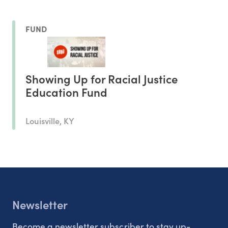
FUND
Showing Up for Racial Justice
Education Fund
Louisville, KY
Newsletter
Become a newsletter subscriber to stay up-