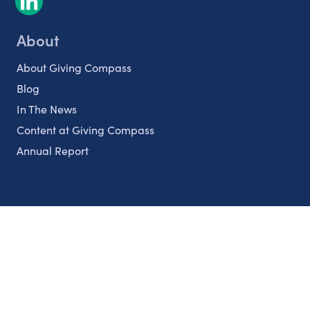
About
About Giving Compass
Blog
In The News
Content at Giving Compass
Annual Report
Partnerships
Nonprofits
Authors
Partner With Us
Contact Us