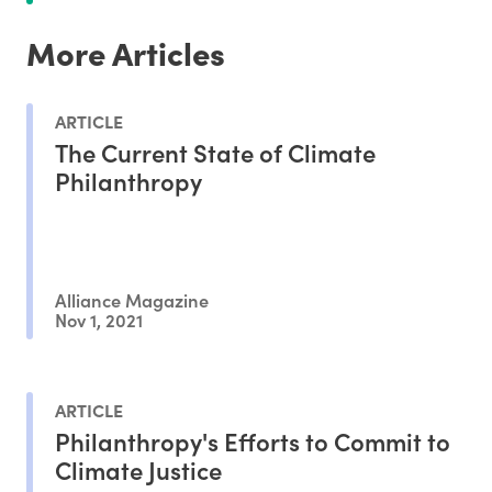
More Articles
ARTICLE
The Current State of Climate
Philanthropy
Alliance Magazine
Nov 1, 2021
ARTICLE
Philanthropy's Efforts to Commit to
Climate Justice