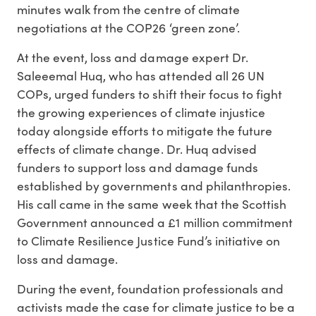
minutes walk from the centre of climate
negotiations at the COP26 ‘green zone’.
At the event, loss and damage expert Dr.
Saleeemal Huq, who has attended all 26 UN
COPs, urged funders to shift their focus to fight
the growing experiences of climate injustice
today alongside efforts to mitigate the future
effects of climate change. Dr. Huq advised
funders to support loss and damage funds
established by governments and philanthropies.
His call came in the same week that the Scottish
Government announced a £1 million commitment
to Climate Resilience Justice Fund’s initiative on
loss and damage.
During the event, foundation professionals and
activists made the case for climate justice to be a