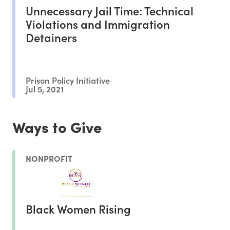
Unnecessary Jail Time: Technical
Violations and Immigration
Detainers
Prison Policy Initiative
Jul 5, 2021
Ways to Give
NONPROFIT
Black Women Rising