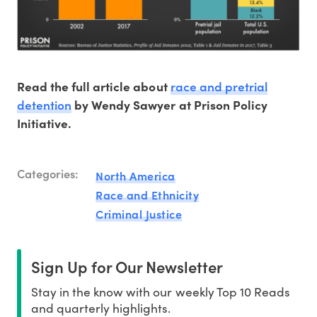
race and pretrial
Read the full article about
detention
by Wendy Sawyer at Prison Policy
Initiative.
Categories:
North America
Race and Ethnicity
Criminal Justice
Sign Up for Our Newsletter
Stay in the know with our weekly Top 10 Reads
and quarterly highlights.