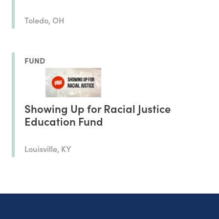
Toledo, OH
FUND
Showing Up for Racial Justice
Education Fund
Louisville, KY