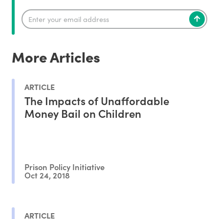
More Articles
ARTICLE
The Impacts of Unaffordable
Money Bail on Children
Prison Policy Initiative
Oct 24, 2018
ARTICLE