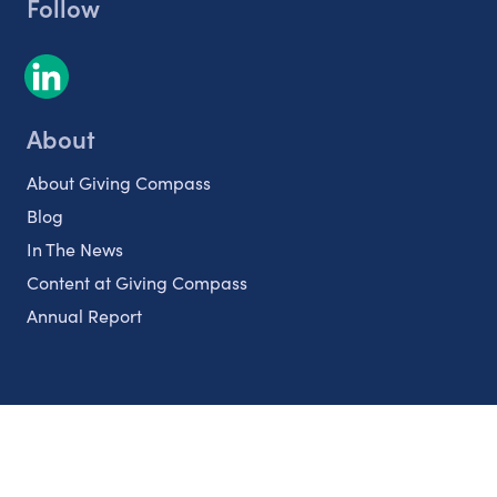
Follow
About
About Giving Compass
Blog
In The News
Content at Giving Compass
Annual Report
Partnerships
Nonprofits
Authors