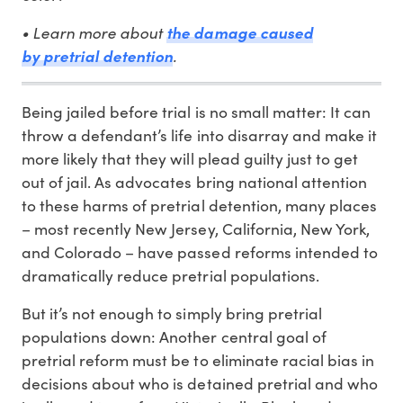
• Learn more about
the damage caused
.
by pretrial detention
Being jailed before trial is no small matter: It can
throw a defendant’s life into disarray and make it
more likely that they will plead guilty just to get
out of jail. As advocates bring national attention
to these harms of pretrial detention, many places
– most recently New Jersey, California, New York,
and Colorado – have passed reforms intended to
dramatically reduce pretrial populations.
But it’s not enough to simply bring pretrial
populations down: Another central goal of
pretrial reform must be to eliminate racial bias in
decisions about who is detained pretrial and who