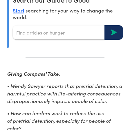
Start
searching for your way to change the
world.
Giving Compass' Take:
• Wendy Sawyer reports that pretrial detention, a
harmful practice with life-altering consequences,
disproportionately impacts people of color.
• How can funders work to reduce the use
of pretrial detention, especially for people of
color?