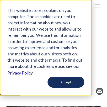
Giving Compass
This website stores cookies on your
computer. These cookies are used to
collect information about how you
ARTICLE
interact with our website and allow us to
RACE AND PRETRIAL
remember you. We use this information
DETENTION
in order to improve and customize your
browsing experience and for analytics
and metrics about our visitors both on
Oct 14, 2019
this website and other media. To find out
Curated Article
more about the cookies we use, see our
Prison Policy Initiative
Privacy Policy.
Accept
SAVE