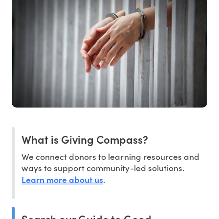
What is Giving Compass?
We connect donors to learning resources and
ways to support community-led solutions.
Learn more about us
.
Search our Guide to Good