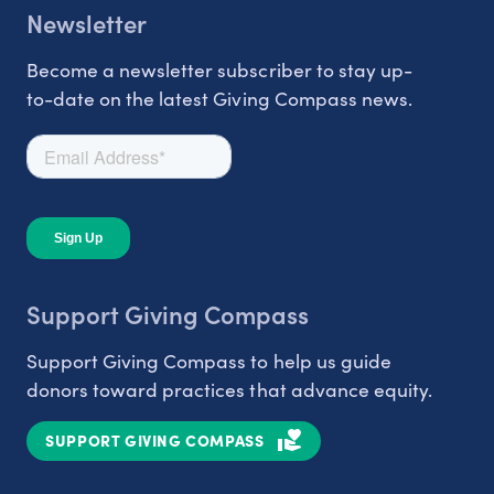
Newsletter
Become a newsletter subscriber to stay up-
to-date on the latest Giving Compass news.
Support Giving Compass
Support Giving Compass to help us guide
donors toward practices that advance equity.
SUPPORT GIVING COMPASS