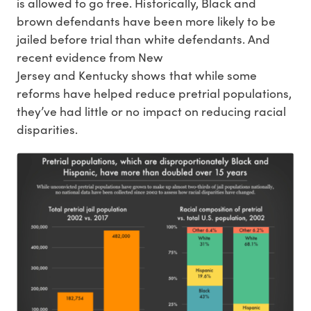
is allowed to go free. Historically, Black and
brown defendants have been more likely to be
jailed before trial than white defendants. And
recent evidence from New
Jersey and Kentucky shows that while some
reforms have helped reduce pretrial populations,
they’ve had little or no impact on reducing racial
disparities.