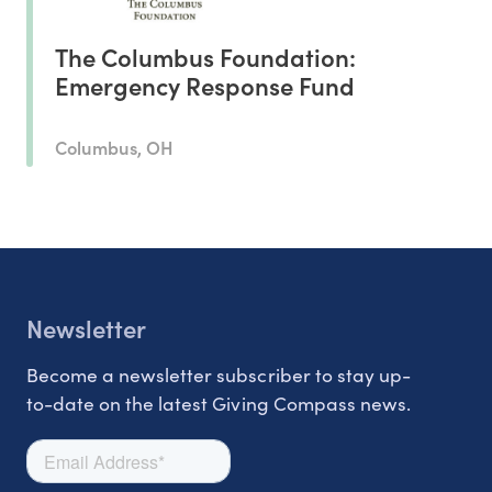
The Columbus Foundation:
Emergency Response Fund
Columbus, OH
Newsletter
Become a newsletter subscriber to stay up-
to-date on the latest Giving Compass news.