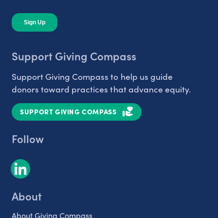
Support Giving Compass
Support Giving Compass to help us guide
donors toward practices that advance equity.
SUPPORT GIVING COMPASS
Follow
About
About Giving Compass