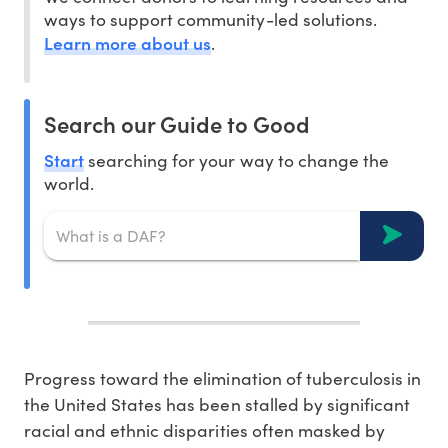
ways to support community-led solutions.
Learn more about us
.
Search our Guide to Good
Start
searching for your way to change the
world.
Progress toward the elimination of tuberculosis in
the United States has been stalled by significant
racial and ethnic disparities often masked by