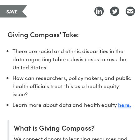
SAVE
Giving Compass' Take:
There are racial and ethnic disparities in the
data regarding tuberculosis cases across the
United States.
How can researchers, policymakers, and public
health officials treat this as a health equity
issue?
here.
Learn more about data and health equity
What is Giving Compass?
We connect donors to learning resources and