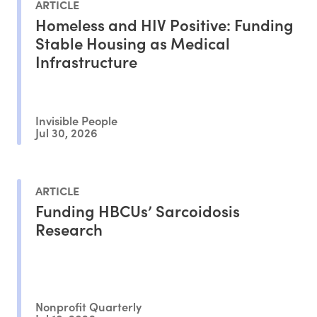
ARTICLE
Homeless and HIV Positive: Funding
Stable Housing as Medical
Infrastructure
Invisible People
Jul 30, 2026
ARTICLE
Funding HBCUs’ Sarcoidosis
Research
Nonprofit Quarterly