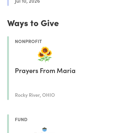
Jul 10, 2026
Ways to Give
NONPROFIT
Prayers From Maria
Rocky River, OHIO
FUND