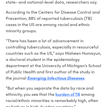
state- and national-level data, researchers say.
According to the Centers for Disease Control and
Prevention, 88% of reported tuberculosis (TB)
cases in the US are among racial and ethnic
minority groups.
“There has been a lot of advancement in
controlling tuberculosis, especially in resourceful
countries such as the US,” says Maheen Humayun,
a doctoral student in the epidemiology
department at the University of Michigan’s School
of Public Health and first author of the study in
the journal
Emerging Infectious Diseases
.
“But when you separate the data by race and
burden of TB
ethnicity, you see that the
among
racial/ethnic minorities is remarkably high, often
as high as in high-burden countries.”