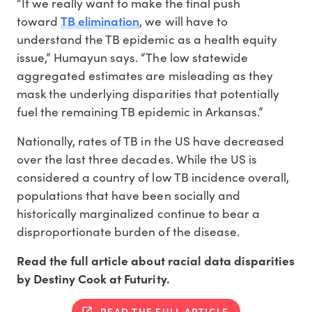
“If we really want to make the final push
TB elimination
toward
, we will have to
understand the TB epidemic as a health equity
issue,” Humayun says. “The low statewide
aggregated estimates are misleading as they
mask the underlying disparities that potentially
fuel the remaining TB epidemic in Arkansas.”
Nationally, rates of TB in the US have decreased
over the last three decades. While the US is
considered a country of low TB incidence overall,
populations that have been socially and
historically marginalized continue to bear a
disproportionate burden of the disease.
Read the full article about racial data disparities
by Destiny Cook at Futurity.
READ THE FULL ARTICLE