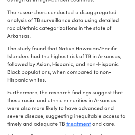
The researchers conducted a disaggregated
analysis of TB surveillance data using detailed
racial/ethnic categorizations in the state of
Arkansas.
The study found that Native Hawaiian/Pacific
Islanders had the highest risk of TB in Arkansas,
followed by Asian, Hispanic, and non-Hispanic
Black populations, when compared to non-
Hispanic whites.
Furthermore, the research findings suggest that
these racial and ethnic minorities in Arkansas
were also more likely to have advanced and
severe disease, suggesting inequitable access to
treatment
timely and adequate TB
and care.