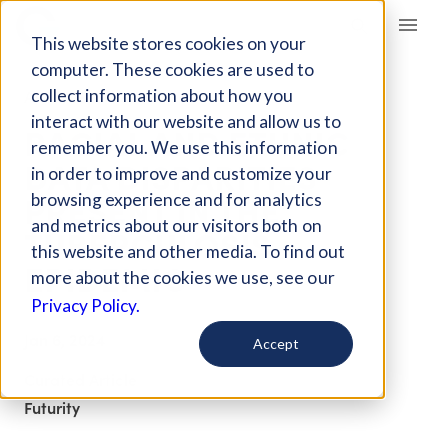
Giving Compass
This website stores cookies on your
computer. These cookies are used to
collect information about how you
ARTICLE
interact with our website and allow us to
RACIAL AND ETHNIC
remember you. We use this information
DATA DISPARITIES
in order to improve and customize your
PRESENT IN THE
browsing experience and for analytics
and metrics about our visitors both on
TUBERCULOSIS
this website and other media. To find out
EPIDEMIC
more about the cookies we use, see our
Privacy Policy.
Jan 6, 2024
Accept
Curated Article
Futurity