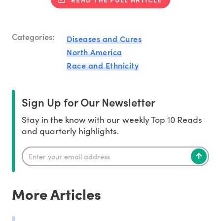
Categories:
Diseases and Cures
North America
Race and Ethnicity
Sign Up for Our Newsletter
Stay in the know with our weekly Top 10 Reads
and quarterly highlights.
More Articles