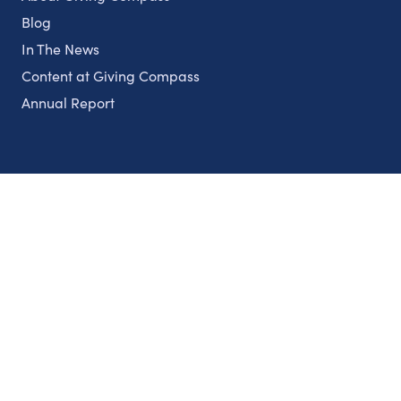
Blog
In The News
Content at Giving Compass
Annual Report
Partnerships
Nonprofits
Authors
Partner With Us
Contact Us
Topics