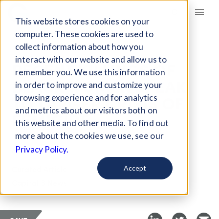
Giving Compass
This website stores cookies on your
computer. These cookies are used to
collect information about how you
ARTICLE
interact with our website and allow us to
RECENT KILLINGS OF
remember you. We use this information
BLACK WOMEN SPEAK
in order to improve and customize your
TO LARGER CRISIS OF
browsing experience and for analytics
and metrics about our visitors both on
FEMICIDE
this website and other media. To find out
more about the cookies we use, see our
Apr 27, 2026
Privacy Policy.
Curated Article
Accept
Capital B News