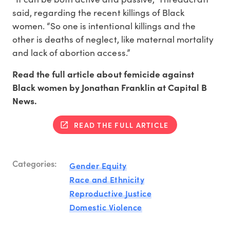
said, regarding the recent killings of Black
women. “So one is intentional killings and the
other is deaths of neglect, like maternal mortality
and lack of abortion access.”
Read the full article about femicide against
Black women by Jonathan Franklin at Capital B
News.
READ THE FULL ARTICLE
Categories:
Gender Equity
Race and Ethnicity
Reproductive Justice
Domestic Violence