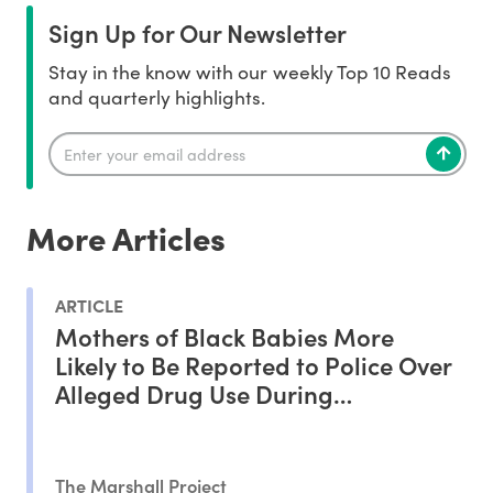
Sign Up for Our Newsletter
Stay in the know with our weekly Top 10 Reads
and quarterly highlights.
More Articles
ARTICLE
Mothers of Black Babies More
Likely to Be Reported to Police Over
Alleged Drug Use During
Pregnancy, Study Shows
The Marshall Project