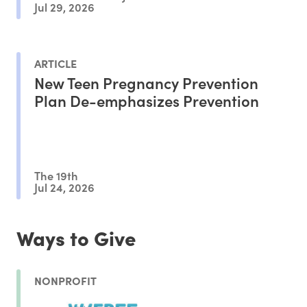
Jul 29, 2026
ARTICLE
New Teen Pregnancy Prevention
Plan De-emphasizes Prevention
The 19th
Jul 24, 2026
Ways to Give
NONPROFIT