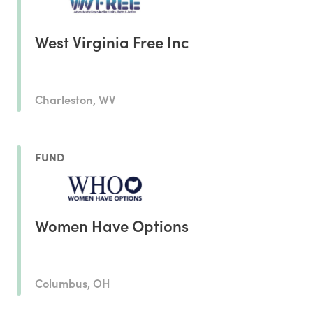
West Virginia Free Inc
Charleston, WV
FUND
Women Have Options
Columbus, OH