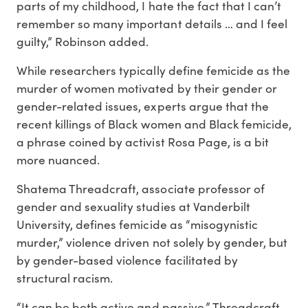
parts of my childhood, I hate the fact that I can’t
remember so many important details … and I feel
guilty,” Robinson added.
While researchers typically define femicide as the
murder of women motivated by their gender or
gender-related issues, experts argue that the
recent killings of Black women and Black femicide,
a phrase coined by activist Rosa Page, is a bit
more nuanced.
Shatema Threadcraft, associate professor of
gender and sexuality studies at Vanderbilt
University, defines femicide as “misogynistic
murder,” violence driven not solely by gender, but
by gender-based violence facilitated by
structural racism.
“It can be both active and passive,” Threadcraft