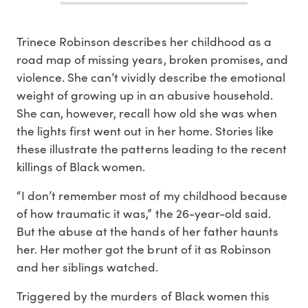
Trinece Robinson describes her childhood as a
road map of missing years, broken promises, and
violence. She can’t vividly describe the emotional
weight of growing up in an abusive household.
She can, however, recall how old she was when
the lights first went out in her home. Stories like
these illustrate the patterns leading to the recent
killings of Black women.
“I don’t remember most of my childhood because
of how traumatic it was,” the 26-year-old said.
But the abuse at the hands of her father haunts
her. Her mother got the brunt of it as Robinson
and her siblings watched.
Triggered by the murders of Black women this