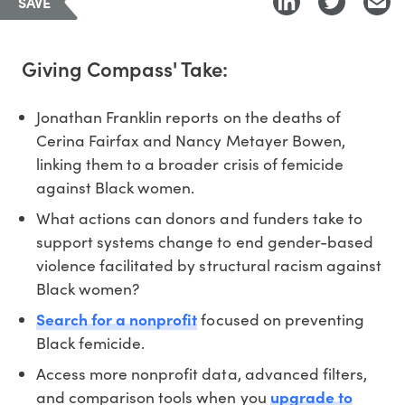
SAVE
Giving Compass' Take:
Jonathan Franklin reports on the deaths of
Cerina Fairfax and Nancy Metayer Bowen,
linking them to a broader crisis of femicide
against Black women.
What actions can donors and funders take to
support systems change to end gender-based
violence facilitated by structural racism against
Black women?
Search for a nonprofit
focused on preventing
Black femicide.
Access more nonprofit data, advanced filters,
and comparison tools when you
upgrade to