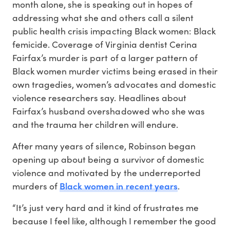
month alone, she is speaking out in hopes of
addressing what she and others call a silent
public health crisis impacting Black women: Black
femicide. Coverage of Virginia dentist Cerina
Fairfax’s murder is part of a larger pattern of
Black women murder victims being erased in their
own tragedies, women’s advocates and domestic
violence researchers say. Headlines about
Fairfax’s husband overshadowed who she was
and the trauma her children will endure.
After many years of silence, Robinson began
opening up about being a survivor of domestic
violence and motivated by the underreported
Black women in recent years
murders of
.
“It’s just very hard and it kind of frustrates me
because I feel like, although I remember the good