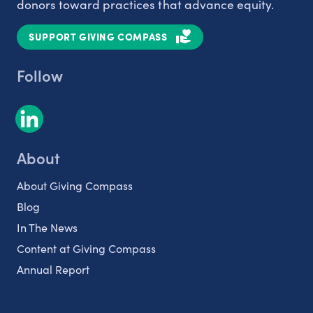
donors toward practices that advance equity.
SUPPORT GIVING COMPASS
Follow
About
About Giving Compass
Blog
In The News
Content at Giving Compass
Annual Report