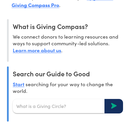
Giving Compass Pro
.
What is Giving Compass?
We connect donors to learning resources and
ways to support community-led solutions.
Learn more about us
.
Search our Guide to Good
Start
searching for your way to change the
world.