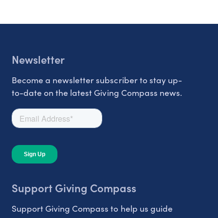
Newsletter
Become a newsletter subscriber to stay up-
to-date on the latest Giving Compass news.
Support Giving Compass
Support Giving Compass to help us guide