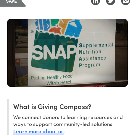
SAVE
What is Giving Compass?
We connect donors to learning resources and
ways to support community-led solutions.
Learn more about us
.