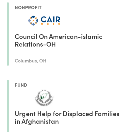
NONPROFIT
Council On American-islamic
Relations-OH
Columbus, OH
FUND
Urgent Help for Displaced Families
in Afghanistan