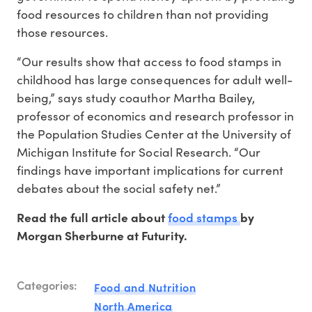
food resources to children than not providing
those resources.
“Our results show that access to food stamps in
childhood has large consequences for adult well-
being,” says study coauthor Martha Bailey,
professor of economics and research professor in
the Population Studies Center at the University of
Michigan Institute for Social Research. “Our
findings have important implications for current
debates about the social safety net.”
food stamps
Read the full article about
by
Morgan Sherburne at Futurity.
Categories:
Food and Nutrition
North America