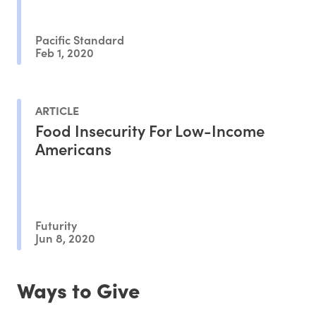
Pacific Standard
Feb 1, 2020
ARTICLE
Food Insecurity For Low-Income
Americans
Futurity
Jun 8, 2020
Ways to Give