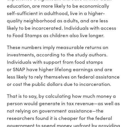
education, are more likely to be economically
self-sufficient in adulthood, live in a higher-
quality neighborhood as adults, and are less
likely to be incarcerated. Individuals with access
to Food Stamps as children also live longer.
These numbers imply measurable returns on
investments, according to the study authors.
Individuals with support from food stamps
or SNAP have higher lifelong earnings and are
less likely to rely themselves on federal assistance
or cost the public dollars due to incarceration.
That is to say, by calculating how much money a
person would generate in tax revenue—as well as
not relying on government assistance—the
researchers found it is cheaper for the federal
government to spend money upfront by providing