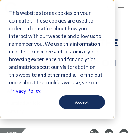
Giving Compass
This website stores cookies on your
computer. These cookies are used to
collect information about how you
ARTICLE
interact with our website and allow us to
RESEARCH SHOWS THE
remember you. We use this information
BENEFITS OF FOOD
in order to improve and customize your
STAMP PROGRAMS ON
browsing experience and for analytics
and metrics about our visitors both on
CHILDREN
this website and other media. To find out
more about the cookies we use, see our
Apr 24, 2020
Privacy Policy.
Curated Article
Accept
Futurity