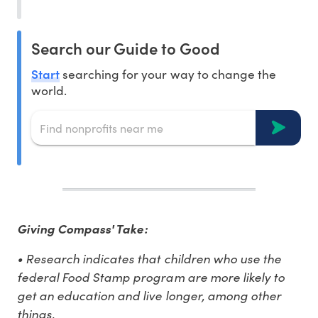
Search our Guide to Good
Start
searching for your way to change the
world.
Giving Compass' Take:
• Research indicates that children who use the
federal Food Stamp program are more likely to
get an education and live longer, among other
things.