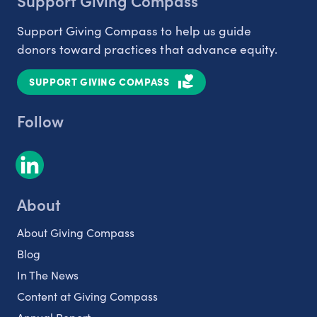
Support Giving Compass
Support Giving Compass to help us guide
donors toward practices that advance equity.
SUPPORT GIVING COMPASS
Follow
About
About Giving Compass
Blog
In The News
Content at Giving Compass