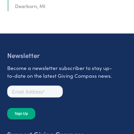
Dearborn, MI
Newsletter
Become a newsletter subscriber to stay up-
to-date on the latest Giving Compass news.