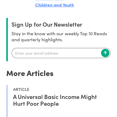
Children and Youth
Sign Up for Our Newsletter
Stay in the know with our weekly Top 10 Reads
and quarterly highlights.
More Articles
ARTICLE
A Universal Basic Income Might
Hurt Poor People