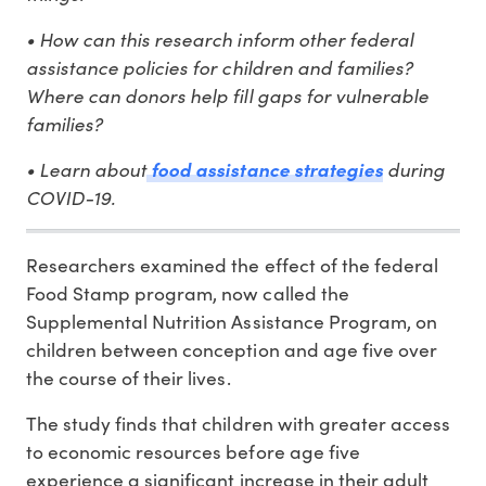
• How can this research inform other federal
assistance policies for children and families?
Where can donors help fill gaps for vulnerable
families?
• Learn about
during
food assistance strategies
COVID-19.
Researchers examined the effect of the federal
Food Stamp program, now called the
Supplemental Nutrition Assistance Program, on
children between conception and age five over
the course of their lives.
The study finds that children with greater access
to economic resources before age five
experience a significant increase in their adult