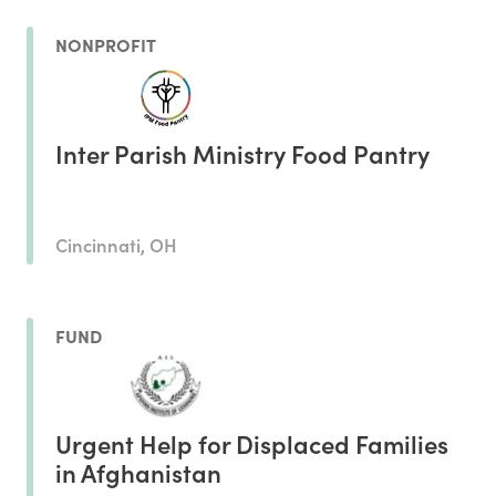
NONPROFIT
Inter Parish Ministry Food Pantry
Cincinnati, OH
FUND
Urgent Help for Displaced Families
in Afghanistan