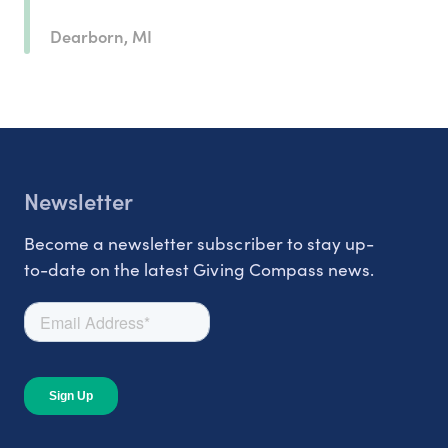
Dearborn, MI
Newsletter
Become a newsletter subscriber to stay up-
to-date on the latest Giving Compass news.