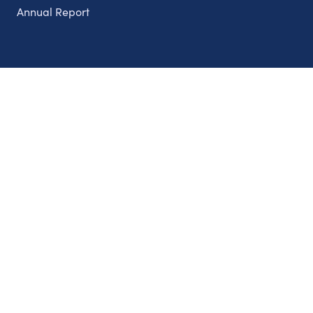
Annual Report
Partnerships
Nonprofits
Authors
Partner With Us
Contact Us
Topics
Climate
Democracy
Education