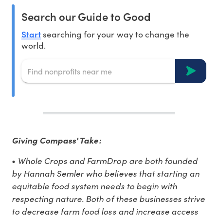
Search our Guide to Good
Start
searching for your way to change the
world.
Giving Compass' Take:
Whole Crops and FarmDrop are both founded
•
by Hannah Semler who believes that starting an
equitable food system needs to begin with
respecting nature. Both of these businesses strive
to decrease farm food loss and increase access