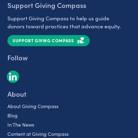
Support Giving Compass
Support Giving Compass to help us guide
donors toward practices that advance equity.
SUPPORT GIVING COMPASS
Follow
About
About Giving Compass
Blog
In The News
Content at Giving Compass