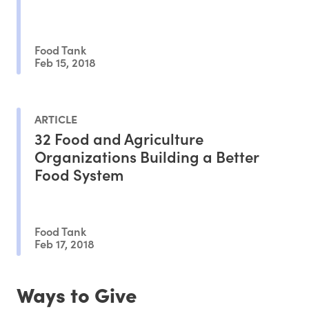
Food Tank
Feb 15, 2018
ARTICLE
32 Food and Agriculture
Organizations Building a Better
Food System
Food Tank
Feb 17, 2018
Ways to Give