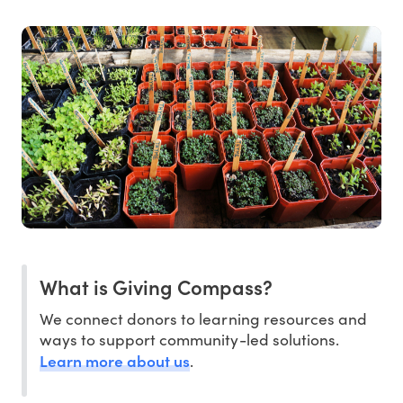
What is Giving Compass?
We connect donors to learning resources and
ways to support community-led solutions.
Learn more about us
.