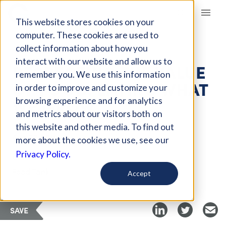
Giving Compass
This website stores cookies on your
computer. These cookies are used to
collect information about how you
ARTICLE
interact with our website and allow us to
RESPECTING THE VALUE
remember you. We use this information
OF FOOD: EATING WHAT
in order to improve and customize your
WE GROW
browsing experience and for analytics
and metrics about our visitors both on
this website and other media. To find out
Aug 27, 2019
more about the cookies we use, see our
Privacy Policy.
Curated Article
Food Tank
Accept
SAVE