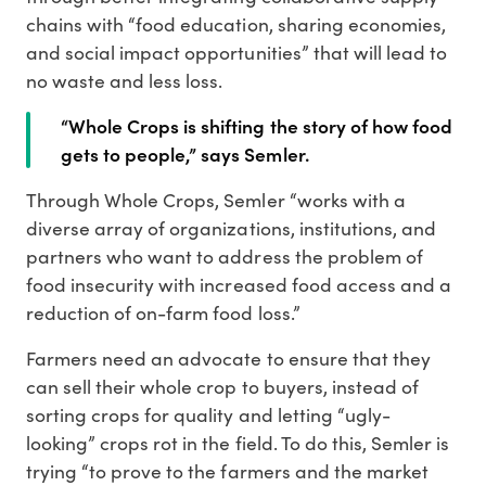
chains with “food education, sharing economies,
and social impact opportunities” that will lead to
no waste and less loss.
“Whole Crops is shifting the story of how food
gets to people,” says Semler.
Through Whole Crops, Semler “works with a
diverse array of organizations, institutions, and
partners who want to address the problem of
food insecurity with increased food access and a
reduction of on-farm food loss.”
Farmers need an advocate to ensure that they
can sell their whole crop to buyers, instead of
sorting crops for quality and letting “ugly-
looking” crops rot in the field. To do this, Semler is
trying “to prove to the farmers and the market