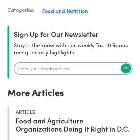
Categories:
Food and Nutrition
Sign Up for Our Newsletter
Stay in the know with our weekly Top 10 Reads
and quarterly highlights.
More Articles
ARTICLE
Food and Agriculture
Organizations Doing It Right in D.C.