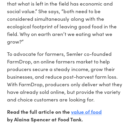
that what is left in the field has economic and
social value.” She says, “both need to be
considered simultaneously along with the
ecological footprint of leaving good food in the
field. Why on earth aren’t we eating what we
grow?”
To advocate for farmers, Semler co-founded
FarmDrop, an online farmers market to help
producers secure a steady income, grow their
businesses, and reduce post-harvest farm loss.
With FarmDrop, producers only deliver what they
have already sold online, but provide the variety
and choice customers are looking for.
value of food
Read the full article on the
by Alaina Spencer at Food Tank.