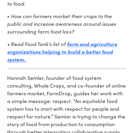
to food.
How can farmers market their crops to the
•
public and increase awareness around issues
surrounding farm food loss?
•
Read Food Tank's list of
farm and agriculture
organizations helping to build a better food
system.
Hannah Semler, founder of food system
consulting, Whole Crops, and co-founder of online
farmers market, FarmDrop, guides her work with
a simple message: respect. “An equitable food
system has to start with respect for people and
respect for nature.” Semler is trying to change the
story of food from production to consumption
through better integrating collaborative supply