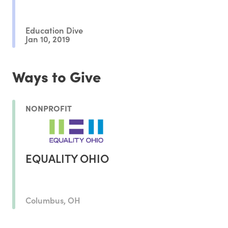
Education Dive
Jan 10, 2019
Ways to Give
NONPROFIT
EQUALITY OHIO
Columbus, OH