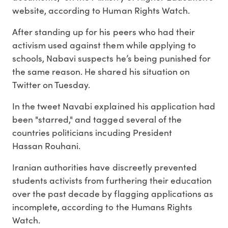
website, according to Human Rights Watch.
After standing up for his peers who had their
activism used against them while applying to
schools, Nabavi suspects he’s being punished for
the same reason. He shared his situation on
Twitter on Tuesday.
In the tweet Navabi explained his application had
been "starred," and tagged several of the
countries politicians incuding President
Hassan Rouhani.
Iranian authorities have discreetly prevented
students activists from furthering their education
over the past decade by flagging applications as
incomplete, according to the Humans Rights
Watch.