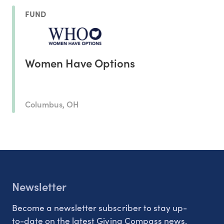
FUND
Women Have Options
Columbus, OH
Newsletter
Become a newsletter subscriber to stay up-
to-date on the latest Giving Compass news.