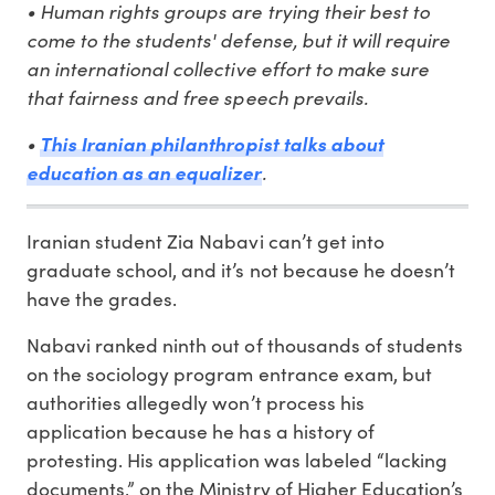
• Human rights groups are trying their best to
come to the students' defense, but it will require
an international collective effort to make sure
that fairness and free speech prevails.
•
This Iranian philanthropist talks about
education as an equalizer
.
Iranian student Zia Nabavi can’t get into
graduate school, and it’s not because he doesn’t
have the grades.
Nabavi ranked ninth out of thousands of students
on the sociology program entrance exam, but
authorities allegedly won’t process his
application because he has a history of
protesting. His application was labeled “lacking
documents,” on the Ministry of Higher Education’s