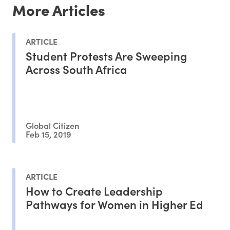
More Articles
ARTICLE
Student Protests Are Sweeping
Across South Africa
Global Citizen
Feb 15, 2019
ARTICLE
How to Create Leadership
Pathways for Women in Higher Ed