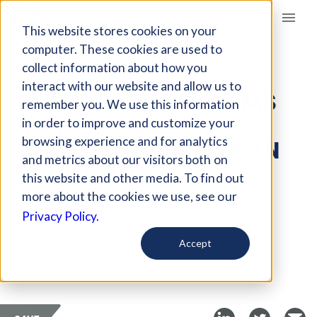
Giving Compass
This website stores cookies on your
computer. These cookies are used to
collect information about how you
ARTICLE
interact with our website and allow us to
RIGHTS GROUP SLAMS
remember you. We use this information
IRAN FOR DENYING
in order to improve and customize your
STUDENT ACTIVISTS AN
browsing experience and for analytics
and metrics about our visitors both on
EDUCATION
this website and other media. To find out
more about the cookies we use, see our
Sep 13, 2018
Privacy Policy.
Curated Article
Accept
Global Citizen