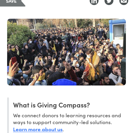
SAVE
What is Giving Compass?
We connect donors to learning resources and
ways to support community-led solutions.
Learn more about us
.