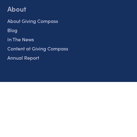
About
About Giving Compass
Blog
In The News
Content at Giving Compass
Annual Report
Partnerships
Nonprofits
Authors
Partner With Us
Contact Us