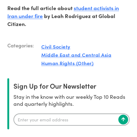
student activists in
Read the full article about
Iran under fire
by Leah Rodriguez at Global
Citizen.
Categories:
Civil Society
Middle East and Central Asia
Human Rights (Other)
Sign Up for Our Newsletter
Stay in the know with our weekly Top 10 Reads
and quarterly highlights.