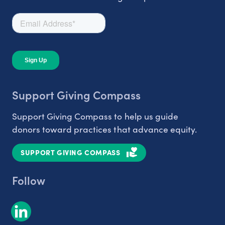
Support Giving Compass
Support Giving Compass to help us guide
donors toward practices that advance equity.
SUPPORT GIVING COMPASS
Follow