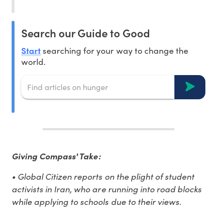
Search our Guide to Good
Start
searching for your way to change the
world.
Giving Compass' Take:
• Global Citizen reports on the plight of student
activists in Iran, who are running into road blocks
while applying to schools due to their views.