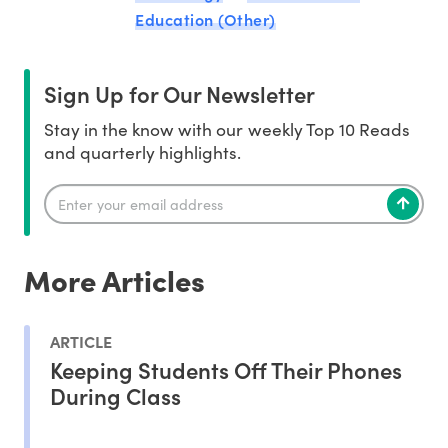
Education (Other)
Sign Up for Our Newsletter
Stay in the know with our weekly Top 10 Reads
and quarterly highlights.
More Articles
ARTICLE
Keeping Students Off Their Phones
During Class