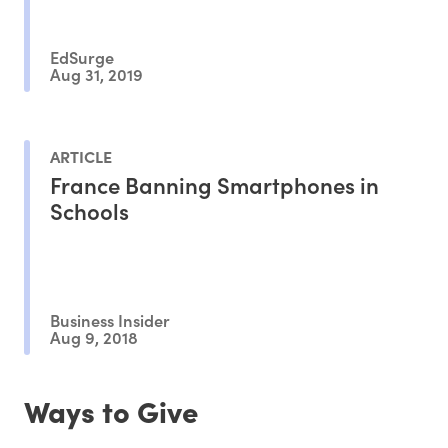
EdSurge
Aug 31, 2019
ARTICLE
France Banning Smartphones in
Schools
Business Insider
Aug 9, 2018
Ways to Give