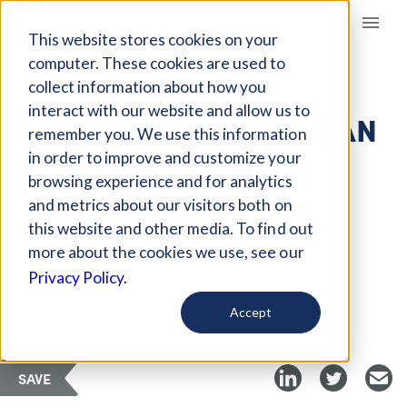
Giving Compass
This website stores cookies on your
computer. These cookies are used to
collect information about how you
ARTICLE
interact with our website and allow us to
SCHOOL DISTRICTS BAN
remember you. We use this information
CELLPHONES IN
in order to improve and customize your
CLASSROOMS
browsing experience and for analytics
and metrics about our visitors both on
this website and other media. To find out
Sep 20, 2018
more about the cookies we use, see our
Privacy Policy.
Curated Article
Education Dive
Accept
SAVE