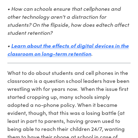
• How can schools ensure that cellphones and
other technology aren't a distraction for
students? On the flipside, how does edtech affect
student retention?
•
Learn about the effects of digital devices in the
.
classroom on long-term retention
What to do about students and cell phones in the
classroom is a question school leaders have been
wrestling with for years now. When the issue first
started cropping up, many schools simply
adopted a no-phone policy. When it became
evident, though, that this was a losing battle (at
least in part to parents, having grown used to
being able to reach their children 24/7, wanting
them to have their phone at school in case of