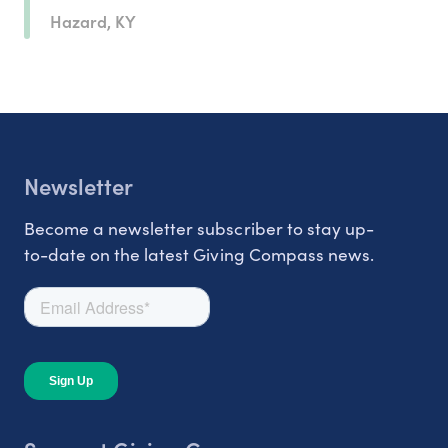
Hazard, KY
Newsletter
Become a newsletter subscriber to stay up-
to-date on the latest Giving Compass news.