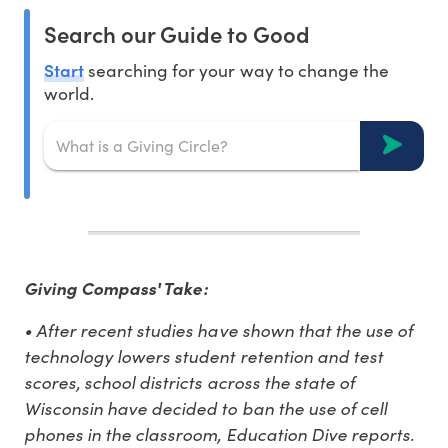
Search our Guide to Good
Start
searching for your way to change the
world.
Giving Compass' Take:
• After recent studies have shown that the use of
technology lowers student retention and test
scores, school districts across the state of
Wisconsin have decided to ban the use of cell
phones in the classroom, Education Dive reports.