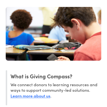
What is Giving Compass?
We connect donors to learning resources and
ways to support community-led solutions.
Learn more about us
.