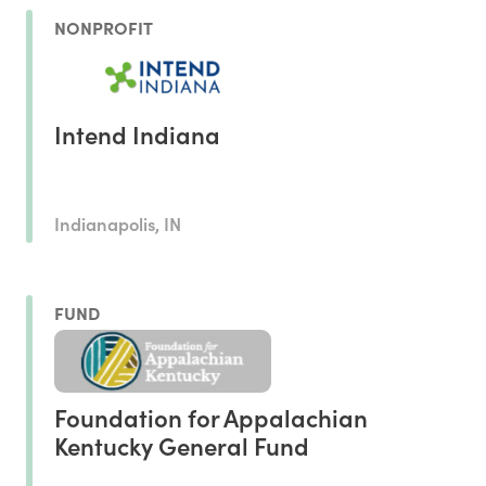
NONPROFIT
Intend Indiana
Indianapolis, IN
FUND
Foundation for Appalachian
Kentucky General Fund