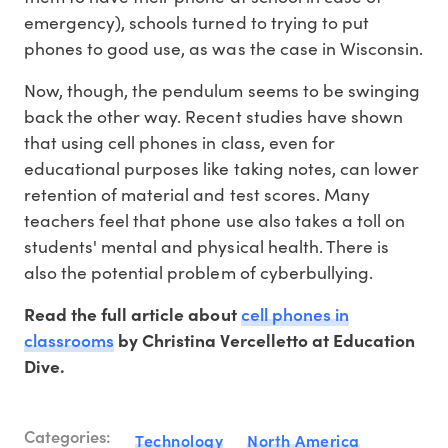
emergency), schools turned to trying to put
phones to good use, as was the case in Wisconsin.
Now, though, the pendulum seems to be swinging
back the other way. Recent studies have shown
that using cell phones in class, even for
educational purposes like taking notes, can lower
retention of material and test scores. Many
teachers feel that phone use also takes a toll on
students' mental and physical health. There is
also the potential problem of cyberbullying.
cell phones in
Read the full article about
classrooms
by Christina Vercelletto at Education
Dive.
Categories:
Technology
North America