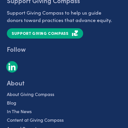
Support Giving Compass
Support Giving Compass to help us guide
donors toward practices that advance equity.
SUPPORT GIVING COMPASS
Follow
About
About Giving Compass
Blog
In The News
Content at Giving Compass