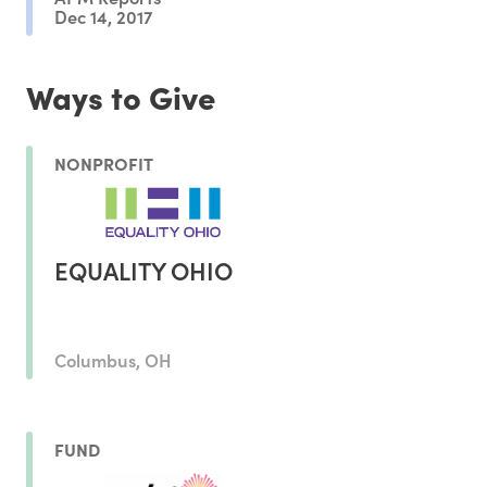
Dec 14, 2017
Ways to Give
NONPROFIT
EQUALITY OHIO
Columbus, OH
FUND