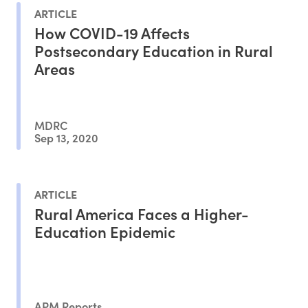
ARTICLE
How COVID-19 Affects
Postsecondary Education in Rural
Areas
MDRC
Sep 13, 2020
ARTICLE
Rural America Faces a Higher-
Education Epidemic
APM Reports