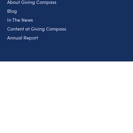
About Giving Compass
Blog
In The News
Content at Giving Compass
Annual Report
Partnerships
Nonprofits
Authors
Partner With Us
Contact Us
Topics