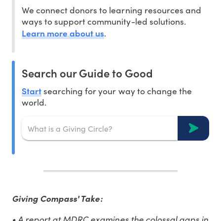
We connect donors to learning resources and
ways to support community-led solutions.
Learn more about us
.
Search our Guide to Good
Start
searching for your way to change the
world.
Giving Compass' Take:
• A report at MDRC examines the colossal gaps in