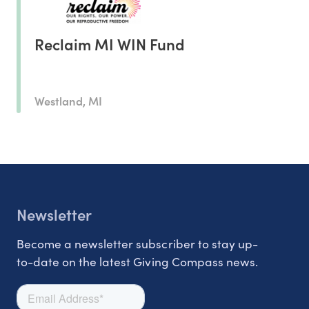
Reclaim MI WIN Fund
Westland, MI
Newsletter
Become a newsletter subscriber to stay up-
to-date on the latest Giving Compass news.