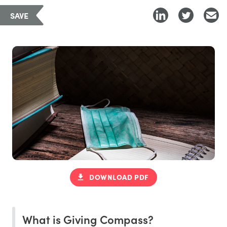
SAVE
DOWNLOAD PDF
What is Giving Compass?