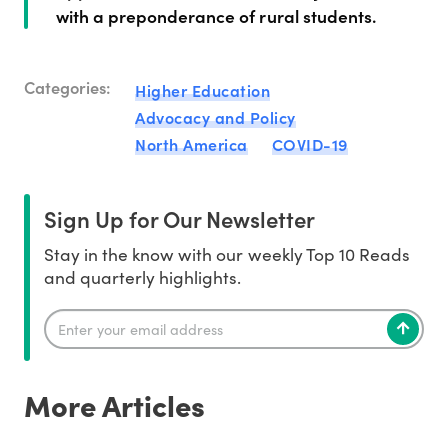
with a preponderance of rural students.
Categories:
Higher Education
Advocacy and Policy
North America
COVID-19
Sign Up for Our Newsletter
Stay in the know with our weekly Top 10 Reads
and quarterly highlights.
More Articles