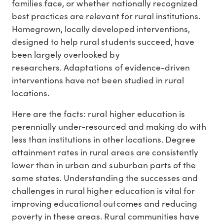
families face, or whether nationally recognized
best practices are relevant for rural institutions.
Homegrown, locally developed interventions,
designed to help rural students succeed, have
been largely overlooked by
researchers. Adaptations of evidence-driven
interventions have not been studied in rural
locations.
Here are the facts: rural higher education is
perennially under-resourced and making do with
less than institutions in other locations. Degree
attainment rates in rural areas are consistently
lower than in urban and suburban parts of the
same states. Understanding the successes and
challenges in rural higher education is vital for
improving educational outcomes and reducing
poverty in these areas. Rural communities have