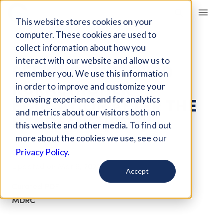
Giving Compass
This website stores cookies on your
computer. These cookies are used to
collect information about how you
ARTICLE
interact with our website and allow us to
SEEKING IMPROVED
remember you. We use this information
RURAL HIGHER
in order to improve and customize your
EDUCATION AFTER THE
browsing experience and for analytics
and metrics about our visitors both on
PANDEMIC [PDF]
this website and other media. To find out
more about the cookies we use, see our
Oct 26, 2020
Privacy Policy.
Updated on
Mar 9, 2022
Accept
Curated PDF
MDRC