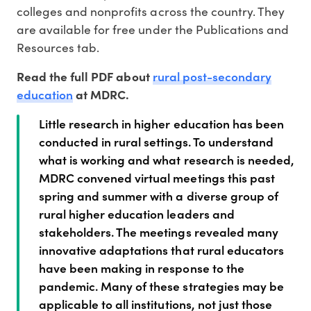
colleges and nonprofits across the country. They
are available for free under the Publications and
Resources tab.
rural post-secondary
Read the full PDF about
education
at MDRC.
Little research in higher education has been
conducted in rural settings. To understand
what is working and what research is needed,
MDRC convened virtual meetings this past
spring and summer with a diverse group of
rural higher education leaders and
stakeholders. The meetings revealed many
innovative adaptations that rural educators
have been making in response to the
pandemic. Many of these strategies may be
applicable to all institutions, not just those