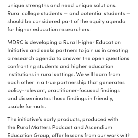
unique strengths and need unique solutions.
Rural college students — and potential students —
should be considered part of the equity agenda
for higher education researchers.
MDRC is developing a Rural Higher Education
Initiative and seeks partners to join us in creating
a research agenda to answer the open questions
confronting students and higher education
institutions in rural settings. We will learn from
each other in a true partnership that generates
policy-relevant, practitioner-focused findings
and disseminates those findings in friendly,
usable formats.
The initiative’s early products, produced with
the Rural Matters Podcast and Ascendium
Education Group, offer lessons from our work with