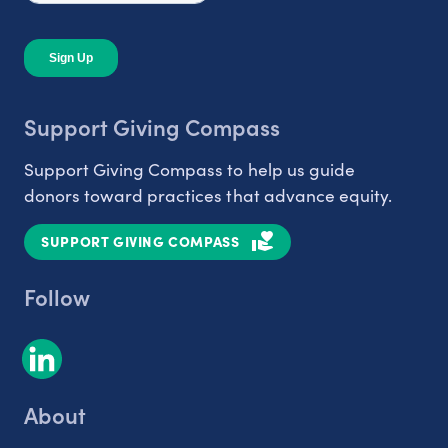
Support Giving Compass
Support Giving Compass to help us guide
donors toward practices that advance equity.
SUPPORT GIVING COMPASS
Follow
About