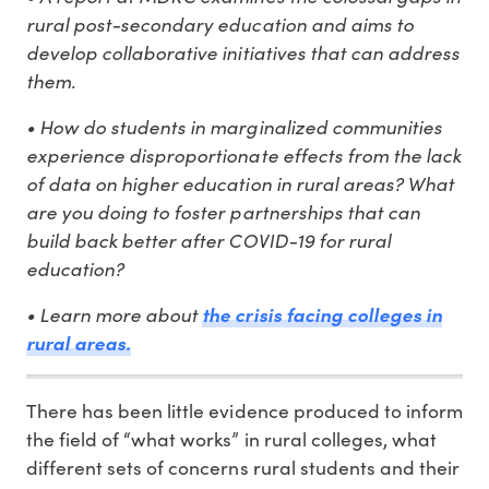
rural post-secondary education and aims to
develop collaborative initiatives that can address
them.
• How do students in marginalized communities
experience disproportionate effects from the lack
of data on higher education in rural areas? What
are you doing to foster partnerships that can
build back better after COVID-19 for rural
education?
• Learn more about
the crisis facing colleges in
rural areas.
There has been little evidence produced to inform
the field of “what works” in rural colleges, what
different sets of concerns rural students and their