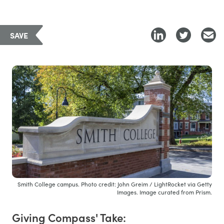
SAVE
Smith College campus. Photo credit: John Greim / LightRocket via Getty
Images. Image curated from Prism.
Giving Compass' Take: