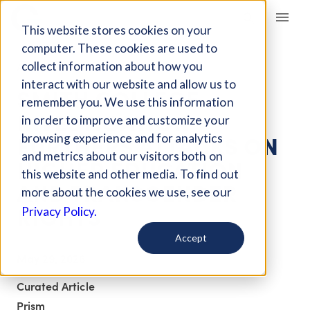
Giving Compass
This website stores cookies on your
computer. These cookies are used to
collect information about how you
ARTICLE
interact with our website and allow us to
SMITH COLLEGE
remember you. We use this information
INVESTIGATION
in order to improve and customize your
FURTHERS ATTACKS ON
browsing experience and for analytics
and metrics about our visitors both on
HIGHER EDUCATION
this website and other media. To find out
AND TRANSGENDER
more about the cookies we use, see our
RIGHTS
Privacy Policy.
Accept
May 29, 2026
Curated Article
Prism