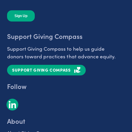
Support Giving Compass
Support Giving Compass to help us guide
donors toward practices that advance equity.
SUPPORT GIVING COMPASS
Follow
About