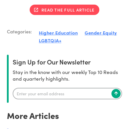
READ THE FULL ARTICLE
Categories:
Higher Education
Gender Equity
LGBTQIA+
Sign Up for Our Newsletter
Stay in the know with our weekly Top 10 Reads
and quarterly highlights.
More Articles