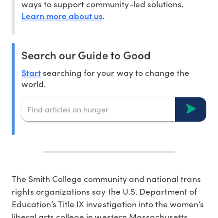
ways to support community-led solutions.
Learn more about us
.
Search our Guide to Good
Start
searching for your way to change the
world.
The Smith College community and national trans
rights organizations say the U.S. Department of
Education’s Title IX investigation into the women’s
liberal arts college in western Massachusetts