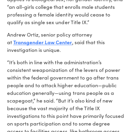
“an all-girls college that enrolls male students
professing a female identity would cease to
qualify as single sex under Title IX.”
Andrew Ortiz, senior policy attorney
Transgender Law Center
at
, said that this
investigation is unique.
“It’s both in line with the administration’s
consistent weaponization of the levers of power
within the federal government to go after trans
people and to attack higher education—public
education generally—using trans people as a
scapegoat,” he said. “But it’s also kind of new
because the vast majority of the Title IX
investigations to this point have primarily focused
on sports participation and to some degree
access to facilities access, like bathroom access.