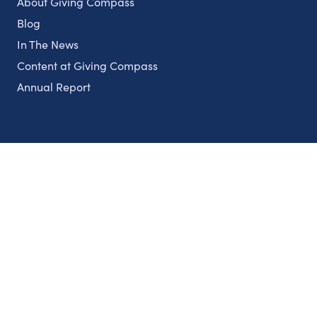
About Giving Compass
Blog
In The News
Content at Giving Compass
Annual Report
Partnerships
Nonprofits
Authors
Partner With Us
Contact Us
Topics