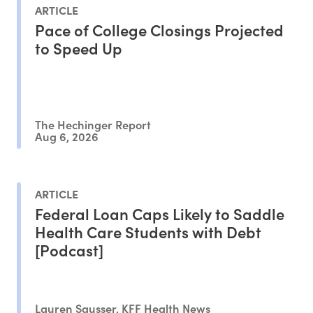
ARTICLE
Pace of College Closings Projected
to Speed Up
The Hechinger Report
Aug 6, 2026
ARTICLE
Federal Loan Caps Likely to Saddle
Health Care Students with Debt
[Podcast]
Lauren Sausser, KFF Health News