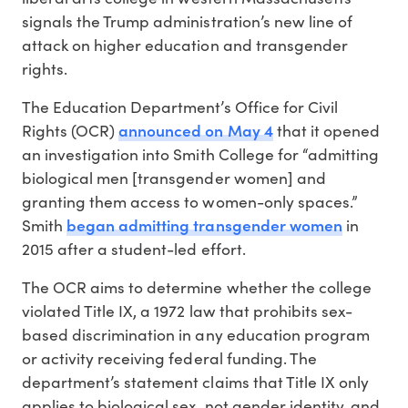
signals the Trump administration’s new line of
attack on higher education and transgender
rights.
The Education Department’s Office for Civil
announced on May 4
Rights (OCR)
that it opened
an investigation into Smith College for “admitting
biological men [transgender women] and
granting them access to women-only spaces.”
began admitting transgender women
Smith
in
2015 after a student-led effort.
The OCR aims to determine whether the college
violated Title IX, a 1972 law that prohibits sex-
based discrimination in any education program
or activity receiving federal funding. The
department’s statement claims that Title IX only
applies to biological sex, not gender identity, and