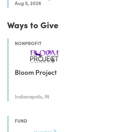
Aug 5, 2026
Ways to Give
NONPROFIT
Bloom Project
Indianapolis, IN
FUND