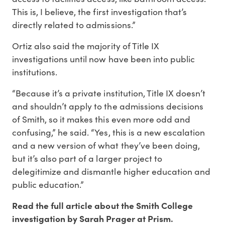
This is, I believe, the first investigation that’s
directly related to admissions.”
Ortiz also said the majority of Title IX
investigations until now have been into public
institutions.
“Because it’s a private institution, Title IX doesn’t
and shouldn’t apply to the admissions decisions
of Smith, so it makes this even more odd and
confusing,” he said. “Yes, this is a new escalation
and a new version of what they’ve been doing,
but it’s also part of a larger project to
delegitimize and dismantle higher education and
public education.”
Read the full article about the Smith College
investigation by Sarah Prager at Prism.