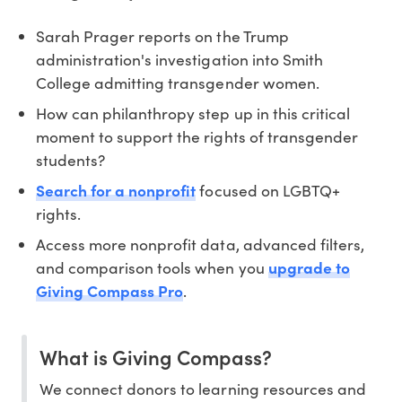
Sarah Prager reports on the Trump
administration's investigation into Smith
College admitting transgender women.
How can philanthropy step up in this critical
moment to support the rights of transgender
students?
Search for a nonprofit
focused on LGBTQ+
rights.
Access more nonprofit data, advanced filters,
and comparison tools when you
upgrade to
Giving Compass Pro
.
What is Giving Compass?
We connect donors to learning resources and