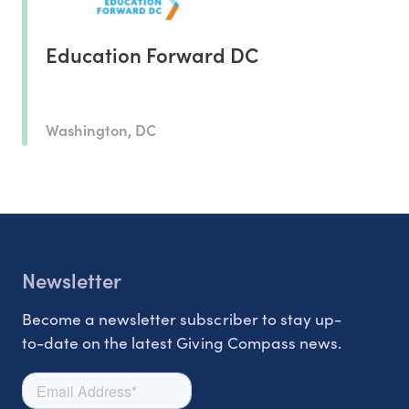
Education Forward DC
Washington, DC
Newsletter
Become a newsletter subscriber to stay up-
to-date on the latest Giving Compass news.