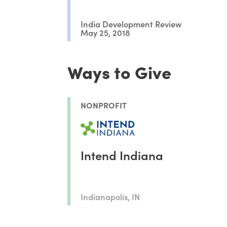
India Development Review
May 25, 2018
Ways to Give
NONPROFIT
Intend Indiana
Indianapolis, IN