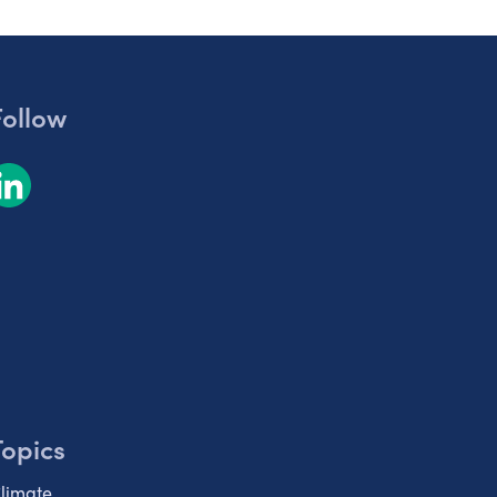
Follow
Topics
limate