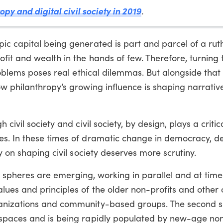
opy and digital civil society in 2019
.
ic capital being generated is part and parcel of a rut
it and wealth in the hands of few. Therefore, turning 
roblems poses real ethical dilemmas. But alongside that
w philanthropy’s growing influence is shaping narrativ
ivil society and civil society, by design, plays a critica
es. In these times of dramatic change in democracy, 
y on shaping civil society deserves more scrutiny.
ety spheres are emerging, working in parallel and at time
es and principles of the older non-profits and other c
anizations and community-based groups. The second s
spaces and is being rapidly populated by new-age non