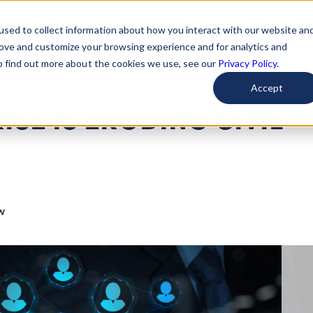
used to collect information about how you interact with our website an
arted
Learn About Issues
Give To Causes
Get Invo
rove and customize your browsing experience and for analytics and
To find out more about the cookies we use, see our
Privacy Policy.
Accept
ISE IS ERODING CIVIL
w