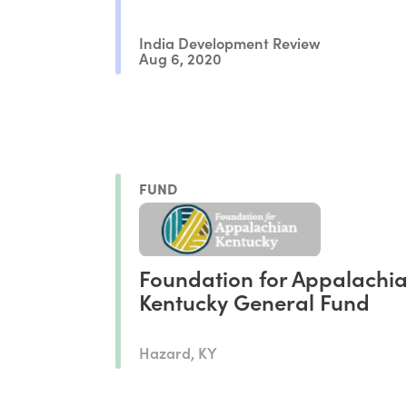
India Development Review
Aug 6, 2020
FUND
Foundation for Appalachi
Kentucky General Fund
Hazard, KY