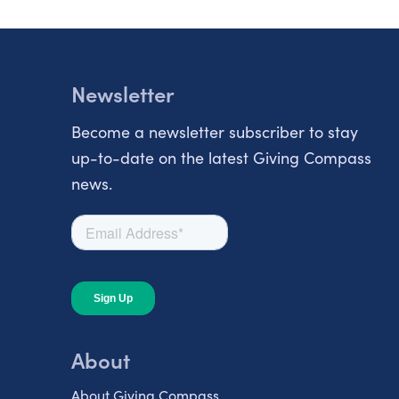
Newsletter
Become a newsletter subscriber to stay
up-to-date on the latest Giving Compass
news.
About
About Giving Compass