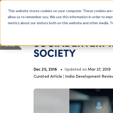
COLUMBUS, OH
This website stores cookies on your computer. These cookies are 
About Us
Getting St
Giving Compass
allow us to remember you. We use this information in order to imp
metrics about our visitors both on this website and other media. 
ARTICLE
SOCIAL ENTERPR
SAVE
SOCIETY
Dec 25, 2018
Updated on
Mar 27, 2019
Curated Article
|
India Development Revie