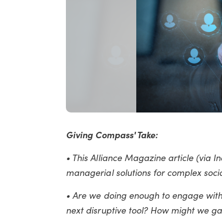
Giving Compass' Take:
• This Alliance Magazine article (via
managerial solutions for complex socia
• Are we doing enough to engage with 
next disruptive tool? How might we ga