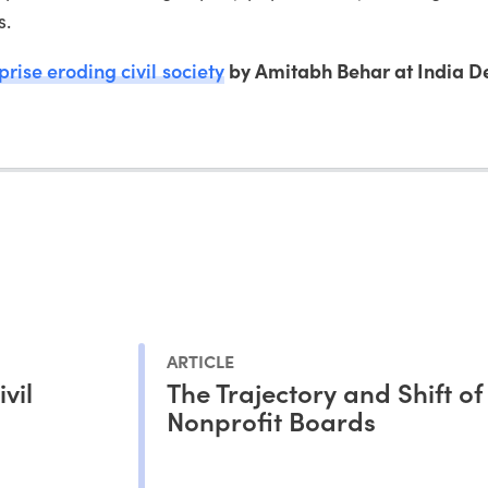
s.
prise eroding civil society
by Amitabh Behar at India 
ARTICLE
vil
The Trajectory and Shift of
Nonprofit Boards