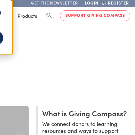
GET THE NEWSLETTER
LOGIN
REGISTER
or
d
SUPPORT GIVING COMPASS
lved
Products
What is Giving Compass?
We connect donors to learning
resources and ways to support