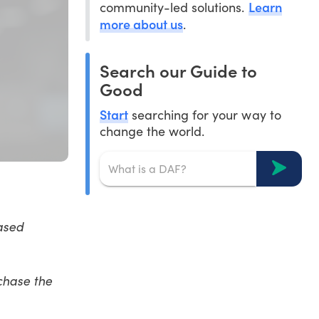
Learn
community-led solutions.
more about us
.
Search our Guide to
Good
Start
searching for your way to
change the world.
ased
chase the