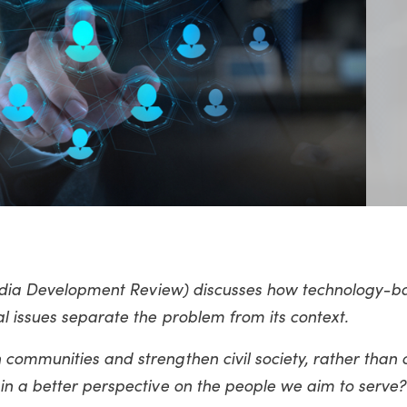
 India Development Review) discusses how technology-b
l issues separate the problem from its context.
communities and strengthen civil society, rather than 
in a better perspective on the people we aim to serve?