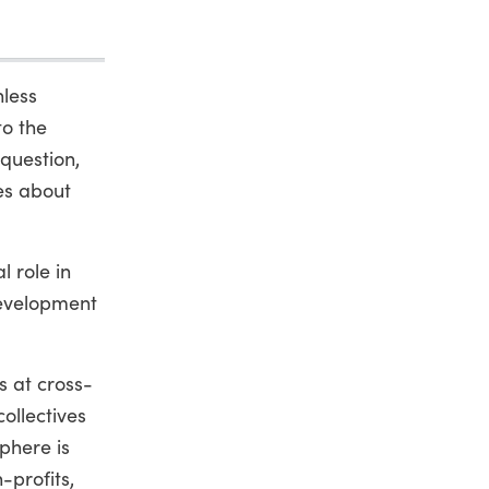
hless
to the
 question,
es about
l role in
development
s at cross-
ollectives
phere is
-profits,