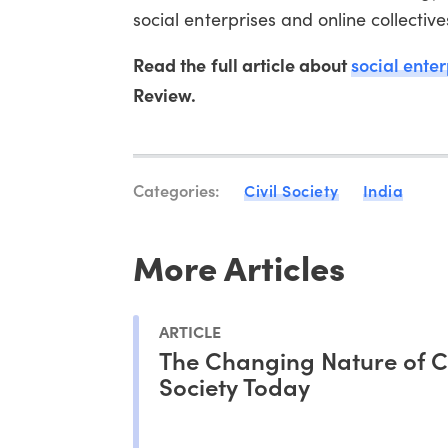
social enterprises and online collective
Read the full article about
social enter
Review.
Categories:
Civil Society
India
More Articles
ARTICLE
The Changing Nature of Ci
Society Today