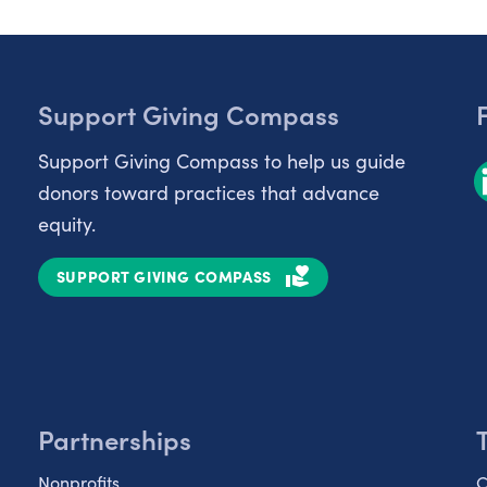
Support Giving Compass
Support Giving Compass to help us guide
donors toward practices that advance
equity.
SUPPORT GIVING COMPASS
Partnerships
Nonprofits
C