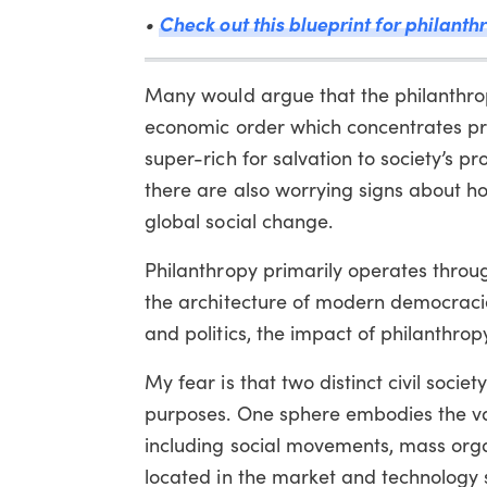
•
Check out this blueprint for philanthr
Many would argue that the philanthrop
economic order which concentrates prof
super-rich for salvation to society’s p
there are also worrying signs about ho
global social change.
Philanthropy primarily operates through c
the architecture of modern democraci
and politics, the impact of philanthrop
My fear is that two distinct civil soci
purposes. One sphere embodies the valu
including social movements, mass org
located in the market and technology 