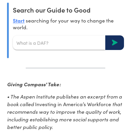
Search our Guide to Good
Start
searching for your way to change the
world.
Giving Compass' Take:
• The Aspen Institute publishes an excerpt from a
book called
that
Investing in America’s Workforce
recommends way to improve the quality of work,
including establishing more social supports and
better public policy.