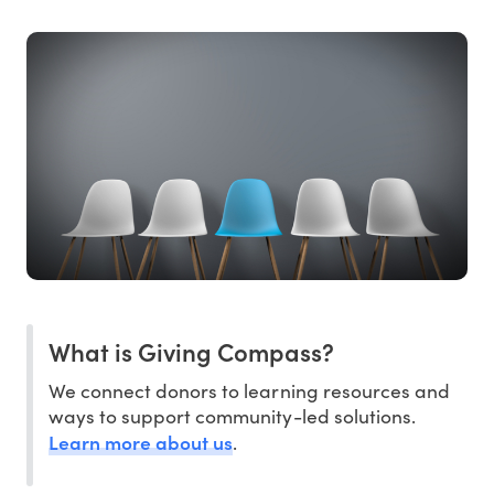
What is Giving Compass?
We connect donors to learning resources and
ways to support community-led solutions.
Learn more about us
.