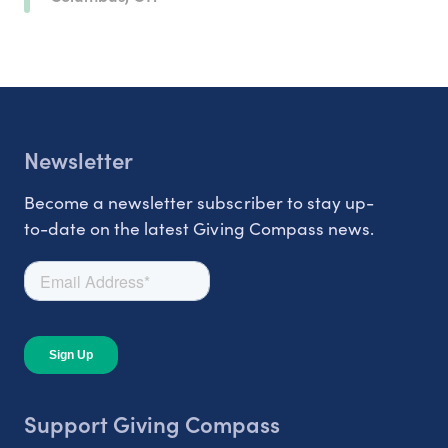
Newsletter
Become a newsletter subscriber to stay up-
to-date on the latest Giving Compass news.
Support Giving Compass