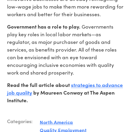
low-wage jobs to make them more rewarding for
workers and better for their businesses.
Government has a role to play.
Governments
play key roles in local labor markets—as
regulator, as major purchaser of goods and
services, as benefits provider. All of these roles
can be envisioned with an eye toward
encouraging inclusive economies with quality
work and shared prosperity.
strategies to advance
Read the full article about
job quality
by Maureen Conway at The Aspen
Institute.
Categories:
North America
Quality Employment