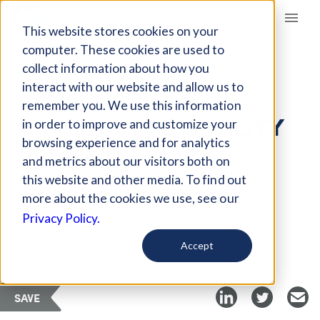
Giving Compass
This website stores cookies on your
computer. These cookies are used to
collect information about how you
ARTICLE
interact with our website and allow us to
STRATEGIES TO
remember you. We use this information
ADVANCE JOB QUALITY
in order to improve and customize your
IN AMERICA
browsing experience and for analytics
and metrics about our visitors both on
this website and other media. To find out
Aug 11, 2018
more about the cookies we use, see our
Privacy Policy.
Curated Article
The Aspen Institute
Accept
SAVE