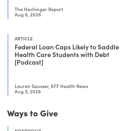
The Hechinger Report
Aug 6, 2026
ARTICLE
Federal Loan Caps Likely to Saddle
Health Care Students with Debt
[Podcast]
Lauren Sausser, KFF Health News
Aug 5, 2026
Ways to Give
NONPROFIT