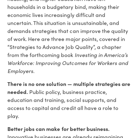
households in a budgetary bind, making their
economic lives increasingly difficult and
uncertain. This situation is unsustainable, and
demands strategies that can improve the quality
of work. Here are three major points, covered in
“Strategies to Advance Job Quality”, a chapter
Investing in America’s
from the forthcoming book
Workforce: Improving Outcomes for Workers and
Employers
.
There is no one solution — multiple strategies are
needed.
Public policy, business practice,
education and training, social supports, and
access to capital and credit all have a role to
play.
Better jobs can make for better business.
Innovative businesses are already reimagining