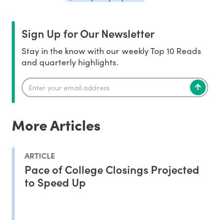
Sign Up for Our Newsletter
Stay in the know with our weekly Top 10 Reads
and quarterly highlights.
More Articles
ARTICLE
Pace of College Closings Projected
to Speed Up