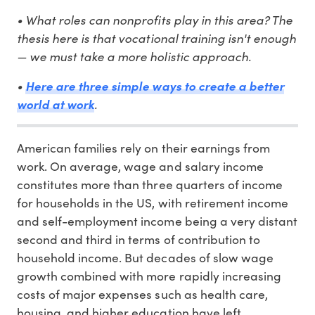
• What roles can nonprofits play in this area? The
thesis here is that vocational training isn't enough
— we must take a more holistic approach.
•
Here are three simple ways to create a better
.
world at work
American families rely on their earnings from
work. On average, wage and salary income
constitutes more than three quarters of income
for households in the US, with retirement income
and self-employment income being a very distant
second and third in terms of contribution to
household income. But decades of slow wage
growth combined with more rapidly increasing
costs of major expenses such as health care,
housing, and higher education have left