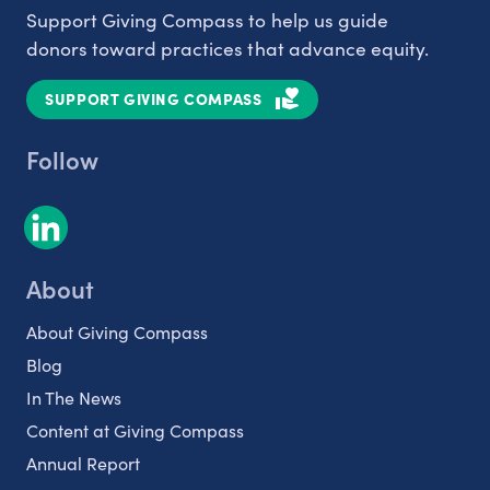
Support Giving Compass to help us guide
donors toward practices that advance equity.
SUPPORT GIVING COMPASS
Follow
About
About Giving Compass
Blog
In The News
Content at Giving Compass
Annual Report