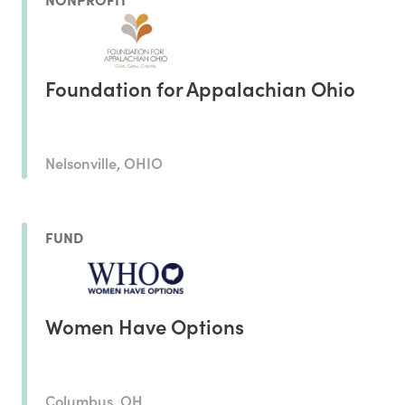
Foundation for Appalachian Ohio
Nelsonville, OHIO
FUND
Women Have Options
Columbus, OH