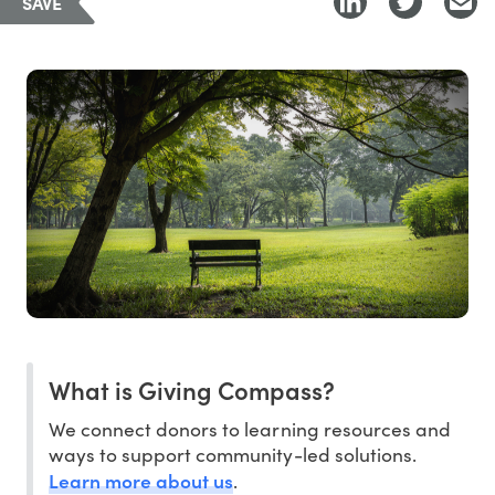
SAVE
What is Giving Compass?
We connect donors to learning resources and
ways to support community-led solutions.
Learn more about us
.