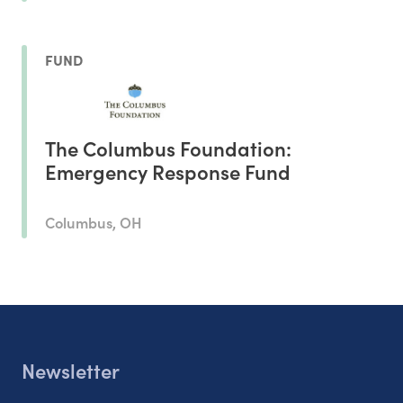
FUND
The Columbus Foundation:
Emergency Response Fund
Columbus, OH
Newsletter