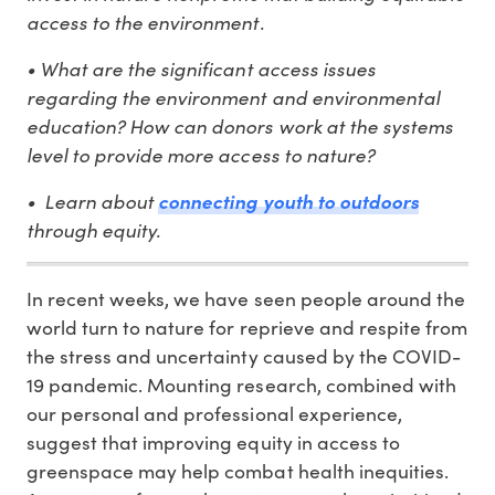
access to the environment.
• What are the significant access issues
regarding the environment and environmental
education? How can donors work at the systems
level to provide more access to nature?
• Learn about
connecting youth to outdoors
through equity.
In recent weeks, we have seen people around the
world turn to nature for reprieve and respite from
the stress and uncertainty caused by the COVID-
19 pandemic. Mounting research, combined with
our personal and professional experience,
suggest that improving equity in access to
greenspace may help combat health inequities.