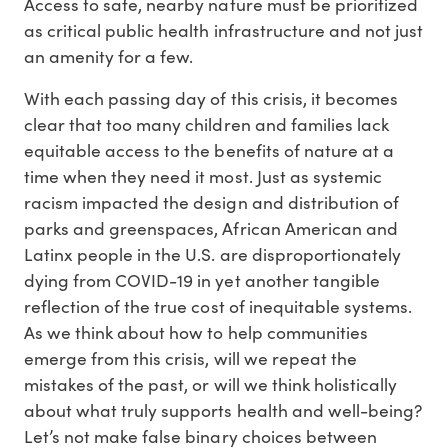
Access to safe, nearby nature must be prioritized
as critical public health infrastructure and not just
an amenity for a few.
With each passing day of this crisis, it becomes
clear that too many children and families lack
equitable access to the benefits of nature at a
time when they need it most. Just as systemic
racism impacted the design and distribution of
parks and greenspaces, African American and
Latinx people in the U.S. are disproportionately
dying from COVID-19 in yet another tangible
reflection of the true cost of inequitable systems.
As we think about how to help communities
emerge from this crisis, will we repeat the
mistakes of the past, or will we think holistically
about what truly supports health and well-being?
Let’s not make false binary choices between