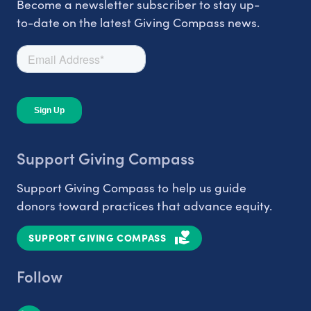
Become a newsletter subscriber to stay up-
to-date on the latest Giving Compass news.
Support Giving Compass
Support Giving Compass to help us guide
donors toward practices that advance equity.
SUPPORT GIVING COMPASS
Follow