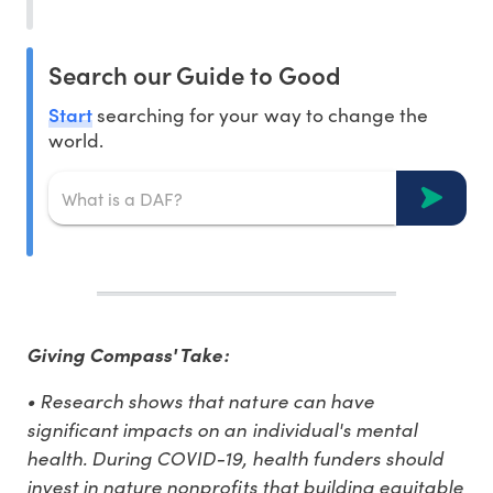
Search our Guide to Good
Start
searching for your way to change the
world.
Giving Compass' Take:
• Research shows that nature can have
significant impacts on an individual's mental
health. During COVID-19, health funders should
invest in nature nonprofits that building equitable