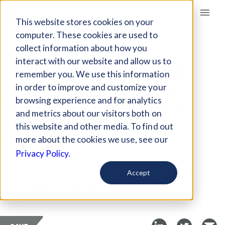
Giving Compass
This website stores cookies on your
computer. These cookies are used to
collect information about how you
ARTICLE
interact with our website and allow us to
SUPPORTING NATURE
remember you. We use this information
FOR PUBLIC HEALTH
in order to improve and customize your
DURING AND AFTER A
browsing experience and for analytics
and metrics about our visitors both on
PANDEMIC
this website and other media. To find out
more about the cookies we use, see our
May 5, 2020
Privacy Policy.
Curated Article
Accept
Grantmakers In Health