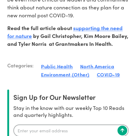
think about nature connection as they plan for a
new normal post COVID-19.
supporting the need
Read the full article about
for nature
by Gail Christopher, Kim Moore Bailey,
and Tyler Norris at Grantmakers In Health.
Categories:
Public Health
North America
Environment (Other)
COVID-19
Sign Up for Our Newsletter
Stay in the know with our weekly Top 10 Reads
and quarterly highlights.