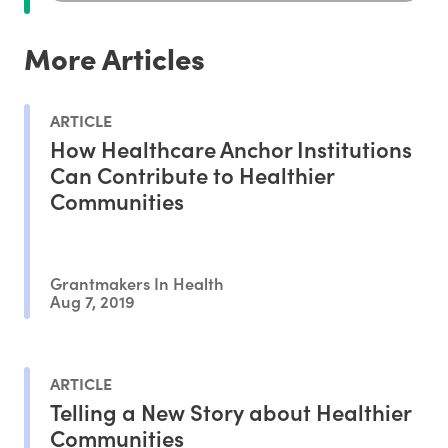
More Articles
ARTICLE
How Healthcare Anchor Institutions
Can Contribute to Healthier
Communities
Grantmakers In Health
Aug 7, 2019
ARTICLE
Telling a New Story about Healthier
Communities