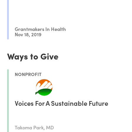
Grantmakers In Health
Nov 18, 2019
Ways to Give
NONPROFIT
Voices For A Sustainable Future
Takoma Park, MD