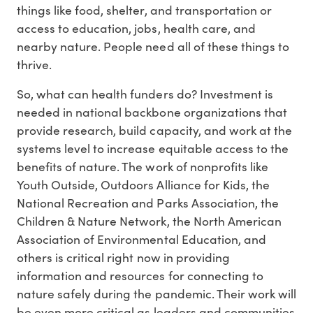
things like food, shelter, and transportation or
access to education, jobs, health care, and
nearby nature. People need all of these things to
thrive.
So, what can health funders do? Investment is
needed in national backbone organizations that
provide research, build capacity, and work at the
systems level to increase equitable access to the
benefits of nature. The work of nonprofits like
Youth Outside, Outdoors Alliance for Kids, the
National Recreation and Parks Association, the
Children & Nature Network, the North American
Association of Environmental Education, and
others is critical right now in providing
information and resources for connecting to
nature safely during the pandemic. Their work will
be even more critical as leaders and communities