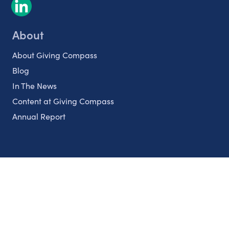
About
About Giving Compass
Blog
In The News
Content at Giving Compass
Annual Report
Partnerships
Nonprofits
Authors
Partner With Us