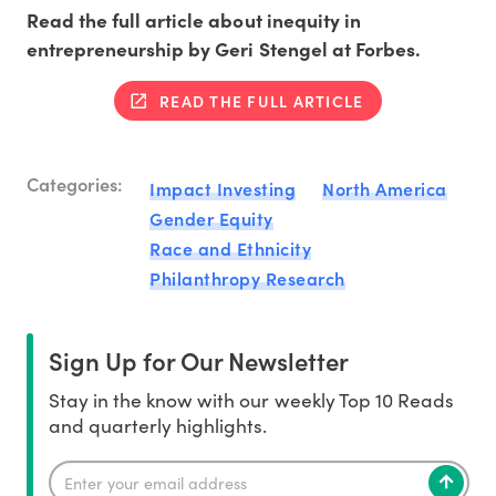
Read the full article about inequity in
entrepreneurship by Geri Stengel at Forbes.
READ THE FULL ARTICLE
Categories:
Impact Investing
North America
Gender Equity
Race and Ethnicity
Philanthropy Research
Sign Up for Our Newsletter
Stay in the know with our weekly Top 10 Reads
and quarterly highlights.