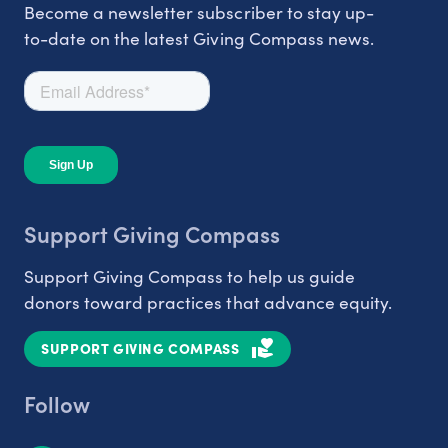
Become a newsletter subscriber to stay up-
to-date on the latest Giving Compass news.
Support Giving Compass
Support Giving Compass to help us guide
donors toward practices that advance equity.
SUPPORT GIVING COMPASS
Follow