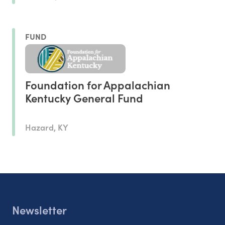
FUND
Foundation for Appalachian
Kentucky General Fund
Hazard, KY
Newsletter