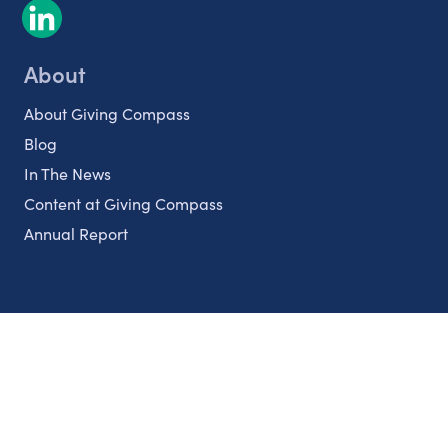
About
About Giving Compass
Blog
In The News
Content at Giving Compass
Annual Report
Partnerships
Nonprofits
Authors
Partner With Us