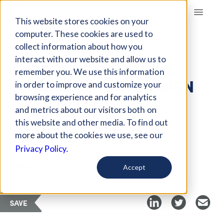
Giving Compass
This website stores cookies on your
computer. These cookies are used to
collect information about how you
ARTICLE
interact with our website and allow us to
SYSTEMIC BARRIERS
remember you. We use this information
FACING BIPOC WOMEN
in order to improve and customize your
ENTREPRENEURS
browsing experience and for analytics
and metrics about our visitors both on
this website and other media. To find out
Dec 3, 2023
more about the cookies we use, see our
Privacy Policy.
Curated Article
Forbes
Accept
SAVE