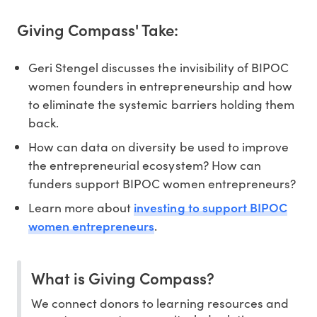
Giving Compass' Take:
Geri Stengel discusses the invisibility of BIPOC
women founders in entrepreneurship and how
to eliminate the systemic barriers holding them
back.
How can data on diversity be used to improve
the entrepreneurial ecosystem? How can
funders support BIPOC women entrepreneurs?
investing to support BIPOC
Learn more about
women entrepreneurs
.
What is Giving Compass?
We connect donors to learning resources and