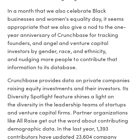
In a month that we also celebrate Black
businesses and women's equality day, it seems
appropriate that we also give a nod to the one-
year anniversary of Crunchbase for tracking
founders, and angel and venture capital
investors by gender, race, and ethnicity,
and nudging more people to contribute that
information to its database.
Crunchbase provides data on private companies
raising equity investments and their investors. Its
Diversity Spotlight feature shines a light on
the diversity in the leadership teams of startups
and venture capital firms. Partner organizations
like All Raise get out the word about contributing
demographic data. In the last year, 1,393
contributors have updated 23,604 company