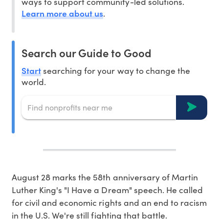
ways to support community-led solutions.
Learn more about us
.
Search our Guide to Good
Start
searching for your way to change the
world.
August 28 marks the 58th anniversary of Martin
Luther King's "I Have a Dream" speech. He called
for civil and economic rights and an end to racism
in the U.S. We're still fighting that battle.