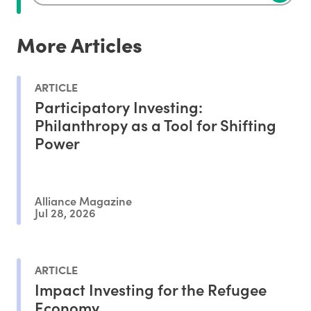
More Articles
ARTICLE
Participatory Investing:
Philanthropy as a Tool for Shifting
Power
Alliance Magazine
Jul 28, 2026
ARTICLE
Impact Investing for the Refugee
Economy