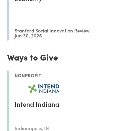
Stanford Social Innovation Review
Jun 30, 2026
Ways to Give
NONPROFIT
Intend Indiana
Indianapolis, IN