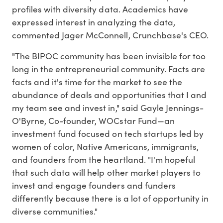
profiles with diversity data. Academics have
expressed interest in analyzing the data,
commented Jager McConnell, Crunchbase's CEO.
"The BIPOC community has been invisible for too
long in the entrepreneurial community. Facts are
facts and it's time for the market to see the
abundance of deals and opportunities that I and
my team see and invest in," said Gayle Jennings-
O'Byrne, Co-founder, WOCstar Fund—an
investment fund focused on tech startups led by
women of color, Native Americans, immigrants,
and founders from the heartland. "I'm hopeful
that such data will help other market players to
invest and engage founders and funders
differently because there is a lot of opportunity in
diverse communities."