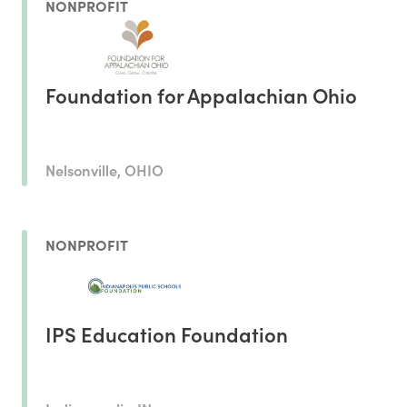
NONPROFIT
Foundation for Appalachian Ohio
Nelsonville, OHIO
NONPROFIT
IPS Education Foundation