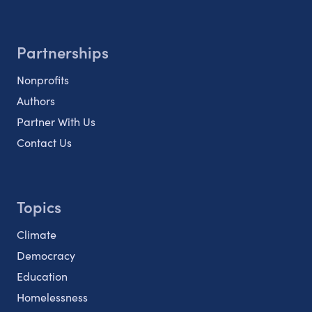
Partnerships
Nonprofits
Authors
Partner With Us
Contact Us
Topics
Climate
Democracy
Education
Homelessness