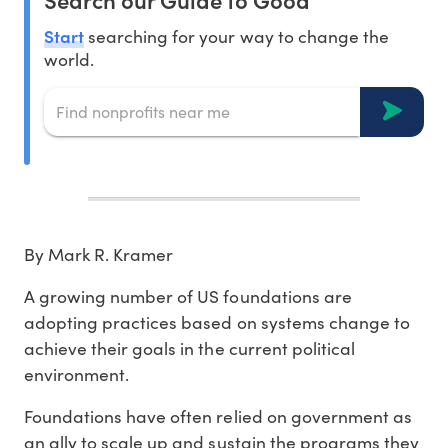
Start
searching for your way to change the
world.
By Mark R. Kramer
A growing number of US foundations are
adopting practices based on systems change to
achieve their goals in the current political
environment.
Foundations have often relied on government as
an ally to scale up and sustain the programs they