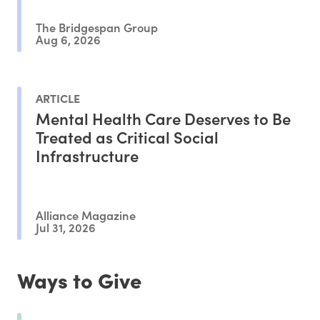
The Bridgespan Group
Aug 6, 2026
ARTICLE
Mental Health Care Deserves to Be
Treated as Critical Social
Infrastructure
Alliance Magazine
Jul 31, 2026
Ways to Give