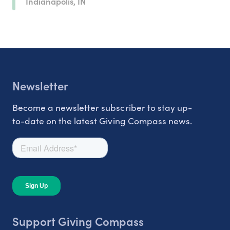
Indianapolis, IN
Newsletter
Become a newsletter subscriber to stay up-
to-date on the latest Giving Compass news.
Support Giving Compass