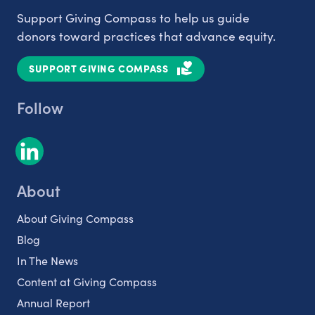
Support Giving Compass to help us guide
donors toward practices that advance equity.
SUPPORT GIVING COMPASS
Follow
About
About Giving Compass
Blog
In The News
Content at Giving Compass
Annual Report