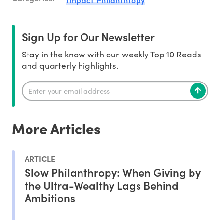
Sign Up for Our Newsletter
Stay in the know with our weekly Top 10 Reads
and quarterly highlights.
More Articles
ARTICLE
Slow Philanthropy: When Giving by
the Ultra-Wealthy Lags Behind
Ambitions