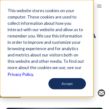
Giving Compass
This website stores cookies on your
computer. These cookies are used to
collect information about how you
ARTICLE
interact with our website and allow us to
SYSTEMS CHANGE IN A
remember you. We use this information
POLARIZED COUNTRY
in order to improve and customize your
browsing experience and for analytics
and metrics about our visitors both on
Jun 2, 2017
this website and other media. To find out
Curated Article
more about the cookies we use, see our
Stanford Social Innovation Review
Privacy Policy.
Accept
SAVE