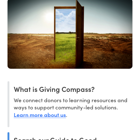
What is Giving Compass?
We connect donors to learning resources and
ways to support community-led solutions.
Learn more about us
.
Search our Guide to Good