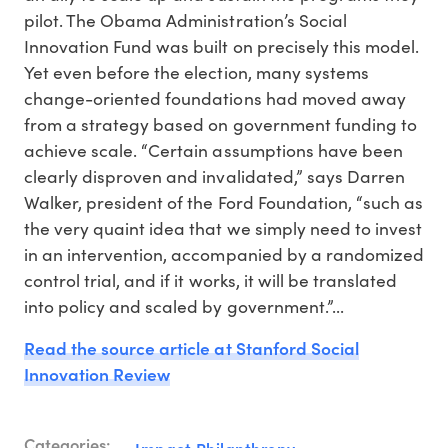
pilot. The Obama Administration’s Social
Innovation Fund was built on precisely this model.
Yet even before the election, many systems
change-oriented foundations had moved away
from a strategy based on government funding to
achieve scale. “Certain assumptions have been
clearly disproven and invalidated,” says Darren
Walker, president of the Ford Foundation, “such as
the very quaint idea that we simply need to invest
in an intervention, accompanied by a randomized
control trial, and if it works, it will be translated
into policy and scaled by government.”...
Read the source article at Stanford Social
Innovation Review
Categories:
Impact Philanthropy