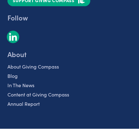
SUPPORT GIVING COMPASS
Follow
About
About Giving Compass
Blog
In The News
Content at Giving Compass
Annual Report
Partnerships