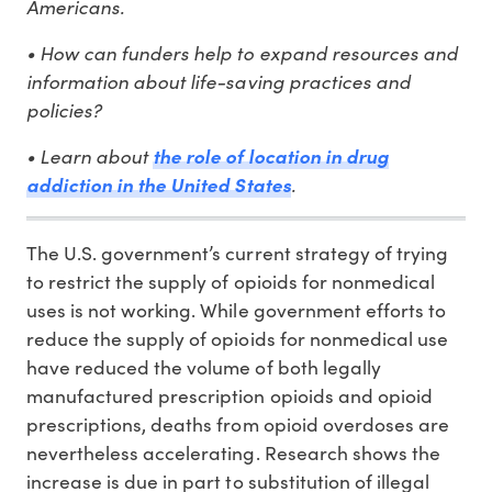
Americans.
• How can funders help to expand resources and
information about life-saving practices and
policies?
• Learn about
the role of location in drug
.
addiction in the United States
The U.S. government’s current strategy of trying
to restrict the supply of opioids for nonmedical
uses is not working. While government efforts to
reduce the supply of opioids for nonmedical use
have reduced the volume of both legally
manufactured prescription opioids and opioid
prescriptions, deaths from opioid overdoses are
nevertheless accelerating. Research shows the
increase is due in part to substitution of illegal