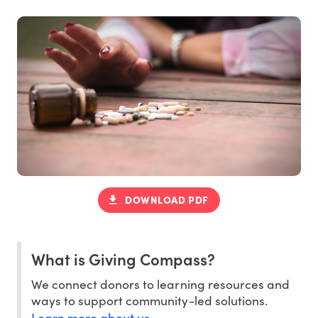
DOWNLOAD PDF
What is Giving Compass?
We connect donors to learning resources and
ways to support community-led solutions.
Learn more about us
.