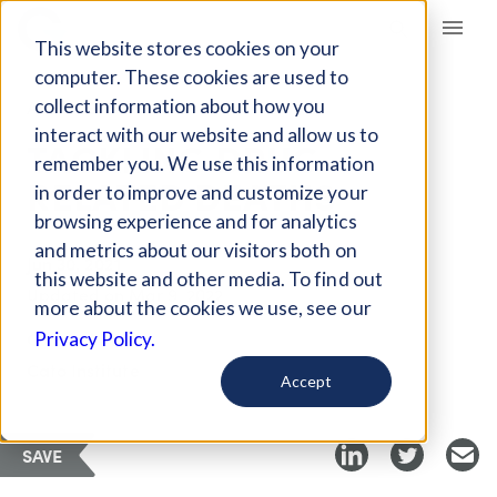
Giving Compass
This website stores cookies on your
computer. These cookies are used to
collect information about how you
ARTICLE
interact with our website and allow us to
TACKLING DRUG-
remember you. We use this information
RELATED DEATHS
in order to improve and customize your
browsing experience and for analytics
and metrics about our visitors both on
Jun 30, 2021
this website and other media. To find out
Updated on
Mar 9, 2022
more about the cookies we use, see our
Curated PDF
Privacy Policy.
Cato Institute
Accept
SAVE