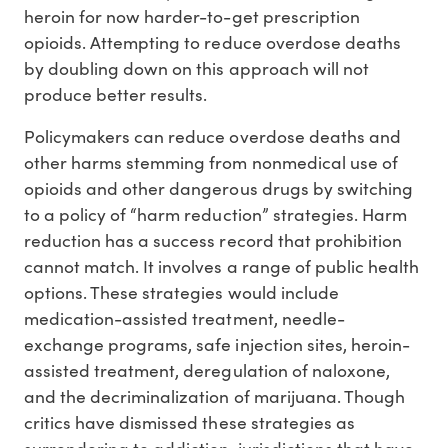
heroin for now harder-to-get prescription
opioids. Attempting to reduce overdose deaths
by doubling down on this approach will not
produce better results.
Policymakers can reduce overdose deaths and
other harms stemming from nonmedical use of
opioids and other dangerous drugs by switching
to a policy of “harm reduction” strategies. Harm
reduction has a success record that prohibition
cannot match. It involves a range of public health
options. These strategies would include
medication-assisted treatment, needle-
exchange programs, safe injection sites, heroin-
assisted treatment, deregulation of naloxone,
and the decriminalization of marijuana. Though
critics have dismissed these strategies as