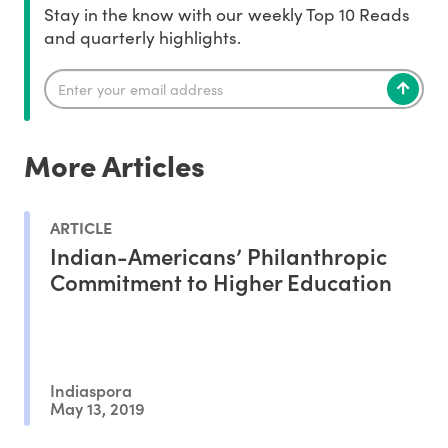
Stay in the know with our weekly Top 10 Reads
and quarterly highlights.
More Articles
ARTICLE
Indian-Americans’ Philanthropic
Commitment to Higher Education
Indiaspora
May 13, 2019