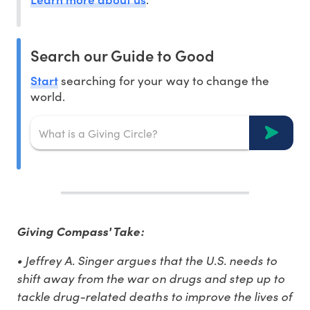
Search our Guide to Good
Start
searching for your way to change the
world.
Giving Compass' Take:
• Jeffrey A. Singer argues that the U.S. needs to
shift away from the war on drugs and step up to
tackle drug-related deaths to improve the lives of