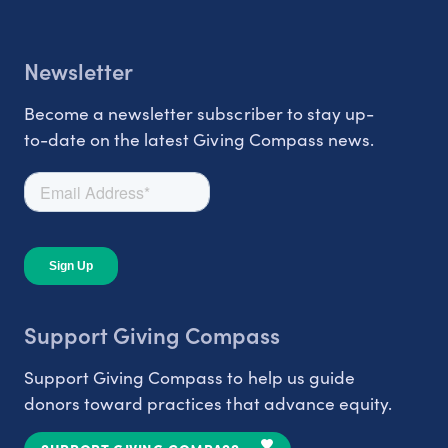
Newsletter
Become a newsletter subscriber to stay up-
to-date on the latest Giving Compass news.
Support Giving Compass
Support Giving Compass to help us guide
donors toward practices that advance equity.