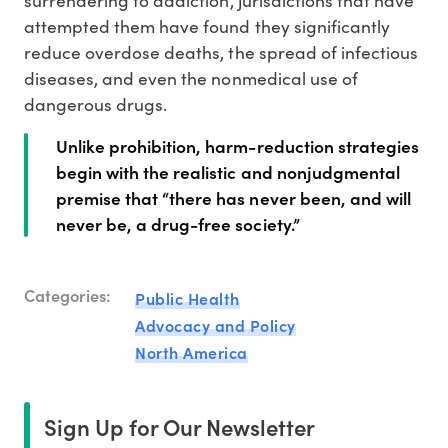
surrendering to addiction, jurisdictions that have
attempted them have found they significantly
reduce overdose deaths, the spread of infectious
diseases, and even the nonmedical use of
dangerous drugs.
Unlike prohibition, harm-reduction strategies
begin with the realistic and nonjudgmental
premise that “there has never been, and will
never be, a drug-free society.”
Categories:
Public Health
Advocacy and Policy
North America
Sign Up for Our Newsletter