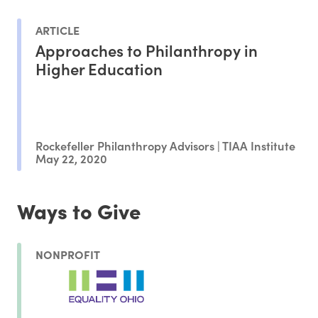
ARTICLE
Approaches to Philanthropy in
Higher Education
Rockefeller Philanthropy Advisors | TIAA Institute
May 22, 2020
Ways to Give
NONPROFIT