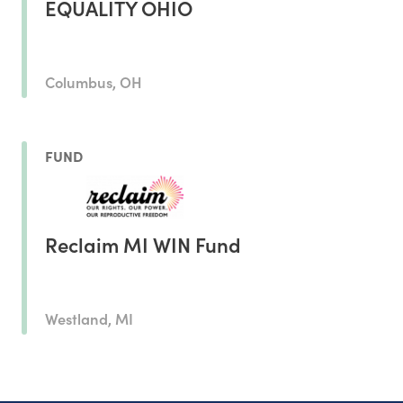
EQUALITY OHIO
Columbus, OH
FUND
Reclaim MI WIN Fund
Westland, MI