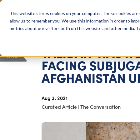
COLUMBUS, OH
This website stores cookies on your computer. These cookies are 
About Us
Getting St
Giving Compass
allow us to remember you. We use this information in order to imp
metrics about our visitors both on this website and other media. 
ARTICLE
TALIBAN 'HAS N
SAVE
FACING SUBJUGA
AFGHANISTAN UN
Aug 3, 2021
Curated Article
|
The Conversation