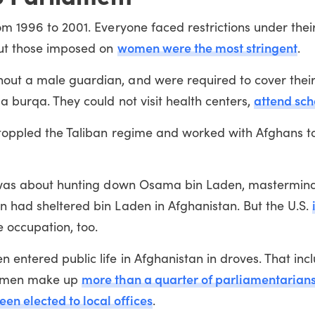
om 1996 to 2001. Everyone faced restrictions under thei
women were the most stringent
 but those imposed on
.
out a male guardian, and were required to cover thei
attend sch
a burqa. They could not visit health centers,
 toppled the Taliban regime and worked with Afghans to
an was about hunting down Osama bin Laden, mastermind
n had sheltered bin Laden in Afghanistan. But the U.S.
he occupation, too.
 entered public life in Afghanistan in droves. That inc
more than a quarter of parliamentarian
 Women make up
n elected to local offices
.