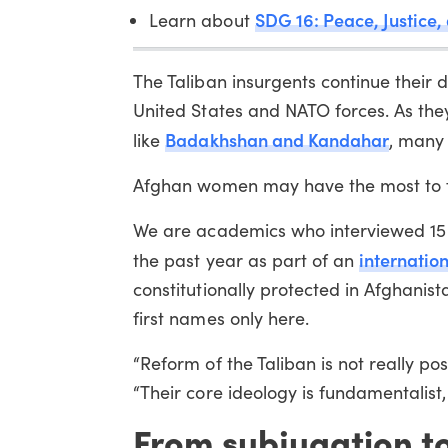
SDG 16: Peace, Justice, 
Learn about
The Taliban insurgents continue their 
United States and NATO forces. As the
Badakhshan and Kandahar
like
, many 
Afghan women may have the most to fe
We are academics who interviewed 15 
internatio
the past year as part of an
constitutionally protected in Afghanis
first names only here.
“Reform of the Taliban is not really po
“Their core ideology is fundamentalist
From subjugation t