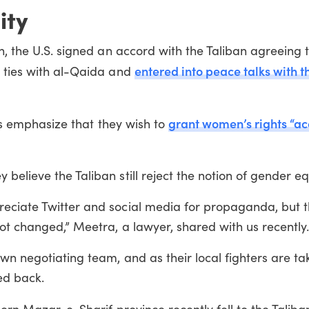
ity
an, the U.S. signed an accord with the Taliban agreeing
entered into peace talks with t
d ties with al-Qaida and
grant women’s rights “ac
ers emphasize that they wish to
elieve the Taliban still reject the notion of gender equ
eciate Twitter and social media for propaganda, but t
not changed,” Meetra, a lawyer, shared with us recently
wn negotiating team, and as their local fighters are ta
led back.