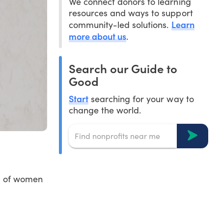
We connect donors to learning
resources and ways to support
Learn
community-led solutions.
more about us
.
Search our Guide to
Good
Start
searching for your way to
change the world.
ts of women