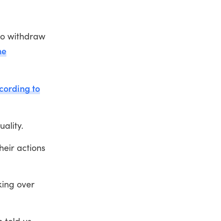
 to withdraw
he
cording to
ality.
heir actions
.
king over