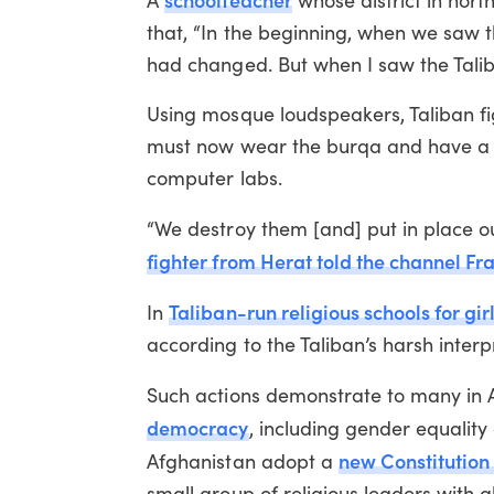
A
whose district in nort
that, “In the beginning, when we saw t
had changed. But when I saw the Taliba
Using mosque loudspeakers, Taliban fi
must now wear the burqa and have a ma
computer labs.
“We destroy them [and] put in place our
fighter from Herat told the channel Fr
Taliban-run religious schools for gir
In
according to the Taliban’s harsh interpr
Such actions demonstrate to many in 
democracy
, including gender equalit
new Constitution 
Afghanistan adopt a
small group of religious leaders with 