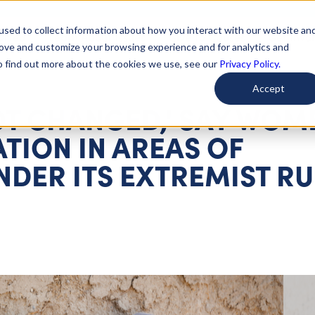
used to collect information about how you interact with our website an
arted
Learn About Issues
Give To Causes
Get Invo
rove and customize your browsing experience and for analytics and
To find out more about the cookies we use, see our
Privacy Policy.
Accept
OT CHANGED,' SAY WOM
TION IN AREAS OF
DER ITS EXTREMIST RU