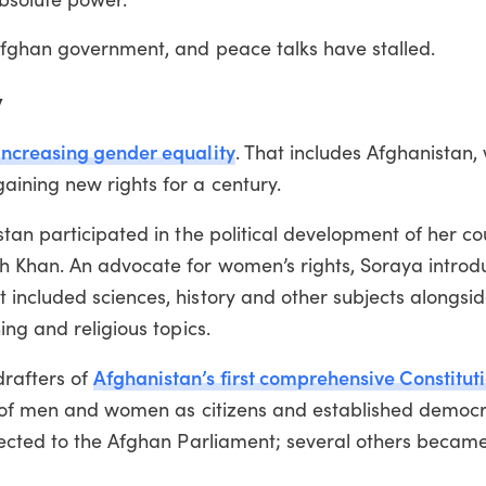
Afghan government, and peace talks have stalled.
y
 increasing gender equality
. That includes Afghanistan,
ining new rights for a century.
tan participated in the political development of her co
h Khan. An advocate for women’s rights, Soraya introd
included sciences, history and other subjects alongsi
ng and religious topics.
Afghanistan’s first comprehensive Constitut
rafters of
ts of men and women as citizens and established democr
lected to the Afghan Parliament; several others becam