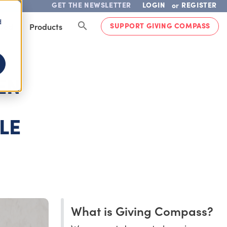
GET THE NEWSLETTER
LOGIN
REGISTER
or
d
SUPPORT GIVING COMPASS
lved
Products
EN
LE
What is Giving Compass?