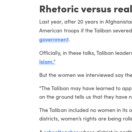
Rhetoric versus real
Last year, after 20 years in Afghanist
American troops if the Taliban severe
government
.
Officially, in these talks, Taliban lead
Islam.”
But the women we interviewed say they b
“The Taliban may have learned to appr
on the ground tells us that they have 
The Taliban included no women in its o
districts, women’s rights are being rol
schoolteacher