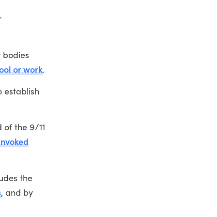
r
r bodies
ool or work
.
 establish
 of the 9/11
invoked
ludes the
s
, and by