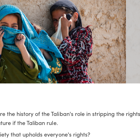
he history of the Taliban's role in stripping the righ
ure if the Taliban rule.
iety that upholds everyone's rights?