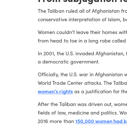
The Taliban ruled all of Afghanistan fr
conservative interpretation of Islam,
Women couldn’t leave their homes with
from head to toe in a long robe called 
In 2001, the U.S. invaded Afghanistan,
a democratic government.
Officially, the U.S. war in Afghanist
World Trade Center attacks. The Taliba
women’s rights
as a justification for t
After the Taliban was driven out, women
fields of law, medicine and politics.
150,000 women had bee
2016 more than