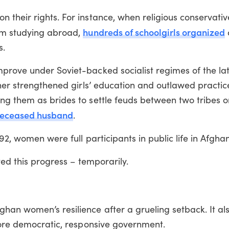
their rights. For instance, when religious conservativ
hundreds of schoolgirls organized
rom studying abroad,
s.
prove under Soviet-backed socialist regimes of the la
ther strengthened girls’ education and outlawed practic
ng them as brides to settle feuds between two tribes o
eceased husband
.
92, women were full participants in public life in Afghan
ted this progress – temporarily.
han women’s resilience after a grueling setback. It al
more democratic, responsive government.