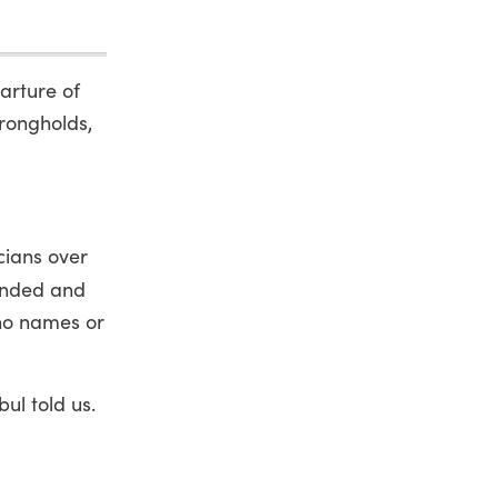
arture of
trongholds,
cians over
ended and
 no names or
ul told us.