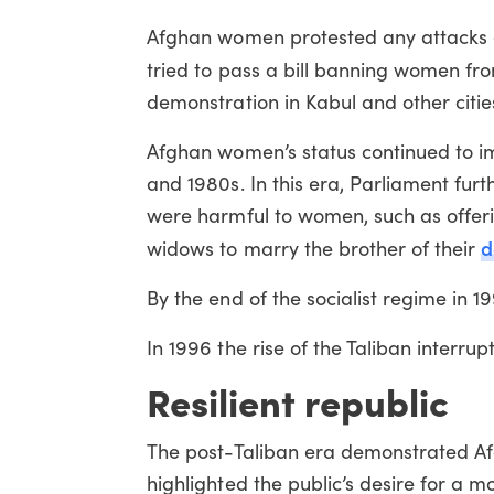
Afghan women protested any attacks on 
tried to pass a bill banning women f
demonstration in Kabul and other citie
Afghan women’s status continued to im
and 1980s. In this era, Parliament fur
were harmful to women, such as offeri
d
widows to marry the brother of their
By the end of the socialist regime in 19
In 1996 the rise of the Taliban interrup
Resilient republic
The post-Taliban era demonstrated Afg
highlighted the public’s desire for a 