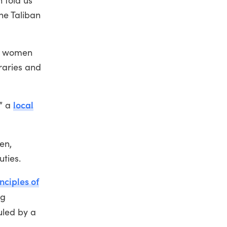
n told us
he Taliban
at women
raries and
local
,” a
en,
uties.
nciples of
ng
uled by a