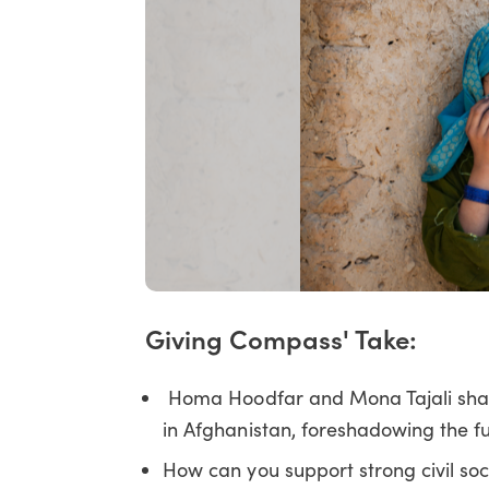
Giving Compass' Take:
Homa Hoodfar and Mona Tajali share t
in Afghanistan, foreshadowing the fut
How can you support strong civil soc