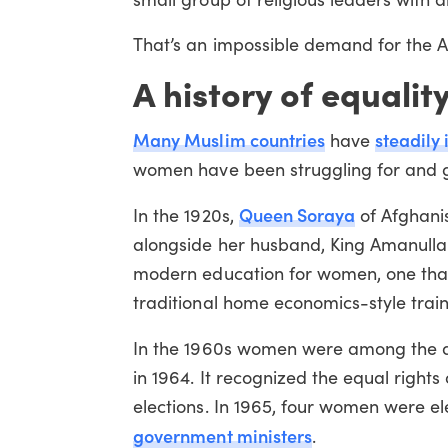
That’s an impossible demand for the 
A history of equalit
Many Muslim countries
steadily
have
women have been struggling for and ga
Queen Soraya
In the 1920s,
of Afghanis
alongside her husband, King Amanulla
modern education for women, one that 
traditional home economics-style traini
In the 1960s women were among the d
in 1964. It recognized the equal righ
elections. In 1965, four women were e
government ministers
.