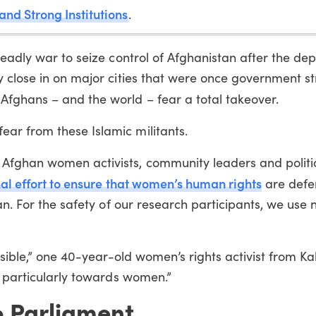
and Strong Institutions
.
deadly war to seize control of Afghanistan after the dep
y close in on major cities that were once government s
Afghans – and the world – fear a total takeover.
ar from these Islamic militants.
Afghan women activists, community leaders and politi
nal effort to ensure that women’s human rights
are def
tan. For the safety of our research participants, we use
ssible,” one 40-year-old women’s rights activist from Kab
, particularly towards women.”
o Parliament