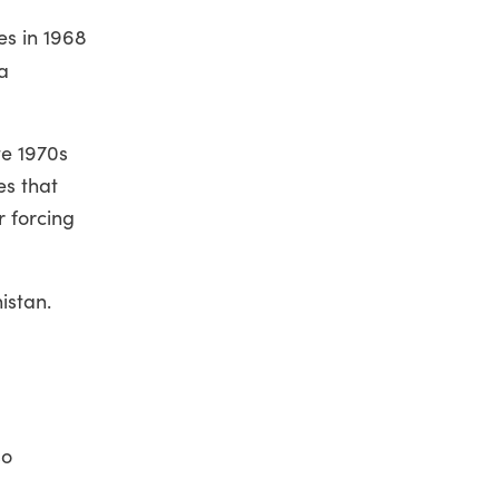
es in 1968
a
te 1970s
es that
r forcing
istan.
so