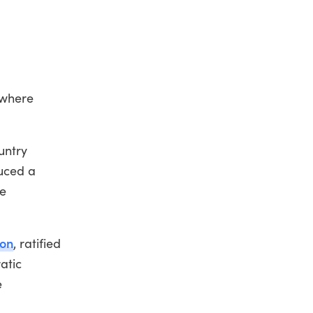
 where
untry
uced a
de
ion
, ratified
atic
e