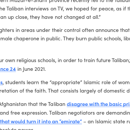
hern Mazar-e-Sharif province recently fell to the Taliba
he Taliban interviews on TV, we hoped for peace, as if t
n up close, they have not changed at all.”
ghters in areas under their control often announce th
le chaperone in public. They burn public schools, lib
 own religious schools, in order to train future Taliban
ance 24
in June 2021.
ls
, students learn the “appropriate” Islamic role of wom
etation of the faith. That consists largely of domestic d
disagree with the basic pri
Afghanistan that the Taliban
y and free expression. Taliban negotiators are demandi
that would turn it into an “emirate”
– an Islamic state r
absolute power.