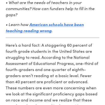
• What are the needs of teachers in your
communities? How can funders help to fill in the
gaps?
• Learn how
American schools have been
teaching reading wrong
.
Here’s a hard fact: A staggering 60 percent of
fourth grade students in the United States are
struggling to read. According to the National
Assessment of Educational Progress, one-third of
fourth-graders and one quarter of eighth-
graders aren’t reading at a basic level. Fewer
than 40 percent are proficient or advanced.
These numbers are even more concerning when
we look at the significant proficiency gaps based
on race and income and we realize that these