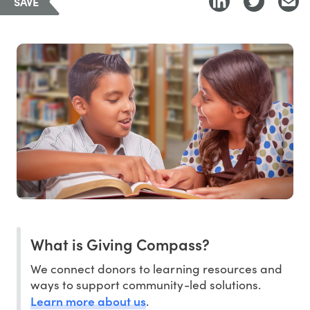
SAVE
What is Giving Compass?
We connect donors to learning resources and
ways to support community-led solutions.
Learn more about us
.