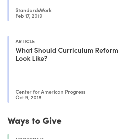
StandardsWork
Feb 17, 2019
ARTICLE
What Should Curriculum Reform
Look Like?
Center for American Progress
Oct 9, 2018
Ways to Give