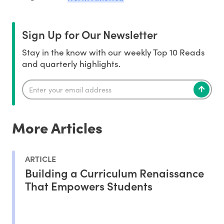
Sign Up for Our Newsletter
Stay in the know with our weekly Top 10 Reads
and quarterly highlights.
More Articles
ARTICLE
Building a Curriculum Renaissance
That Empowers Students