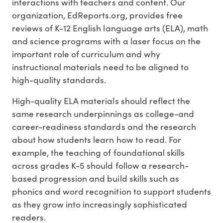
interactions with teachers and content. Our
organization, EdReports.org, provides free
reviews of K-12 English language arts (ELA), math
and science programs with a laser focus on the
important role of curriculum and why
instructional materials need to be aligned to
high-quality standards.
High-quality ELA materials should reflect the
same research underpinnings as college-and
career-readiness standards and the research
about how students learn how to read. For
example, the teaching of foundational skills
across grades K-5 should follow a research-
based progression and build skills such as
phonics and word recognition to support students
as they grow into increasingly sophisticated
readers.