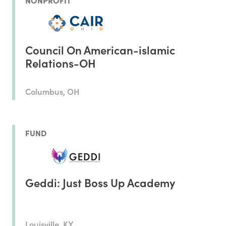
NONPROFIT
Council On American-islamic
Relations-OH
Columbus, OH
FUND
Geddi: Just Boss Up Academy
Louisville, KY