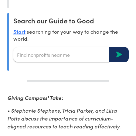
Search our Guide to Good
Start
searching for your way to change the
world.
Giving Compass' Take:
• Stephanie Stephens, Tricia Parker, and Liisa
Potts discuss the importance of curriculum-
aligned resources to teach reading effectively.