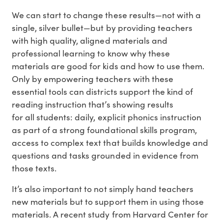
We can start to change these results—not with a
single, silver bullet—but by providing teachers
with high quality, aligned materials and
professional learning to know why these
materials are good for kids and how to use them.
Only by empowering teachers with these
essential tools can districts support the kind of
reading instruction that’s showing results
for all students: daily, explicit phonics instruction
as part of a strong foundational skills program,
access to complex text that builds knowledge and
questions and tasks grounded in evidence from
those texts.
It’s also important to not simply hand teachers
new materials but to support them in using those
materials. A recent study from Harvard Center for