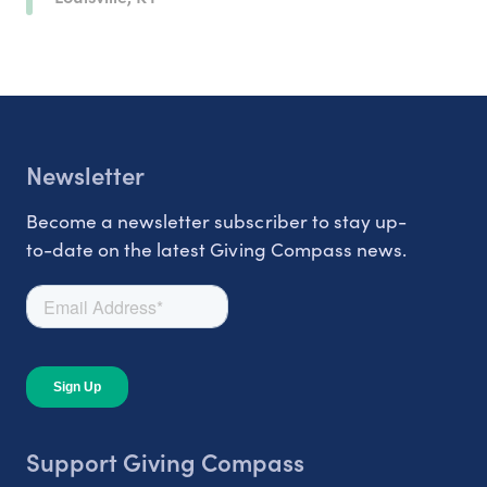
Newsletter
Become a newsletter subscriber to stay up-
to-date on the latest Giving Compass news.
Support Giving Compass