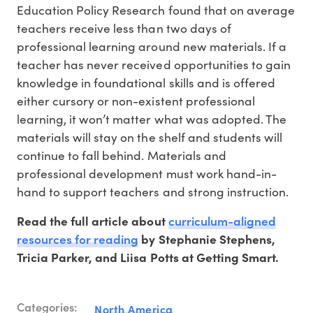
Education Policy Research found that on average
teachers receive less than two days of
professional learning around new materials. If a
teacher has never received opportunities to gain
knowledge in foundational skills and is offered
either cursory or non-existent professional
learning, it won’t matter what was adopted. The
materials will stay on the shelf and students will
continue to fall behind. Materials and
professional development must work hand-in-
hand to support teachers and strong instruction.
curriculum-aligned
Read the full article about
resources for reading
by Stephanie Stephens,
Tricia Parker, and Liisa Potts at Getting Smart.
Categories:
North America