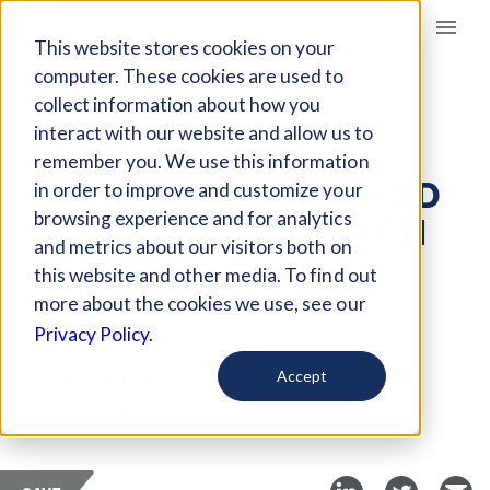
Giving Compass
This website stores cookies on your
computer. These cookies are used to
collect information about how you
ARTICLE
interact with our website and allow us to
TEACHERS NEED
remember you. We use this information
CURRICULUM-ALIGNED
in order to improve and customize your
RESOURCES TO TEACH
browsing experience and for analytics
and metrics about our visitors both on
READING
this website and other media. To find out
more about the cookies we use, see our
Jun 19, 2019
Privacy Policy.
Curated Article
Accept
Getting Smart