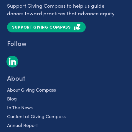
Support Giving Compass to help us guide
donors toward practices that advance equity.
SUPPORT GIVING COMPASS
Follow
About
About Giving Compass
Blog
In The News
Content at Giving Compass
Annual Report