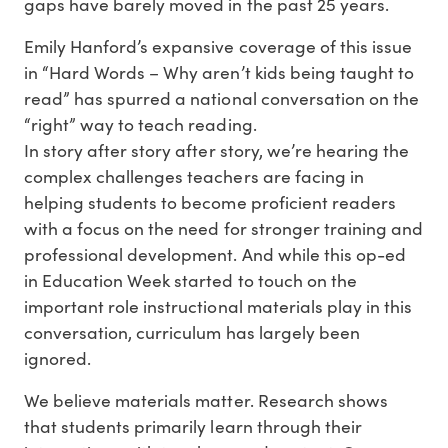
gaps have barely moved in the past 25 years.
Emily Hanford’s expansive coverage of this issue
in “Hard Words – Why aren’t kids being taught to
read” has spurred a national conversation on the
“right” way to teach reading.
In story after story after story, we’re hearing the
complex challenges teachers are facing in
helping students to become proficient readers
with a focus on the need for stronger training and
professional development. And while this op-ed
in Education Week started to touch on the
important role instructional materials play in this
conversation, curriculum has largely been
ignored.
We believe materials matter. Research shows
that students primarily learn through their