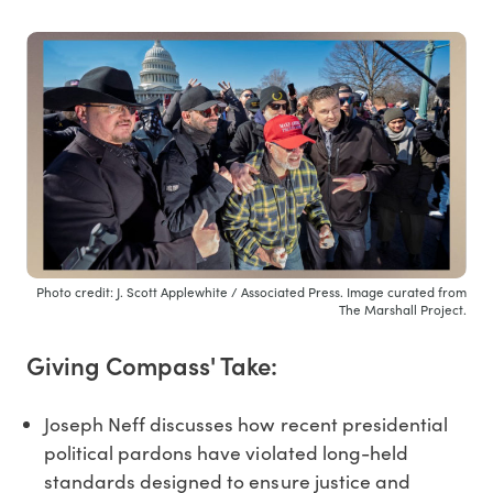
Photo credit: J. Scott Applewhite / Associated Press. Image curated from
The Marshall Project.
Giving Compass' Take:
Joseph Neff discusses how recent presidential
political pardons have violated long-held
standards designed to ensure justice and