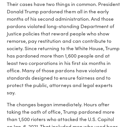
Their cases have two things in common. President
Donald Trump pardoned them all in the early
months of his second administration. And those
pardons violated long-standing Department of
Justice policies that reward people who show
remorse, pay restitution and can contribute to
society. Since returning to the White House, Trump
has pardoned more than 1,600 people and at
least two corporations in his first six months in
office. Many of those pardons have violated
standards designed to ensure fairness and to
protect the public, attorneys and legal experts
say.
The changes began immediately. Hours after
taking the oath of office, Trump pardoned more
than 1,500 rioters who attacked the U.S. Capitol
on Jan. 6, 2021. That included men who used bear