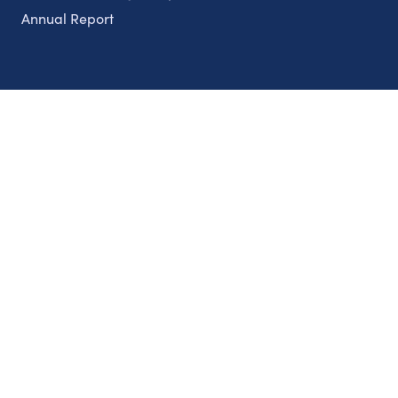
Annual Report
Partnerships
Nonprofits
Authors
Partner With Us
Contact Us
Topics
Climate
Democracy
Education