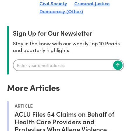
Civil Society
Criminal Justice
Democracy (Other)
Sign Up for Our Newsletter
Stay in the know with our weekly Top 10 Reads
and quarterly highlights.
More Articles
ARTICLE
ACLU Files 54 Claims on Behalf of
Health Care Providers and
Protesters Who Allege Violence