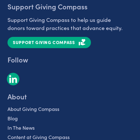
Support Giving Compass
Support Giving Compass to help us guide
donors toward practices that advance equity.
SUPPORT GIVING COMPASS
Follow
About
About Giving Compass
Blog
In The News
Content at Giving Compass