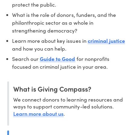
protect the public.
What is the role of donors, funders, and the
philanthropic sector as a whole in
strengthening democracy?
Learn more about key issues in
criminal justice
and how you can help.
Search our
Guide to Good
for nonprofits
focused on criminal justice in your area.
What is Giving Compass?
We connect donors to learning resources and
ways to support community-led solutions.
Learn more about us
.