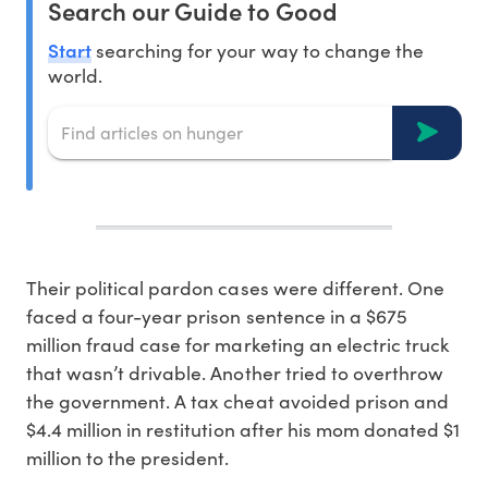
Search our Guide to Good
Start
searching for your way to change the
world.
T
heir political pardon cases were different. One
faced a four-year prison sentence in a $675
million fraud case for marketing an electric truck
that wasn’t drivable. Another tried to overthrow
the government. A tax cheat avoided prison and
$4.4 million in restitution after his mom donated $1
million to the president.