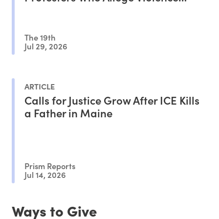
From ICE Agents
The 19th
Jul 29, 2026
ARTICLE
Calls for Justice Grow After ICE Kills
a Father in Maine
Prism Reports
Jul 14, 2026
Ways to Give