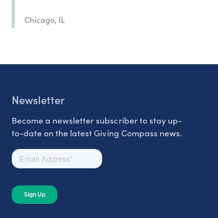
Chicago, IL
Newsletter
Become a newsletter subscriber to stay up-
to-date on the latest Giving Compass news.