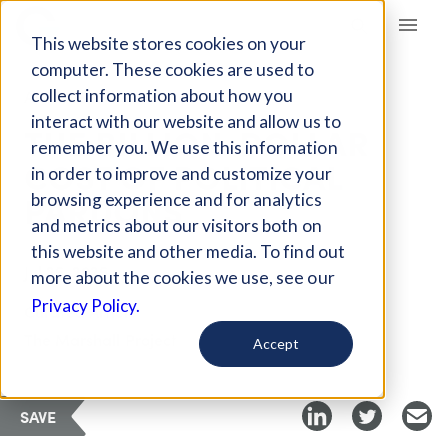
Giving Compass
This website stores cookies on your
computer. These cookies are used to
collect information about how you
ARTICLE
interact with our website and allow us to
THE BILLION-DOLLAR
remember you. We use this information
COST OF POLITICAL
in order to improve and customize your
PARDONS
browsing experience and for analytics
and metrics about our visitors both on
this website and other media. To find out
Jul 25, 2025
more about the cookies we use, see our
Privacy Policy.
Curated Article
The Marshall Project
Accept
SAVE