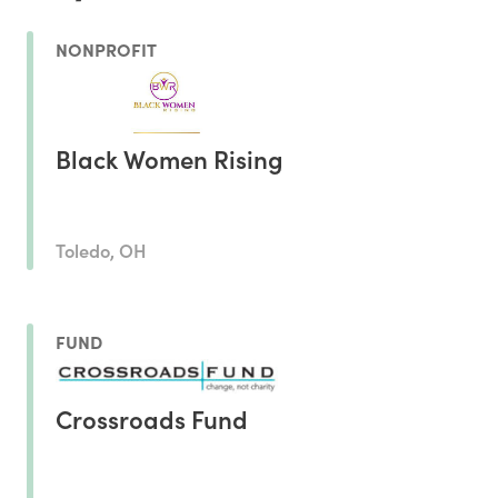
NONPROFIT
Black Women Rising
Toledo, OH
FUND
Crossroads Fund