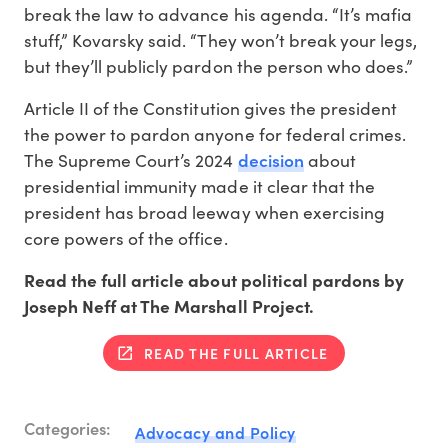
break the law to advance his agenda. “It’s mafia
stuff,” Kovarsky said. “They won’t break your legs,
but they’ll publicly pardon the person who does.”
Article II of the Constitution gives the president
the power to pardon anyone for federal crimes.
decision
The Supreme Court’s 2024
about
presidential immunity made it clear that the
president has broad leeway when exercising
core powers of the office.
Read the full article about political pardons by
Joseph Neff at The Marshall Project.
READ THE FULL ARTICLE
Categories:
Advocacy and Policy