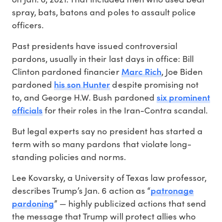
spray, bats, batons and poles to assault police
officers.
Past presidents have issued controversial
pardons, usually in their last days in office: Bill
Marc Rich
Clinton pardoned financier
, Joe Biden
his son Hunter
pardoned
despite promising not
six prominent
to, and George H.W. Bush pardoned
officials
for their roles in the Iran-Contra scandal.
But legal experts say no president has started a
term with so many pardons that violate long-
standing policies and norms.
Lee Kovarsky, a University of Texas law professor,
patronage
describes Trump’s Jan. 6 action as “
pardoning
” — highly publicized actions that send
the message that Trump will protect allies who