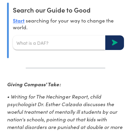
Search our Guide to Good
Start
searching for your way to change the
world.
Giving Compass' Take:
• Writing for The Hechinger Report, child
psychologist Dr. Esther Calzada discusses the
woeful treatment of mentally ill students by our
nation's schools, pointing out that kids with
mental disorders are punished at double or more