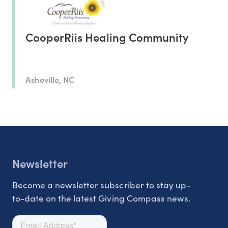
CooperRiis Healing Community
Asheville, NC
Newsletter
Become a newsletter subscriber to stay up-
to-date on the latest Giving Compass news.