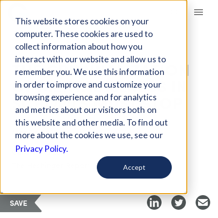
Giving Compass
This website stores cookies on your
computer. These cookies are used to
collect information about how you
ARTICLE
interact with our website and allow us to
THE CRIMINALIZATION
remember you. We use this information
OF MENTAL ILLNESS IN
in order to improve and customize your
SCHOOLS MUST STOP
browsing experience and for analytics
and metrics about our visitors both on
this website and other media. To find out
Mar 24, 2018
more about the cookies we use, see our
Privacy Policy.
Curated Article
The Hechinger Report
Accept
SAVE