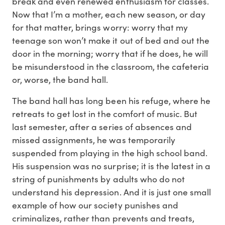
break and even renewed enthusiasm for classes.
Now that I’m a mother, each new season, or day
for that matter, brings worry: worry that my
teenage son won’t make it out of bed and out the
door in the morning; worry that if he does, he will
be misunderstood in the classroom, the cafeteria
or, worse, the band hall.
The band hall has long been his refuge, where he
retreats to get lost in the comfort of music. But
last semester, after a series of absences and
missed assignments, he was temporarily
suspended from playing in the high school band.
His suspension was no surprise; it is the latest in a
string of punishments by adults who do not
understand his depression. And it is just one small
example of how our society punishes and
criminalizes, rather than prevents and treats,