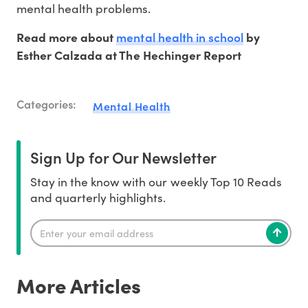
mental health problems.
mental health in school
Read more about
by
Esther Calzada at The Hechinger Report
Categories:
Mental Health
Sign Up for Our Newsletter
Stay in the know with our weekly Top 10 Reads
and quarterly highlights.
More Articles