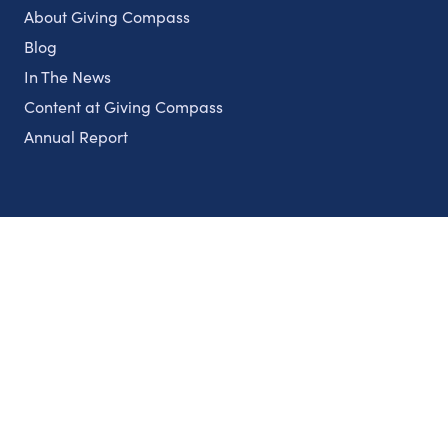
About Giving Compass
Blog
In The News
Content at Giving Compass
Annual Report
Partnerships
Nonprofits
Authors
Partner With Us
Contact Us