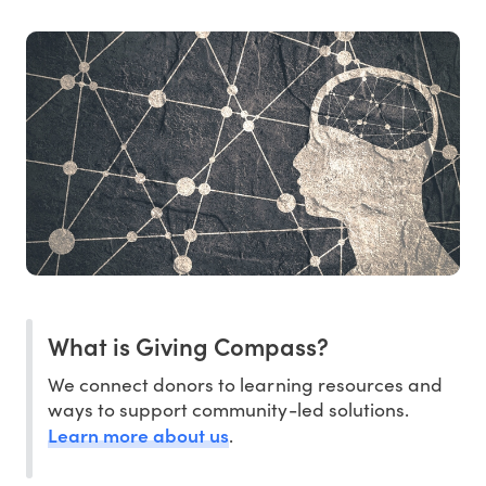
What is Giving Compass?
We connect donors to learning resources and
ways to support community-led solutions.
Learn more about us
.