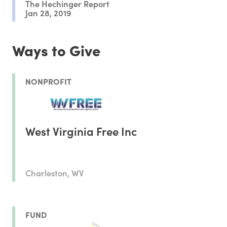
The Hechinger Report
Jan 28, 2019
Ways to Give
NONPROFIT
West Virginia Free Inc
Charleston, WV
FUND