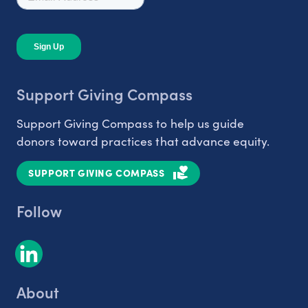
Support Giving Compass
Support Giving Compass to help us guide
donors toward practices that advance equity.
SUPPORT GIVING COMPASS
Follow
About