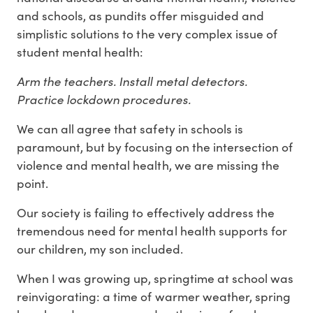
and schools, as pundits offer misguided and
simplistic solutions to the very complex issue of
student mental health:
Arm the teachers. Install metal detectors.
Practice lockdown procedures.
We can all agree that safety in schools is
paramount, but by focusing on the intersection of
violence and mental health, we are missing the
point.
Our society is failing to effectively address the
tremendous need for mental health supports for
our children, my son included.
When I was growing up, springtime at school was
reinvigorating: a time of warmer weather, spring