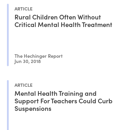
ARTICLE
Rural Children Often Without
Critical Mental Health Treatment
The Hechinger Report
Jun 30, 2018
ARTICLE
Mental Health Training and
Support For Teachers Could Curb
Suspensions