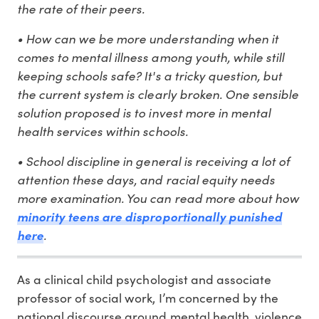
the rate of their peers.
• How can we be more understanding when it
comes to mental illness among youth, while still
keeping schools safe? It's a tricky question, but
the current system is clearly broken. One sensible
solution proposed is to invest more in mental
health services within schools.
• School discipline in general is receiving a lot of
attention these days, and racial equity needs
more examination. You can read more about how
minority teens are disproportionally punished
.
here
As a clinical child psychologist and associate
professor of social work, I’m concerned by the
national discourse around mental health, violence