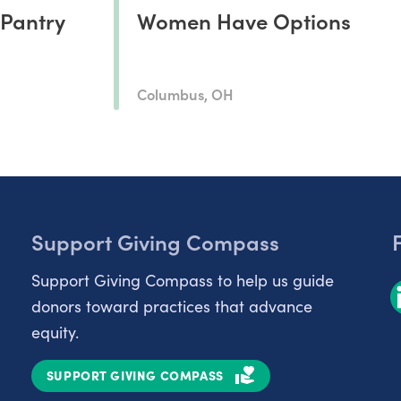
 Pantry
Women Have Options
Columbus, OH
Support Giving Compass
Support Giving Compass to help us guide
donors toward practices that advance
equity.
SUPPORT GIVING COMPASS