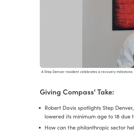
A Step Denver resident celebrates a recovery milestone
Giving Compass' Take:
Robert Davis spotlights Step Denver
lowered its minimum age to 18 due to
How can the philanthropic sector hel