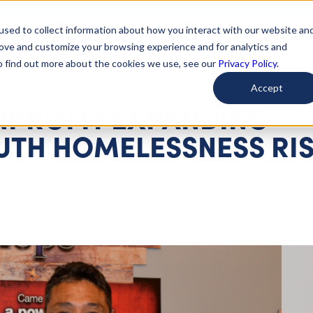
used to collect information about how you interact with our website an
arted
Learn About Issues
Give To Causes
Get Invo
rove and customize your browsing experience and for analytics and
To find out more about the cookies we use, see our
Privacy Policy.
Accept
NPROFIT EXPANDING
OUTH HOMELESSNESS RI