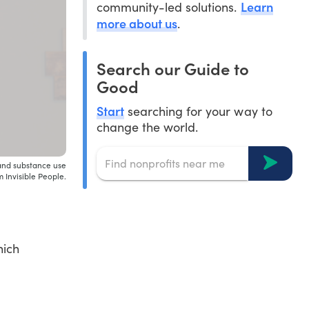
Learn
community-led solutions.
more about us
.
Search our Guide to
Good
Start
searching for your way to
change the world.
and substance use
 Invisible People.
hich