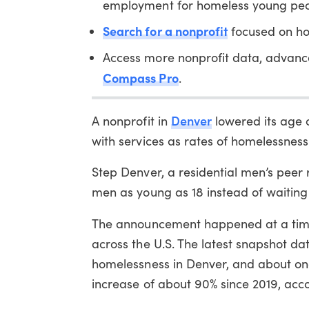
employment for homeless young peo
Search for a nonprofit
focused on ho
Access more nonprofit data, advanc
Compass Pro
.
Denver
A nonprofit in
lowered its age 
with services as rates of homelessness 
Step Denver, a residential men’s peer 
men as young as 18 instead of waiting u
The announcement happened at a ti
across the U.S. The latest snapshot 
homelessness in Denver, and about on
increase of about 90% since 2019, accou