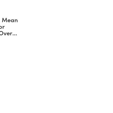
d Mean
or
 Over