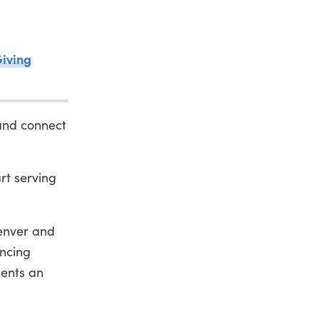
Giving
and connect
rt serving
Denver and
encing
sents an