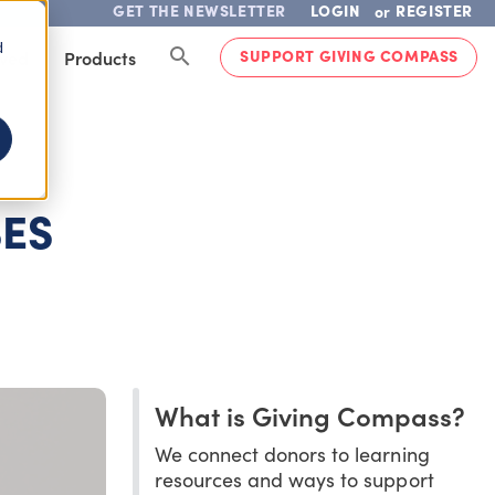
GET THE NEWSLETTER
LOGIN
REGISTER
or
d
SUPPORT GIVING COMPASS
lved
Products
SES
What is Giving Compass?
We connect donors to learning
resources and ways to support