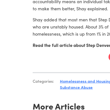
accountability means an individual take
to
make
them
better
, Shay explained.
Shay added that most men that Step 
who are
unstably housed. About 3% of 
homelessness, which is up from 1% in 2
Read the full article about Step Denver
Categories:
Homelessness and Housin
Substance Abuse
More Articles