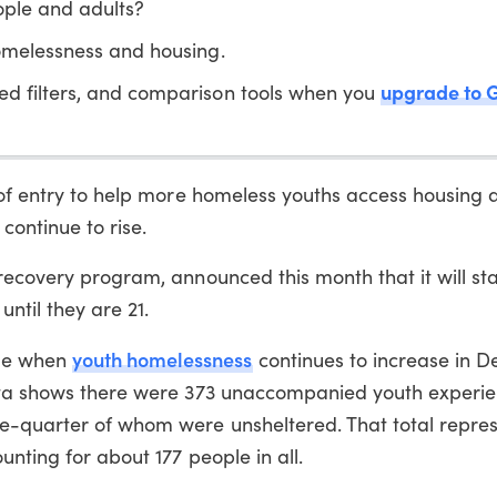
ple and adults?
melessness and housing.
upgrade to 
ed filters, and comparison tools when you
of entry to help more homeless youths access housing 
continue to rise.
recovery program, announced this month that it will sta
ntil they are 21.
youth homelessness
me when
continues to increase in 
data shows there were 373 unaccompanied youth experi
e-quarter of whom were unsheltered. That total repre
nting for about 177 people in all.