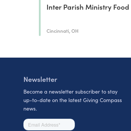
Inter Parish Ministry Food
Cincinnati, OH
Newsletter
Become a newsletter subscriber to stay
up-to-date on the latest Giving Compass
news.