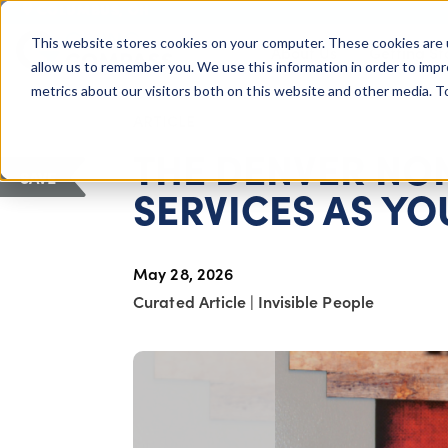
COLUMBUS, OH
This website stores cookies on your computer. These cookies are 
About Us
Getting St
Giving Compass
allow us to remember you. We use this information in order to imp
metrics about our visitors both on this website and other media. 
ARTICLE
THE DENVER NO
SAVE
SERVICES AS Y
May 28, 2026
Curated Article
|
Invisible People