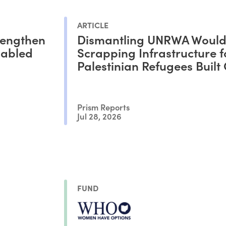
ARTICLE
rengthen
Dismantling UNRWA Woul
sabled
Scrapping Infrastructure f
Palestinian Refugees Built
Decades
Prism Reports
Jul 28, 2026
FUND