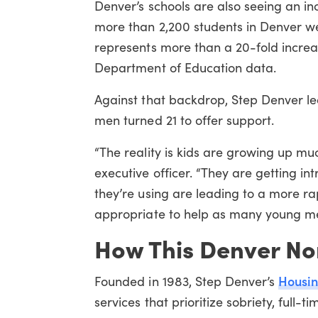
Denver’s schools are also seeing an i
more than 2,200 students in Denver we
represents more than a 20-fold increa
Department of Education data.
Against that backdrop, Step Denver lea
men turned 21 to offer support.
“The reality is kids are growing up m
executive officer. “They are getting 
they’re using are leading to a more ra
appropriate to help as many young men
How This Denver No
Housin
Founded in 1983, Step Denver’s
services that prioritize sobriety, full-t