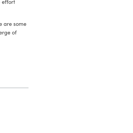
 effort
e are some
erge of