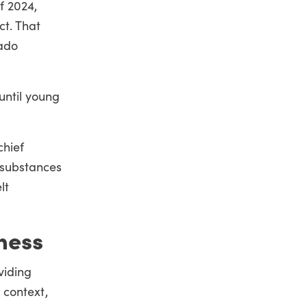
f 2024,
t. That
rado
until young
chief
 substances
lt
ness
viding
s context,