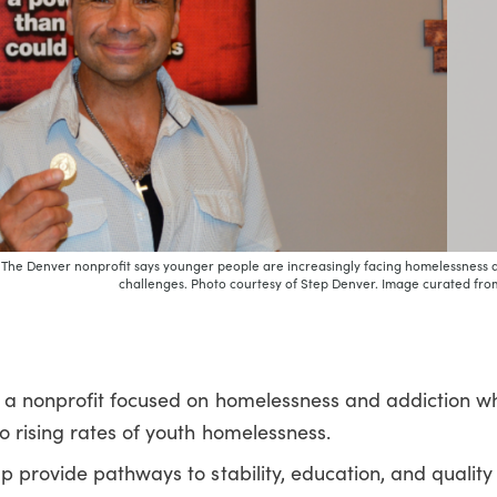
. The Denver nonprofit says younger people are increasingly facing homelessness 
challenges. Photo courtesy of Step Denver. Image curated from
, a nonprofit focused on homelessness and addiction w
 rising rates of youth homelessness.
p provide pathways to stability, education, and quality