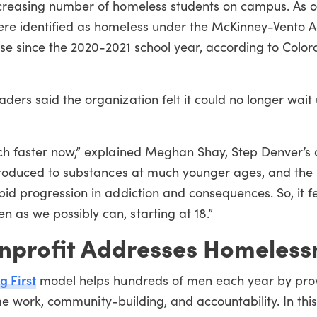
ncreasing number of homeless students on campus. As o
re identified as homeless under the McKinney-Vento Ac
se since the 2020-2021 school year, according to Colo
ders said the organization felt it could no longer wait 
uch faster now,” explained Meghan Shay, Step Denver’s 
introduced to substances at much younger ages, and the
pid progression in addiction and consequences. So, it fe
 as we possibly can, starting at 18.”
nprofit Addresses Homeless
g First
model helps hundreds of men each year by pro
ime
work
,
community-building
, and accountability.
In thi