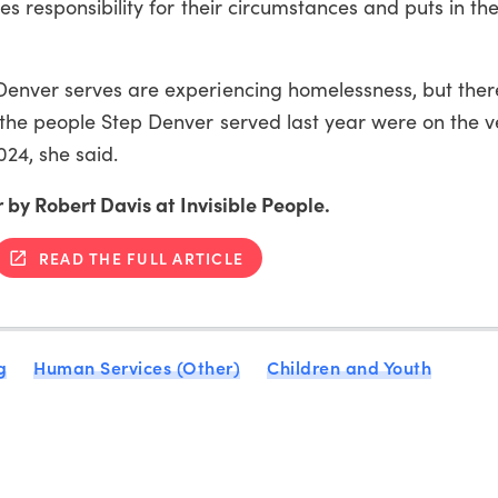
s responsibility for their circumstances and puts in the
Denver serves are experiencing homelessness, but
ther
the people Step Denver served last year were on the v
024, she said.
 by Robert Davis at Invisible People.
READ THE FULL ARTICLE
g
Human Services (Other)
Children and Youth