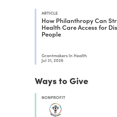
ARTICLE
How Philanthropy Can St
Health Care Access for Di
People
Grantmakers In Health
Jul 31, 2026
Ways to Give
NONPROFIT