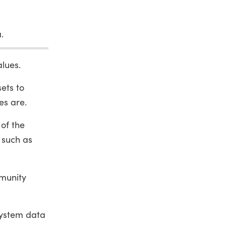
.
alues.
ets to
es are.
of the
 such as
mmunity
system data