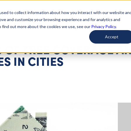
used to collect information about how you interact with our website an
arted
Learn About Issues
Give To Causes
Get Invo
rove and customize your browsing experience and for analytics and
To find out more about the cookies we use, see our
Privacy Policy.
Accept
 OF TREE COVERAGE A
S IN CITIES