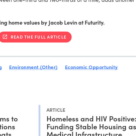
ting home values by Jacob Levin at Futurity.
READ THE FULL ARTICLE
g
Environment (Other)
Economic Opportunity
ARTICLE
ms to
Homeless and HIV Positive
tions
Funding Stable Housing a
eats
Medical Infrastructure