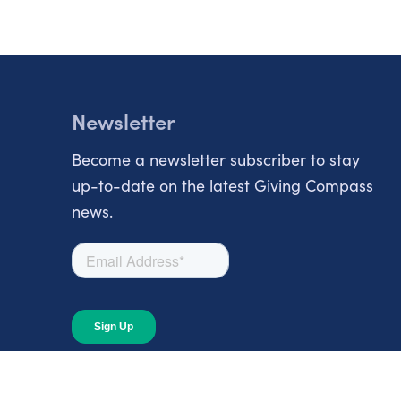
Newsletter
Become a newsletter subscriber to stay
up-to-date on the latest Giving Compass
news.
About