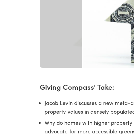
Giving Compass' Take:
Jacob Levin discusses a new meta-a
property values in densely populat
Why do homes with higher property
advocate for more accessible green