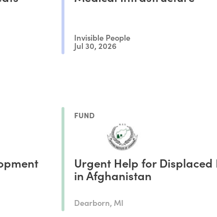
Invisible People
Jul 30, 2026
FUND
opment
Urgent Help for Displaced 
in Afghanistan
Dearborn, MI