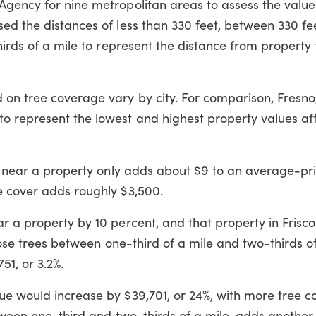
Agency for nine metropolitan areas to assess the value
sed the distances of less than 330 feet, between 330 f
thirds of a mile to represent the distance from property
on tree coverage vary by city. For comparison, Fresno,
o represent the lowest and highest property values af
or near a property only adds about $9 to an average-pr
e cover adds roughly $3,500.
r a property by 10 percent, and that property in Frisc
those trees between one-third of a mile and two-thirds of
51, or 3.2%.
ue would increase by $39,701, or 24%, with more tree 
etween one-third and two-thirds of a mile, adds another 