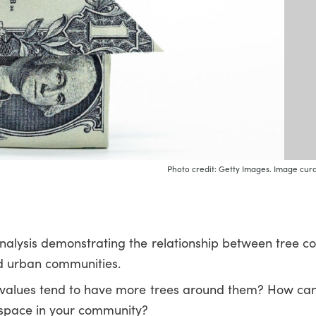
Photo credit: Getty Images. Image cura
nalysis demonstrating the relationship between tree 
ed urban communities.
 values tend to have more trees around them? How ca
space in your community?