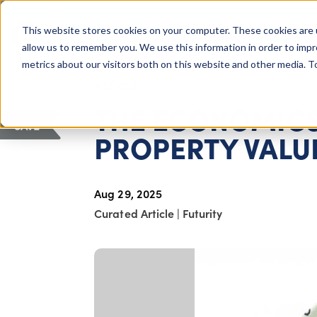
COLUMBUS, OH
This website stores cookies on your computer. These cookies are 
About Us
Getting St
Giving Compass
allow us to remember you. We use this information in order to imp
metrics about our visitors both on this website and other media. 
ARTICLE
THE ECONOMICS
SAVE
PROPERTY VALUE
Aug 29, 2025
Curated Article
|
Futurity