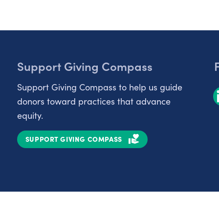
Support Giving Compass
Support Giving Compass to help us guide
donors toward practices that advance
equity.
SUPPORT GIVING COMPASS
Partnerships