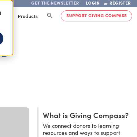
GET THE NEWSLETTER
LOGIN
REGISTER
or
d
SUPPORT GIVING COMPASS
lved
Products
ND
What is Giving Compass?
We connect donors to learning
resources and ways to support