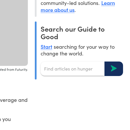
Learn
community-led solutions.
more about us
.
Search our Guide to
Good
Start
searching for your way to
change the world.
ted from Futurity.
coverage and
n you