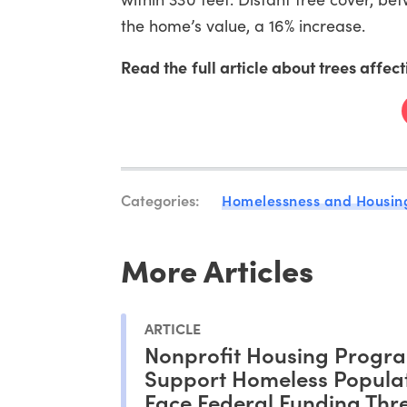
the home’s value, a 16% increase.
Read the full article about trees affec
Categories:
Homelessness and Housin
More Articles
ARTICLE
Nonprofit Housing Progra
Support Homeless Popula
Face Federal Funding Thr