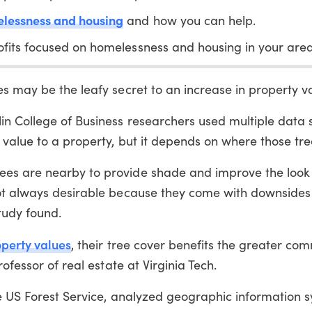
lessness and housing
and how you can help.
fits focused on homelessness and housing in your area
s may be the leafy secret to an increase in property v
n College of Business researchers used multiple data s
 value to a property, but it depends on where those tre
es are nearby to provide shade and improve the look 
not always desirable because they come with downsides
tudy found.
perty values
, their tree cover benefits the greater co
ofessor of real estate at Virginia Tech.
he US Forest Service, analyzed geographic information 