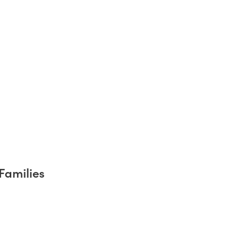
Families