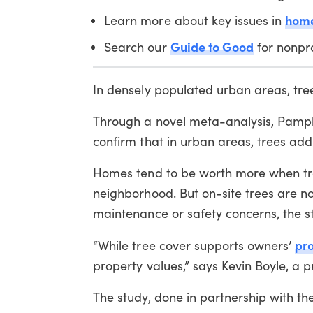
home
Learn more about key issues in
Guide to Good
Search our
for nonpro
In densely populated urban areas, tree
Through a novel meta-analysis, Pampli
confirm that in urban areas, trees add
Homes tend to be worth more when tre
neighborhood. But on-site trees are 
maintenance or safety concerns, the s
pro
“While tree cover supports owners’
property values,” says Kevin Boyle, a pr
The study, done in partnership with t