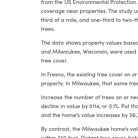
from the US Environmental Protection 
coverage near properties. The study u
third of a mile, and one-third to two-
trees.
The data shows property values based 
and Milwaukee, Wisconsin, were used t
tree cover.
In Fresno, the existing tree cover on 
property. In Milwaukee, that same tre
Increase the number of trees on or nea
decline in value by $114, or 0.1%. Put 
and the home’s value increases by $6,7
By contrast, the Milwaukee home’s val
within 330 feet. Distant tree cover, b