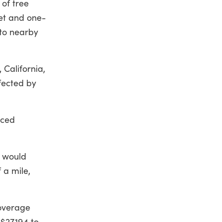
 of tree
eet and one-
 to nearby
 California,
fected by
iced
o would
 a mile,
coverage
$27,194 to