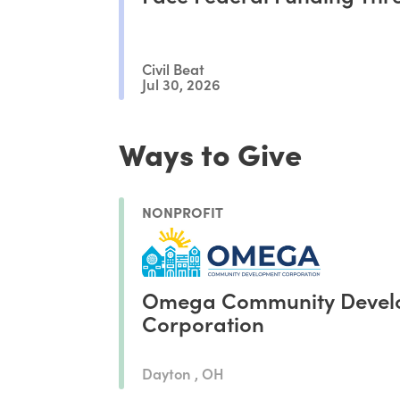
Civil Beat
Jul 30, 2026
Ways to Give
NONPROFIT
Omega Community Devel
Corporation
Dayton , OH