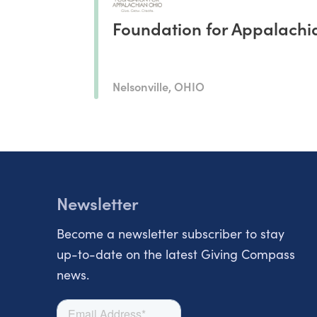
Foundation for Appalachi
Nelsonville, OHIO
Newsletter
Become a newsletter subscriber to stay
up-to-date on the latest Giving Compass
news.