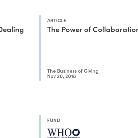
ARTICLE
Dealing
The Power of Collaboratio
The Business of Giving
Nov 20, 2018
FUND