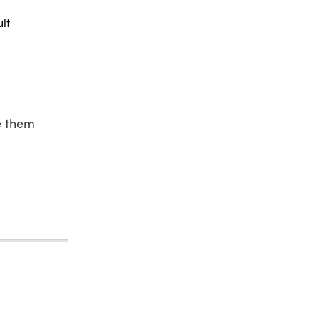
lt
e them