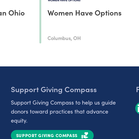
an Ohio
Women Have Options
Columbus, OH
Support Giving Compass
Support Giving Compass to help us guide
donors toward practices that advance
equity.
SUPPORT GIVING COMPASS