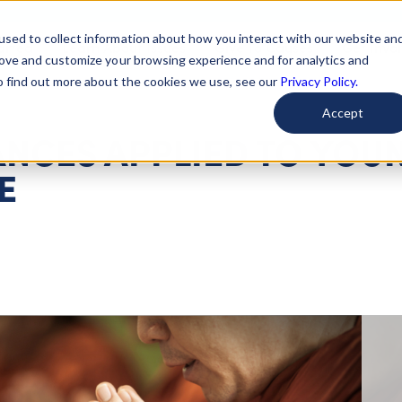
used to collect information about how you interact with our website an
arted
Learn About Issues
Give To Causes
Get Invo
rove and customize your browsing experience and for analytics and
To find out more about the cookies we use, see our
Privacy Policy.
Accept
ANCES APPLIED TO YOU
E