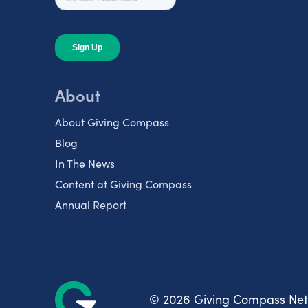
About
About Giving Compass
Blog
In The News
Content at Giving Compass
Annual Report
© 2026 Giving Compass Ne