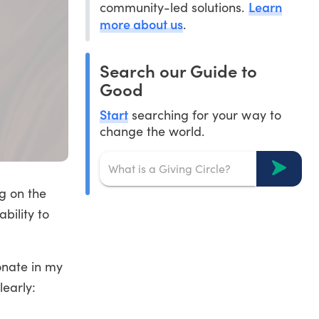
Learn
community-led solutions.
more about us
.
Search our Guide to
Good
Start
searching for your way to
change the world.
ng on the
bility to
onate in my
learly: