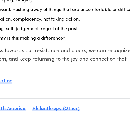
want. Pushing away of things that are uncomfortable or difficu
tion, complacency, not taking action.
g, self-judgement, regret of the past.
ht? Is this making a difference?
ness towards our resistance and blocks, we can recogniz
em, and keep returning to the joy and connection that
ration
rth America
Philanthropy (Other)