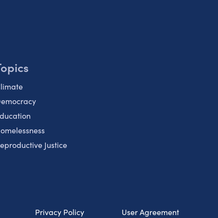
Topics
limate
emocracy
ducation
omelessness
eproductive Justice
Privacy Policy
User Agreement