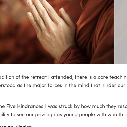
dition of the retreat I attended, there is a core teachi
rstood as the major forces in the mind that hinder our a
 the Five Hindrances I was struck by how much they res
lity to see our privilege as young people with wealth c
asping, clinging.