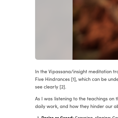
In the Vipassana/insight meditation tra
Five Hindrances [1], which can be unde
see clearly [2].
As I was listening to the teachings on
daily work, and how they hinder our abi
Desire or Greed:
Grasping, clinging: Gr