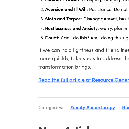
Aversion and Ill Will:
Resistance: Do not 
Sloth and Torpor:
Disengagement, hesita
Restlessness and Anxiety:
worry, plannin
Doubt:
Can I do this? Am I doing this rig
If we can hold lightness and friendli
more quickly, take steps to address th
transformation brings.
Read the full article at Resource Gene
Categories:
Family Philanthropy
No
More Articles