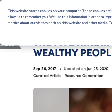
COLUMBUS, OH
This website stores cookies on your computer. These cookies are 
About Us
Getting St
Giving Compass
allow us to remember you. We use this information in order to imp
metrics about our visitors both on this website and other media. 
ARTICLE
THE FIVE HINDR
SAVE
WEALTHY PEOPL
Sep 26, 2017
Updated on
Jun 26, 2020
Curated Article
|
Resource Generation