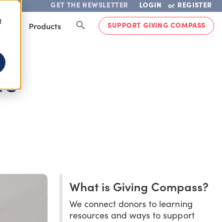
GET THE NEWSLETTER
LOGIN
REGISTER
or
d
SUPPORT GIVING COMPASS
lved
Products
NG
What is Giving Compass?
We connect donors to learning
resources and ways to support