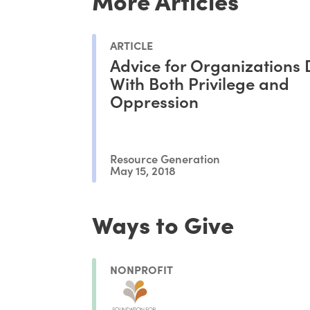
ARTICLE
Advice for Organizations 
With Both Privilege and
Oppression
Resource Generation
May 15, 2018
Ways to Give
NONPROFIT