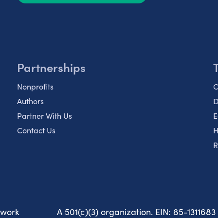
Partnerships
Nonprofits
C
Authors
D
Partner With Us
E
Contact Us
H
R
twork
A 501(c)(3) organization. EIN: 85-1311683