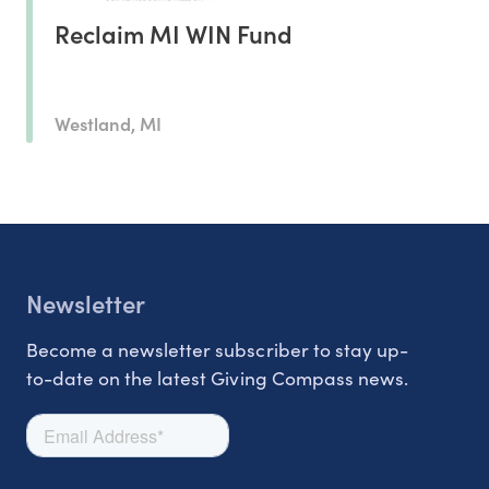
Reclaim MI WIN Fund
Westland, MI
Newsletter
Become a newsletter subscriber to stay up-
to-date on the latest Giving Compass news.