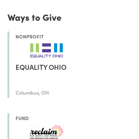
Ways to Give
NONPROFIT
EQUALITY OHIO
Columbus, OH
FUND