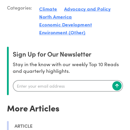
Categories:
Climate
Advocacy and Policy
North America
Economic Development
Environment (Other)
Sign Up for Our Newsletter
Stay in the know with our weekly Top 10 Reads
and quarterly highlights.
More Articles
ARTICLE