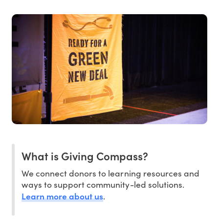
What is Giving Compass?
We connect donors to learning resources and
ways to support community-led solutions.
Learn more about us
.