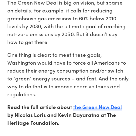
The Green New Deal is big on vision, but sparse
on details. For example, it calls for reducing
greenhouse gas emissions to 60% below 2010
levels by 2030, with the ultimate goal of reaching
net-zero emissions by 2050. But it doesn't say
how to get there.
One thing is clear: to meet these goals,
Washington would have to force all Americans to
reduce their energy consumption and/or switch
to "green" energy sources – and fast. And the only
way to do that is to impose coercive taxes and
regulations.
the Green New Deal
Read the full article about
by Nicolas Loris and Kevin Dayaratna at The
Heritage Foundation.