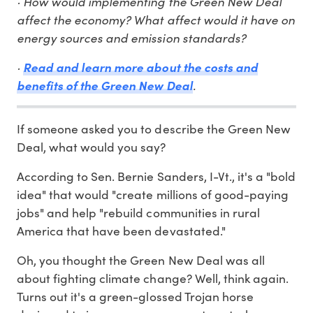
· How would implementing the Green New Deal
affect the economy? What affect would it have on
energy sources and emission standards?
·
Read and learn more about the costs and
.
benefits of the Green New Deal
If someone asked you to describe the Green New
Deal, what would you say?
According to Sen. Bernie Sanders, I-Vt., it's a "bold
idea" that would "create millions of good-paying
jobs" and help "rebuild communities in rural
America that have been devastated."
Oh, you thought the Green New Deal was all
about fighting climate change? Well, think again.
Turns out it's a green-glossed Trojan horse