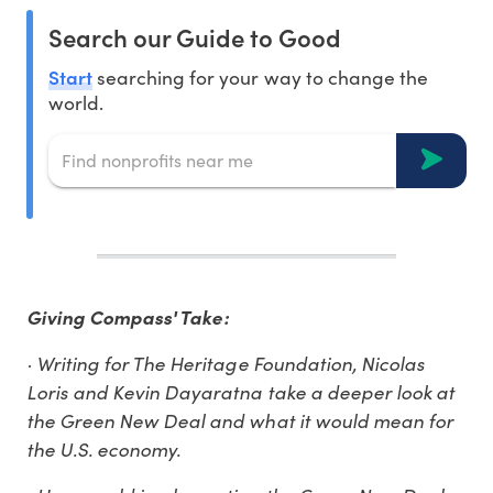
Search our Guide to Good
Start
searching for your way to change the
world.
Giving Compass' Take:
· Writing for The Heritage Foundation, Nicolas
Loris and Kevin Dayaratna take a deeper look at
the Green New Deal and what it would mean for
the U.S. economy.