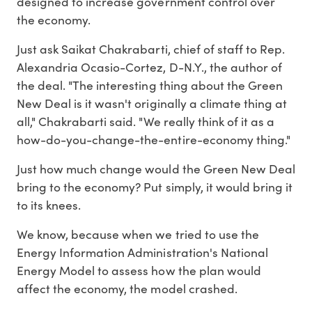
designed to increase government control over
the economy.
Just ask Saikat Chakrabarti, chief of staff to Rep.
Alexandria Ocasio-Cortez, D-N.Y., the author of
the deal. "The interesting thing about the Green
New Deal is it wasn't originally a climate thing at
all," Chakrabarti said. "We really think of it as a
how-do-you-change-the-entire-economy thing."
Just how much change would the Green New Deal
bring to the economy? Put simply, it would bring it
to its knees.
We know, because when we tried to use the
Energy Information Administration's National
Energy Model to assess how the plan would
affect the economy, the model crashed.