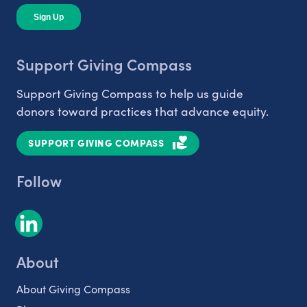
Support Giving Compass
Support Giving Compass to help us guide
donors toward practices that advance equity.
SUPPORT GIVING COMPASS
Follow
About
About Giving Compass