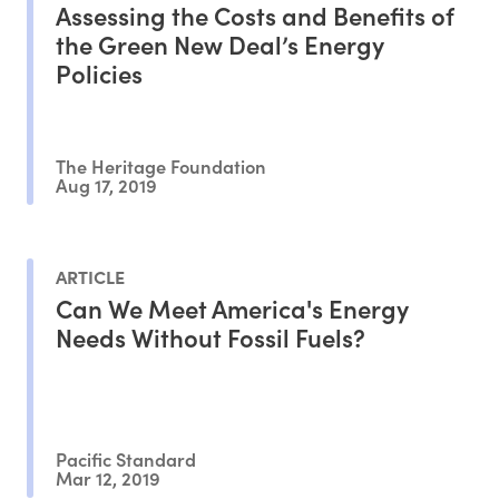
Assessing the Costs and Benefits of
the Green New Deal’s Energy
Policies
The Heritage Foundation
Aug 17, 2019
ARTICLE
Can We Meet America's Energy
Needs Without Fossil Fuels?
Pacific Standard
Mar 12, 2019