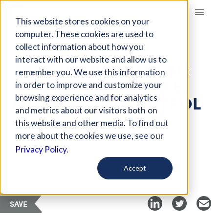
Giving Compass
This website stores cookies on your
computer. These cookies are used to
collect information about how you
ARTICLE
interact with our website and allow us to
THE GREEN NEW DEAL:
remember you. We use this information
LESS ABOUT CLIMATE,
in order to improve and customize your
MORE ABOUT CONTROL
browsing experience and for analytics
and metrics about our visitors both on
this website and other media. To find out
Sep 22, 2019
more about the cookies we use, see our
Privacy Policy.
Curated Article
The Heritage Foundation
Accept
SAVE