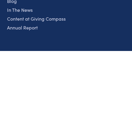
Blog
In The News
Content at Giving Compass
Annual Report
Partnerships
Nonprofits
Authors
Partner With Us
Contact Us
Topics
Climate