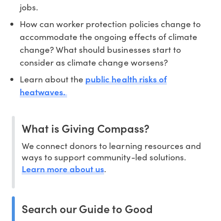
jobs.
How can worker protection policies change to
accommodate the ongoing effects of climate
change? What should businesses start to
consider as climate change worsens?
public health risks of
Learn about the
heatwaves.
What is Giving Compass?
We connect donors to learning resources and
ways to support community-led solutions.
Learn more about us
.
Search our Guide to Good