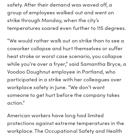
safety. After their demand was waved off, a
group of employees walked out and went on
strike through Monday, when the city’s
temperatures soared even further to 115 degrees.
“We would rather walk out on strike than to see a
coworker collapse and hurt themselves or suffer
heat stroke or worst case scenario, you collapse
while you’re over a fryer,” said Samantha Bryce, a
Voodoo Doughnut employee in Portland, who
participated in a strike with her colleagues over
workplace safety in June. “We don’t want
someone to get hurt before the company takes
action.”
American workers have long had limited
protections against extreme temperatures in the
workplace. The Occupational Safety and Health