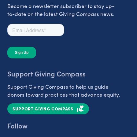
Become a newsletter subscriber to stay up-
to-date on the latest Giving Compass news.
Support Giving Compass
Support Giving Compass to help us guide
donors toward practices that advance equity.
SUPPORT GIVING COMPASS
Follow