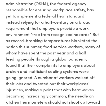
Administration (OSHA), the federal agency
responsible for ensuring workplace safety, has
yet to implement a federal heat standard,
instead relying for a half-century on a broad
requirement that employers provide a work
environment “free from recognized hazards.” But
as record-breaking temperatures blanketed the
nation this summer, food service workers, many of
whom have spent the past year and a half
feeding people through a global pandemic,
found that their complaints to employers about
broken and inefficient cooling systems were
going ignored. A number of workers walked off
their jobs and tweeted out their workplaces’
injustices, making a point that with heat waves
becoming increasingly common, the needle on
kitchen thermometers should not shoot up toward