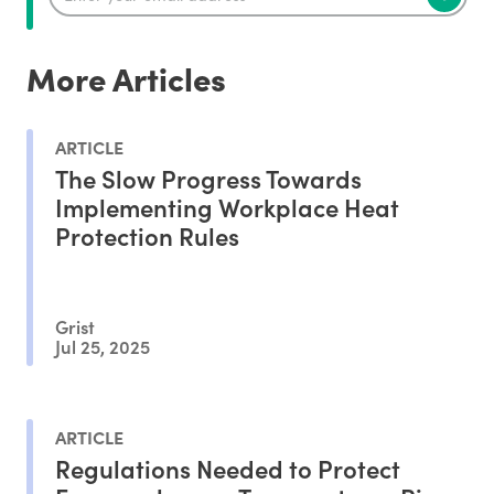
More Articles
ARTICLE
The Slow Progress Towards
Implementing Workplace Heat
Protection Rules
Grist
Jul 25, 2025
ARTICLE
Regulations Needed to Protect