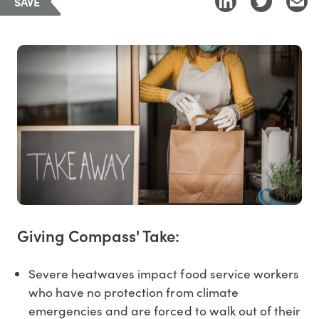
SAVE
Giving Compass' Take:
Severe heatwaves impact food service workers
who have no protection from climate
emergencies and are forced to walk out of their