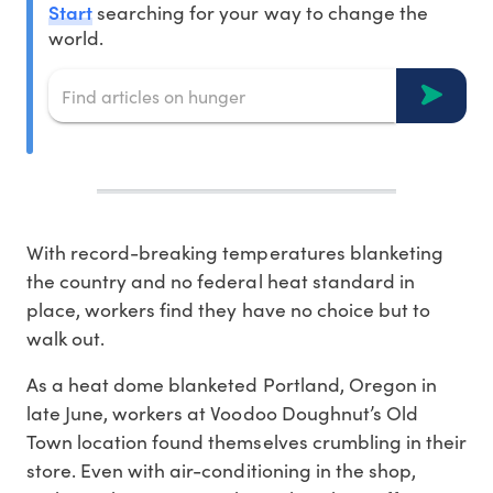
Start
searching for your way to change the
world.
With record-breaking temperatures blanketing
the country and no federal heat standard in
place, workers find they have no choice but to
walk out.
As a heat dome blanketed Portland, Oregon in
late June, workers at Voodoo Doughnut’s Old
Town location found themselves crumbling in their
store. Even with air-conditioning in the shop,