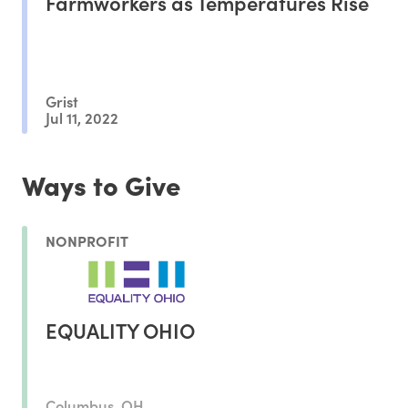
Farmworkers as Temperatures Rise
Grist
Jul 11, 2022
Ways to Give
NONPROFIT
EQUALITY OHIO
Columbus, OH