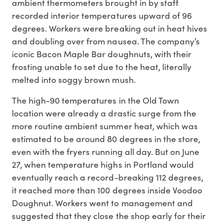
ambient thermometers brought in by staff
recorded interior temperatures upward of 96
degrees. Workers were breaking out in heat hives
and doubling over from nausea. The company’s
iconic Bacon Maple Bar doughnuts, with their
frosting unable to set due to the heat, literally
melted into soggy brown mush.
The high-90 temperatures in the Old Town
location were already a drastic surge from the
more routine ambient summer heat, which was
estimated to be around 80 degrees in the store,
even with the fryers running all day. But on June
27, when temperature highs in Portland would
eventually reach a record-breaking 112 degrees,
it reached more than 100 degrees inside Voodoo
Doughnut. Workers went to management and
suggested that they close the shop early for their