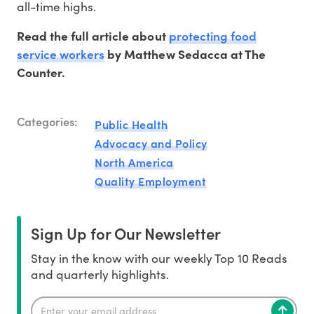
all-time highs.
protecting food
Read the full article about
service workers
by Matthew Sedacca at The
Counter.
Categories:
Public Health
Advocacy and Policy
North America
Quality Employment
Sign Up for Our Newsletter
Stay in the know with our weekly Top 10 Reads
and quarterly highlights.