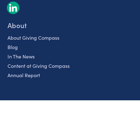
About
About Giving Compass
Blog
In The News
Content at Giving Compass
Annual Report
Partnerships
Nonprofits
Authors
Partner With Us