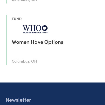
FUND
Women Have Options
Columbus, OH
Newsletter