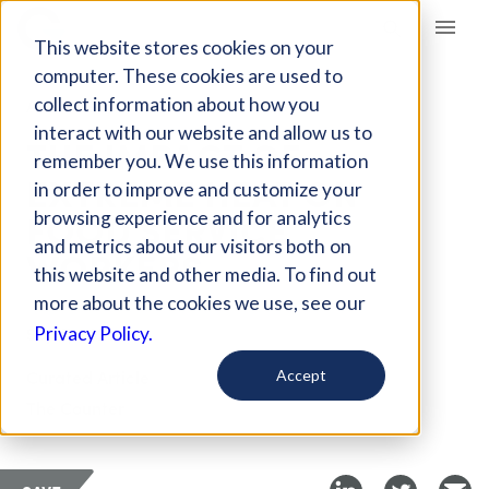
Giving Compass
This website stores cookies on your
computer. These cookies are used to
collect information about how you
ARTICLE
interact with our website and allow us to
THE IMPACT OF
remember you. We use this information
EXTREME HEAT ON
in order to improve and customize your
FOOD SERVICE
browsing experience and for analytics
and metrics about our visitors both on
WORKERS
this website and other media. To find out
more about the cookies we use, see our
Sep 7, 2021
Privacy Policy.
Curated Article
Accept
The Counter