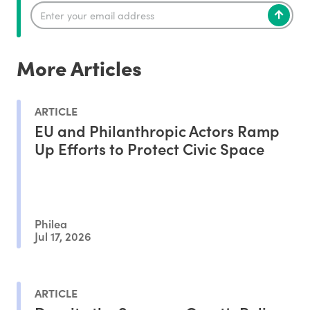
More Articles
ARTICLE
EU and Philanthropic Actors Ramp
Up Efforts to Protect Civic Space
Philea
Jul 17, 2026
ARTICLE