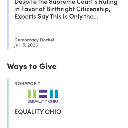
Despite the Supreme Court’s Ruling
in Favor of Birthright Citizenship,
Experts Say This Is Only the
Beginning of the Battle
Democracy Docket
Jul 15, 2026
Ways to Give
NONPROFIT
EQUALITY OHIO