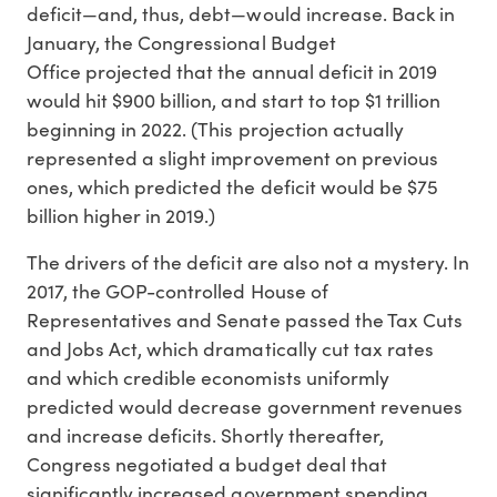
deficit—and, thus, debt—would increase. Back in
January, the Congressional Budget
Office projected that the annual deficit in 2019
would hit $900 billion, and start to top $1 trillion
beginning in 2022. (This projection actually
represented a slight improvement on previous
ones, which predicted the deficit would be $75
billion higher in 2019.)
The drivers of the deficit are also not a mystery. In
2017, the GOP-controlled House of
Representatives and Senate passed the Tax Cuts
and Jobs Act, which dramatically cut tax rates
and which credible economists uniformly
predicted would decrease government revenues
and increase deficits. Shortly thereafter,
Congress negotiated a budget deal that
significantly increased government spending.