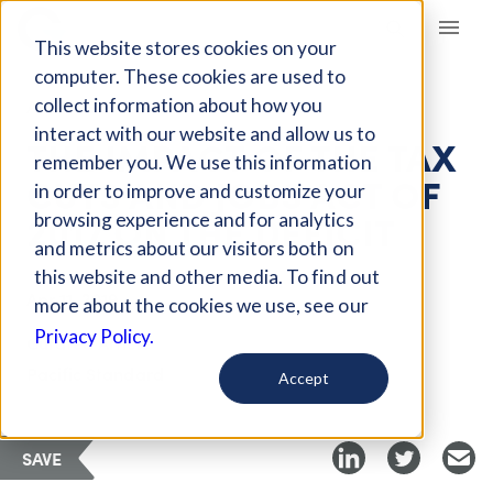
Giving Compass
This website stores cookies on your
computer. These cookies are used to
collect information about how you
ARTICLE
interact with our website and allow us to
THE IMPACT OF THE TAX
remember you. We use this information
CUTS AND JOBS ACT OF
in order to improve and customize your
2017 ON THE DEFICIT
browsing experience and for analytics
and metrics about our visitors both on
this website and other media. To find out
Apr 11, 2019
more about the cookies we use, see our
Privacy Policy.
Curated Article
Pacific Standard
Accept
SAVE