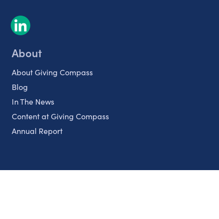
About
About Giving Compass
Blog
In The News
Content at Giving Compass
Annual Report
Partnerships
Nonprofits
Authors