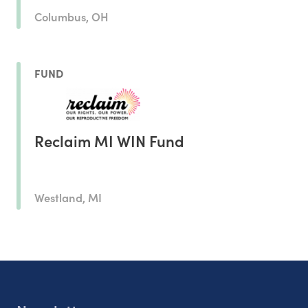
Columbus, OH
FUND
Reclaim MI WIN Fund
Westland, MI