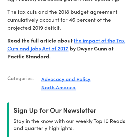
The tax cuts and the 2018 budget agreement
cumulatively account for 46 percent of the
projected 2019 deficit.
the impact of the Tax
Read the full article about
Cuts and Jobs Act of 2017
by Dwyer Gunn at
Pacific Standard.
Categories:
Advocacy and Policy
North America
Sign Up for Our Newsletter
Stay in the know with our weekly Top 10 Reads
and quarterly highlights.