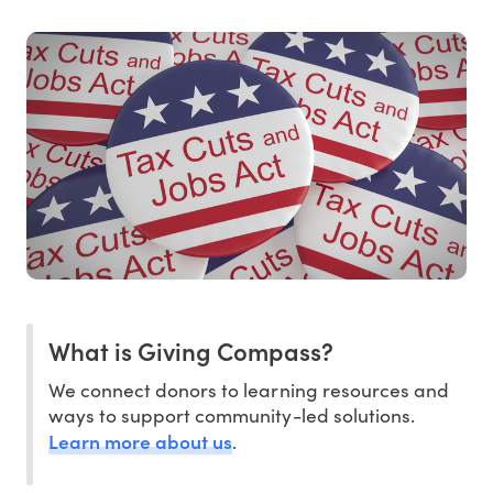
What is Giving Compass?
We connect donors to learning resources and
ways to support community-led solutions.
Learn more about us
.