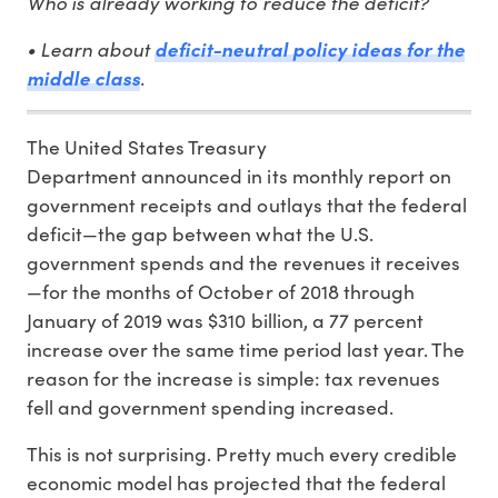
Who is already working to reduce the deficit?
• Learn about
deficit-neutral policy ideas for the
.
middle class
The United States Treasury
Department announced in its monthly report on
government receipts and outlays that the federal
deficit—the gap between what the U.S.
government spends and the revenues it receives
—for the months of October of 2018 through
January of 2019 was $310 billion, a 77 percent
increase over the same time period last year. The
reason for the increase is simple: tax revenues
fell and government spending increased.
This is not surprising. Pretty much every credible
economic model has projected that the federal