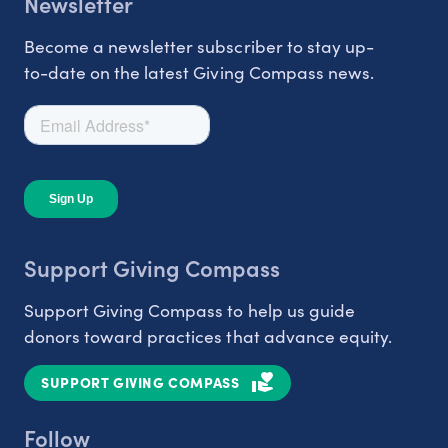
Newsletter
Become a newsletter subscriber to stay up-
to-date on the latest Giving Compass news.
Support Giving Compass
Support Giving Compass to help us guide
donors toward practices that advance equity.
SUPPORT GIVING COMPASS
Follow