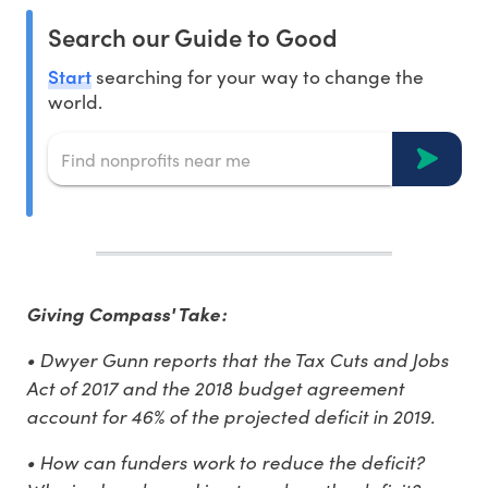
Search our Guide to Good
Start
searching for your way to change the
world.
Giving Compass' Take:
• Dwyer Gunn reports that the Tax Cuts and Jobs
Act of 2017 and the 2018 budget agreement
account for 46% of the projected deficit in 2019.
• How can funders work to reduce the deficit?