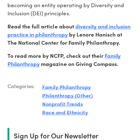
becoming an entity operating by Diversity and
Inclusion (DEI) principles.
diversity and inclusion
Read the full article about
practice in philanthropy
by Lenore Hanisch at
The National Center for Family Philanthropy.
Family
To read more by NCFP, check out their
Philanthropy
magazine on Giving Compass.
Categories:
Family Philanthropy
Philanthropy (Other)
Nonprofit Trends
Race and Ethnicity
Sign Up for Our Newsletter