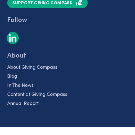
SUPPORT GIVING COMPASS
Follow
About
About Giving Compass
Blog
In The News
Content at Giving Compass
Annual Report
Partnerships