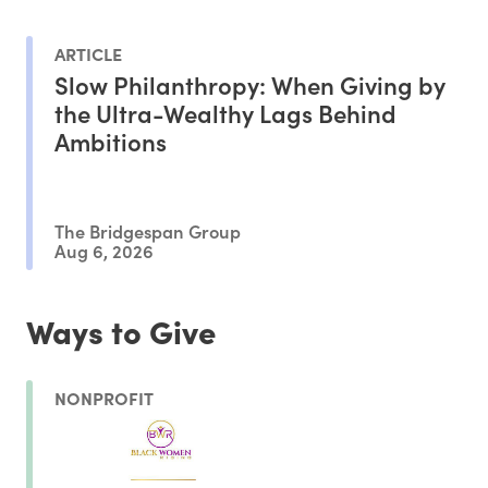
ARTICLE
Slow Philanthropy: When Giving by
the Ultra-Wealthy Lags Behind
Ambitions
The Bridgespan Group
Aug 6, 2026
Ways to Give
NONPROFIT