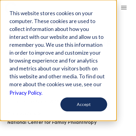
Giving Compass
This website stores cookies on your
computer. These cookies are used to
collect information about how you
ARTICLE
interact with our website and allow us to
THE IMPORTANCE OF
remember you. We use this information
DIVERSITY AND
in order to improve and customize your
INCLUSION IN
browsing experience and for analytics
and metrics about our visitors both on
PHILANTHROPY
this website and other media. To find out
more about the cookies we use, see our
Feb 12, 2018
Privacy Policy.
Updated on
Apr 4, 2018
Accept
Curated Article
National Center for Family Philanthropy