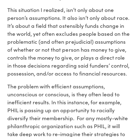
This situation I realized, isn’t only about one
person’s assumptions. It also isn’t only about race.
It’s about a field that ostensibly funds change in
the world, yet often excludes people based on the
problematic (and often prejudicial) assumptions
of whether or not that person has money to give,
controls the money to give, or plays a direct role
in those decisions regarding said funders’ control,
possession, and/or access to financial resources.
The problem with efficient assumptions,
unconscious or conscious, is they often lead to
inefficient results. In this instance, for example,
PHIL is passing up an opportunity to racially
diversify their membership. For any mostly-white
philanthropic organization such as PHIL, it will
take deep work to re-imagine their strategies to