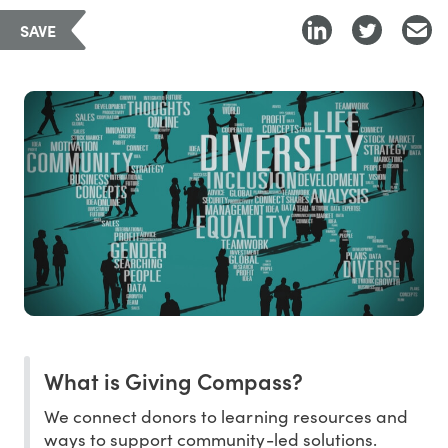
SAVE
What is Giving Compass?
We connect donors to learning resources and
ways to support community-led solutions.