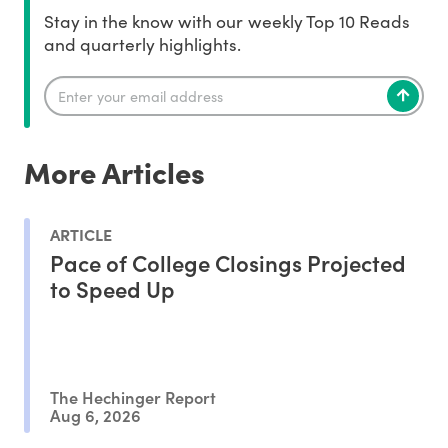
Stay in the know with our weekly Top 10 Reads
and quarterly highlights.
More Articles
ARTICLE
Pace of College Closings Projected
to Speed Up
The Hechinger Report
Aug 6, 2026