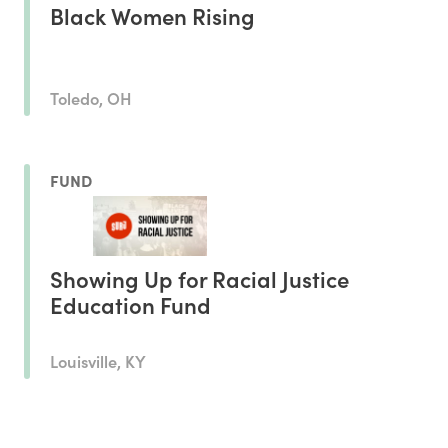
Black Women Rising
Toledo, OH
FUND
Showing Up for Racial Justice
Education Fund
Louisville, KY