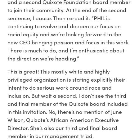
and a second Quixote Foundation board member
to join their community. At the end of the second
sentence, I pause. Then reread it: “PHIL is
continuing to evolve and deepen our focus on
racial equity and we’re looking forward to the
new CEO bringing passion and focus in this work.
There is much to do, and I’m enthusiastic about
the direction we’re heading.”
This is great! This mostly white and highly
privileged organization is stating explicitly their
intent to do serious work around race and
inclusion. But wait a second. I don’t see the third
and final member of the Quixote board included
in this invitation. No, there’s no mention of June
Wilson, Quixote’s African American Executive
Director. She’s also our third and final board
member in our management triad.