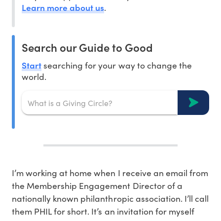
Learn more about us
.
Search our Guide to Good
Start
searching for your way to change the
world.
I’m working at home when I receive an email from
the Membership Engagement Director of a
nationally known philanthropic association. I’ll call
them PHIL for short. It’s an invitation for myself