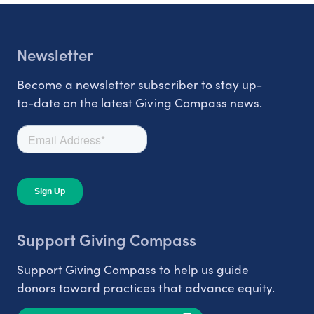
Newsletter
Become a newsletter subscriber to stay up-
to-date on the latest Giving Compass news.
Support Giving Compass
Support Giving Compass to help us guide
donors toward practices that advance equity.