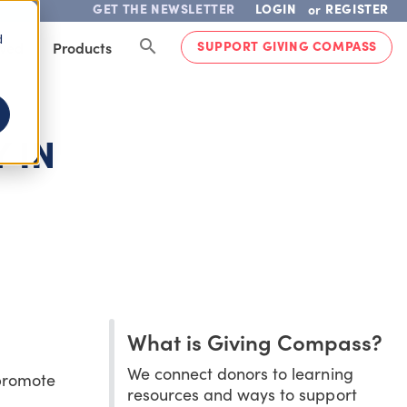
GET THE NEWSLETTER
LOGIN
REGISTER
or
d
SUPPORT GIVING COMPASS
lved
Products
 IN
What is Giving Compass?
We connect donors to learning
 promote
resources and ways to support