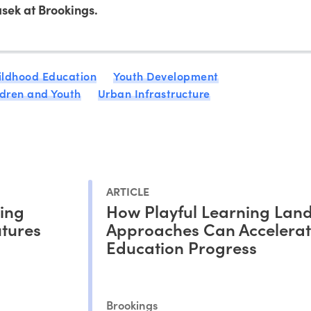
sek at Brookings.
ildhood Education
Youth Development
ldren and Youth
Urban Infrastructure
ARTICLE
ding
How Playful Learning Lan
utures
Approaches Can Accelera
Education Progress
Brookings