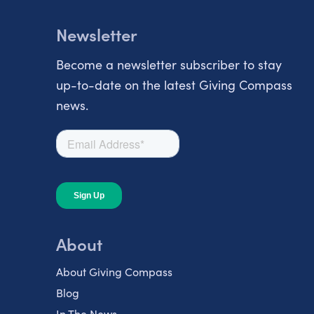
Newsletter
Become a newsletter subscriber to stay
up-to-date on the latest Giving Compass
news.
About
About Giving Compass
Blog
In The News