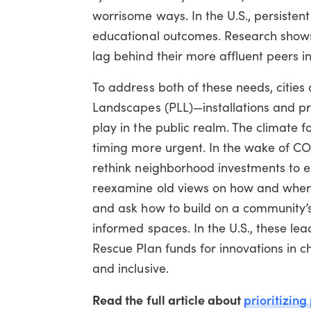
worrisome ways. In the U.S., persisten
educational outcomes. Research shows
lag behind their more affluent peers in
To address both of these needs, cities
Landscapes (PLL)—installations and p
play in the public realm. The climate 
timing more urgent. In the wake of C
rethink neighborhood investments to 
reexamine old views on how and where
and ask how to build on a community’s
informed spaces. In the U.S., these l
Rescue Plan funds for innovations in 
and inclusive.
Read the full article about
prioritizing