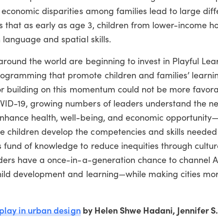
t economic disparities among families lead to large diff
 that as early as age 3, children from lower-income h
 language and spatial skills.
 around the world are beginning to invest in Playful Lea
rogramming that promote children and families’ learni
for building on this momentum could not be more favora
OVID-19, growing numbers of leaders understand the n
enhance health, well-being, and economic opportunity
 children develop the competencies and skills needed 
 fund of knowledge to reduce inequities through cultur
eaders have a once-in-a-generation chance to channel 
child development and learning—while making cities mor
 play in urban design
by Helen Shwe Hadani, Jennifer S.