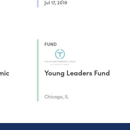
Jul 17, 2019
FUND
mic
Young Leaders Fund
Chicago, IL