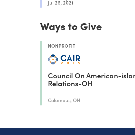
Jul 26, 2021
Ways to Give
NONPROFIT
Council On American-isla
Relations-OH
Columbus, OH