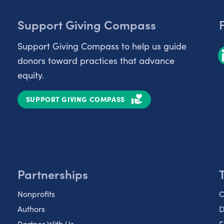
Support Giving Compass
Support Giving Compass to help us guide
donors toward practices that advance
equity.
SUPPORT GIVING COMPASS
Partnerships
Nonprofits
C
Authors
D
Partner With Us
E