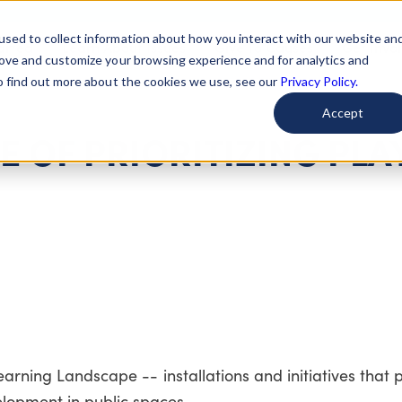
used to collect information about how you interact with our website an
arted
Learn About Issues
Give To Causes
Get Invo
rove and customize your browsing experience and for analytics and
To find out more about the cookies we use, see our
Privacy Policy.
Accept
 OF PRIORITIZING PLAY
Learning Landscape -- installations and initiatives that
opment in public spaces.