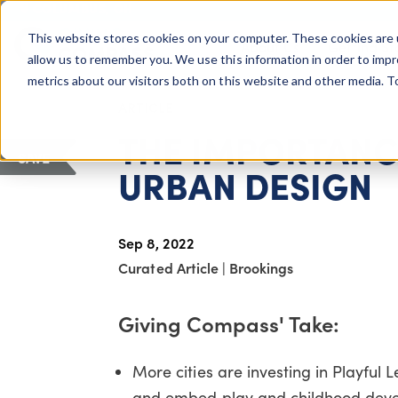
COLUMBUS, OH
This website stores cookies on your computer. These cookies are 
About Us
Getting St
Giving Compass
allow us to remember you. We use this information in order to imp
metrics about our visitors both on this website and other media. 
ARTICLE
THE IMPORTANCE
SAVE
URBAN DESIGN
Sep 8, 2022
Curated Article
|
Brookings
Giving Compass' Take:
More cities are investing in Playful 
and embed play and childhood devel