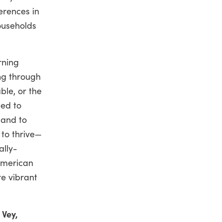
erences in
ouseholds
rning
ng through
ble, or the
eed to
—and to
to thrive—
ally-
American
e vibrant
 Vey,