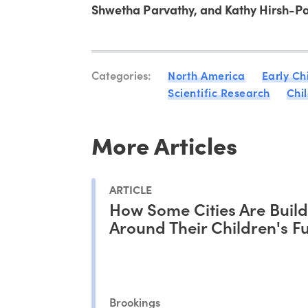
Shwetha Parvathy, and Kathy Hirsh-Pa
Categories:
North America
Early Ch
Scientific Research
Chi
More Articles
ARTICLE
How Some Cities Are Buil
Around Their Children's F
Brookings