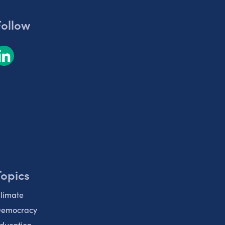
Follow
Topics
limate
emocracy
ducation