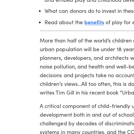
What can donors do to invest in thes
benefits
Read about the
of play for 
More than half of the world’s children 
urban population will be under 18 years
planners, developers, and architects w
noise pollution, and health and well-be
decisions and projects take no account
children’s views…All too often, this is d
writes Tim Gill in his recent book “Urb
A critical component of child-friendly 
development both in and out of school. 
challenged by decades of discriminati
systems in many countries, and the C