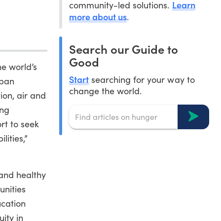
Learn
community-led solutions.
more about us
.
Search our Guide to
Good
he world’s
Start
searching for your way to
rban
change the world.
ion, air and
ing
rt to seek
lities,”
 and healthy
unities
ucation
ity in