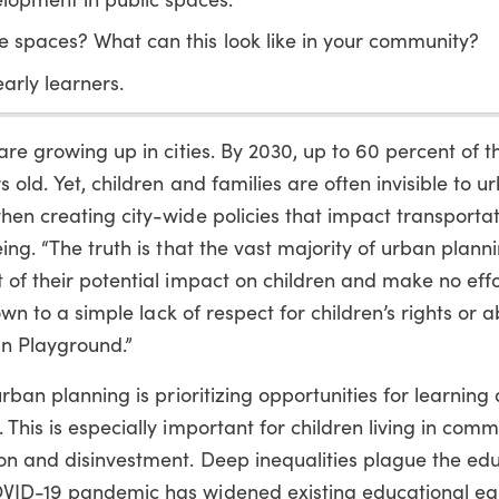
e spaces? What can this look like in your community?
early learners.
are growing up in cities. By 2030, up to 60 percent of t
 old. Yet, children and families are often invisible to u
hen creating city-wide policies that impact transportat
ing. “The truth is that the vast majority of urban plann
 of their potential impact on children and make no effo
own to a simple lack of respect for children’s rights or abi
an Playground.”
urban planning is prioritizing opportunities for learning
This is especially important for children living in comm
on and disinvestment. Deep inequalities plague the ed
OVID-19 pandemic has widened existing educational equ