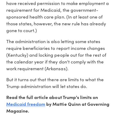
have received permission to make employment a
requirement for Medicaid, the government-
sponsored health care plan. (In at least one of
those states, however, the new rule has already
gone to court.)
The administration is also letting some states
require beneficiaries to report income changes
(Kentucky) and locking people out for the rest of
the calendar year if they don't comply with the
work requirement (Arkansas).
But it turns out that there are limits to what the
Trump administration will let states do.
Read the full article about Trump's limits on
Medicaid freedom
by Mattie Quinn at Governing
Magazine.