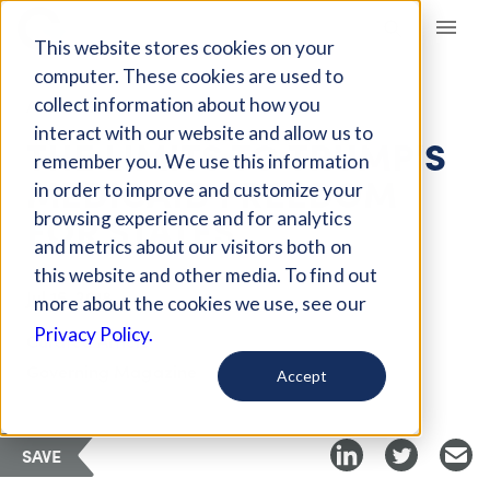
Giving Compass
This website stores cookies on your
computer. These cookies are used to
collect information about how you
ARTICLE
interact with our website and allow us to
THE LIMITS TO TRUMP'S
remember you. We use this information
MEDICAID FREEDOM
in order to improve and customize your
FOR STATES
browsing experience and for analytics
and metrics about our visitors both on
this website and other media. To find out
Jul 15, 2018
more about the cookies we use, see our
Privacy Policy.
Curated Article
Governing Magazine
Accept
SAVE