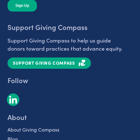
Support Giving Compass
Support Giving Compass to help us guide
donors toward practices that advance equity.
SUPPORT GIVING COMPASS
Follow
About
About Giving Compass
Blog