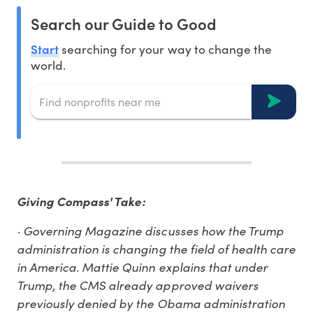
Search our Guide to Good
Start
searching for your way to change the
world.
Giving Compass' Take:
· Governing Magazine discusses how the Trump
administration is changing the field of health care
in America. Mattie Quinn explains that under
Trump, the CMS already approved waivers
previously denied by the Obama administration