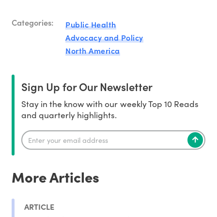
Categories:
Public Health
Advocacy and Policy
North America
Sign Up for Our Newsletter
Stay in the know with our weekly Top 10 Reads
and quarterly highlights.
More Articles
ARTICLE