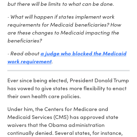
but there will be limits to what can be done.
· What will happen if states implement work
requirements for Medicaid beneficiaries? How
are these changes to Medicaid impacting the
beneficiaries?
· Read about
a judge who blocked the Medicaid
.
work requirement
Ever since being elected, President Donald Trump
has vowed to give states more flexibility to enact
their own health care policies.
Under him, the Centers for Medicare and
Medicaid Services (CMS) has approved state
waivers that the Obama administration
continually denied. Several states, for instance,