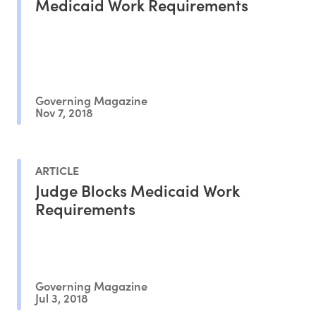
Medicaid Work Requirements
Governing Magazine
Nov 7, 2018
ARTICLE
Judge Blocks Medicaid Work
Requirements
Governing Magazine
Jul 3, 2018