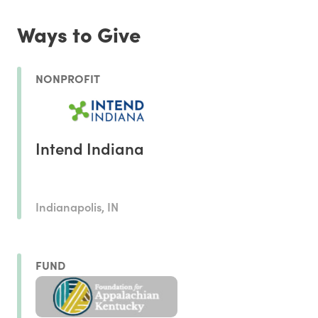
Ways to Give
NONPROFIT
Intend Indiana
Indianapolis, IN
FUND