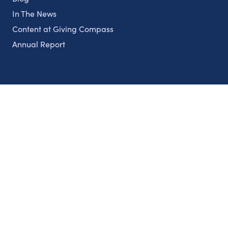
In The News
Content at Giving Compass
Annual Report
Partnerships
Nonprofits
Authors
Partner With Us
Contact Us
Topics
Climate