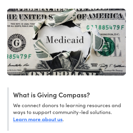
What is Giving Compass?
We connect donors to learning resources and
ways to support community-led solutions.
Learn more about us
.