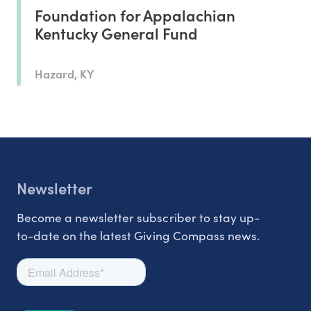
Foundation for Appalachian
Kentucky General Fund
Hazard, KY
Newsletter
Become a newsletter subscriber to stay up-
to-date on the latest Giving Compass news.