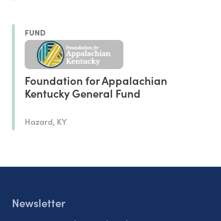
FUND
Foundation for Appalachian
Kentucky General Fund
Hazard, KY
Newsletter