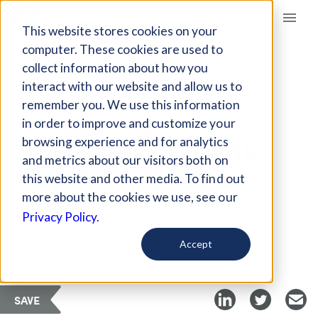
Giving Compass
This website stores cookies on your
computer. These cookies are used to
collect information about how you
ARTICLE
interact with our website and allow us to
THE MERITS OF PAY-
remember you. We use this information
FOR-SUCCESS
in order to improve and customize your
PROGRAMS TO FUND
browsing experience and for analytics
and metrics about our visitors both on
SOCIAL SERVICES
this website and other media. To find out
more about the cookies we use, see our
Privacy Policy.
Curated Article
Stanford Social Innovation Review
Accept
SAVE