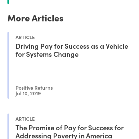
More Articles
ARTICLE
Driving Pay for Success as a Vehicle
for Systems Change
Positive Returns
Jul 10, 2019
ARTICLE
The Promise of Pay for Success for
Addressing Poverty in America