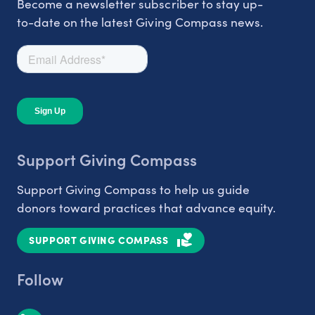
Become a newsletter subscriber to stay up-
to-date on the latest Giving Compass news.
Support Giving Compass
Support Giving Compass to help us guide
donors toward practices that advance equity.
SUPPORT GIVING COMPASS
Follow