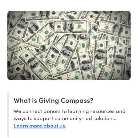
What is Giving Compass?
We connect donors to learning resources and
ways to support community-led solutions.
Learn more about us
.