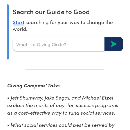
Search our Guide to Good
Start
searching for your way to change the
world.
Giving Compass' Take:
• Jeff Shumway, Jake Segal, and Michael Etzel
explain the merits of pay-for-success programs
as a cost-effective way to fund social services.
• What social services could best be served by