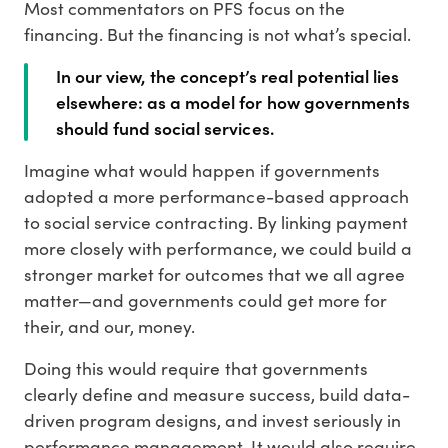
Most commentators on PFS focus on the
financing. But the financing is not what’s special.
In our view, the concept’s real potential lies
elsewhere: as a model for how governments
should fund social services.
Imagine what would happen if governments
adopted a more performance-based approach
to social service contracting. By linking payment
more closely with performance, we could build a
stronger market for outcomes that we all agree
matter—and governments could get more for
their, and our, money.
Doing this would require that governments
clearly define and measure success, build data-
driven program designs, and invest seriously in
performance management. It would also require