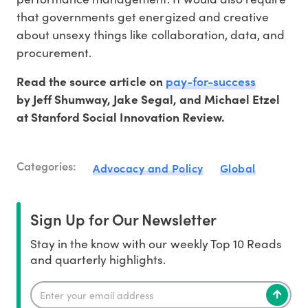
that governments get energized and creative
about unsexy things like collaboration, data, and
procurement.
pay-for-success
Read the source article on
by Jeff Shumway, Jake Segal, and Michael Etzel
at Stanford Social Innovation Review.
Categories:
Advocacy and Policy
Global
Sign Up for Our Newsletter
Stay in the know with our weekly Top 10 Reads
and quarterly highlights.