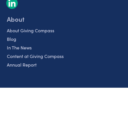
About
About Giving Compass
Blog
In The News
Content at Giving Compass
Annual Report
Partnerships
Nonprofits
Authors
Partner With Us