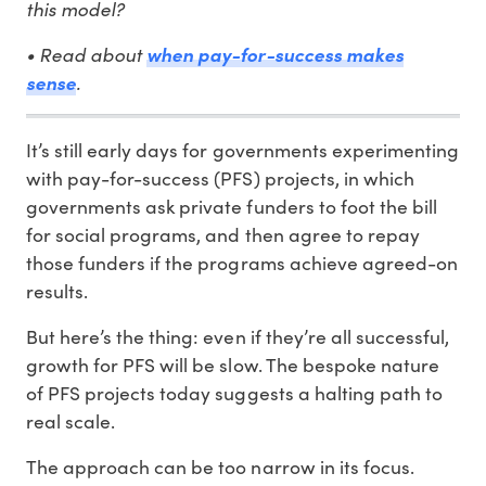
this model?
• Read about
when pay-for-success makes
.
sense
It’s still early days for governments experimenting
with pay-for-success (PFS) projects, in which
governments ask private funders to foot the bill
for social programs, and then agree to repay
those funders if the programs achieve agreed-on
results.
But here’s the thing: even if they’re all successful,
growth for PFS will be slow. The bespoke nature
of PFS projects today suggests a halting path to
real scale.
The approach can be too narrow in its focus.