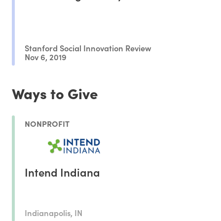
Stanford Social Innovation Review
Nov 6, 2019
Ways to Give
NONPROFIT
Intend Indiana
Indianapolis, IN