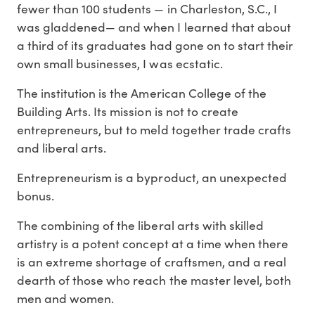
fewer than 100 students — in Charleston, S.C., I
was gladdened— and when I learned that about
a third of its graduates had gone on to start their
own small businesses, I was ecstatic.
The institution is the American College of the
Building Arts. Its mission is not to create
entrepreneurs, but to meld together trade crafts
and liberal arts.
Entrepreneurism is a byproduct, an unexpected
bonus.
The combining of the liberal arts with skilled
artistry is a potent concept at a time when there
is an extreme shortage of craftsmen, and a real
dearth of those who reach the master level, both
men and women.