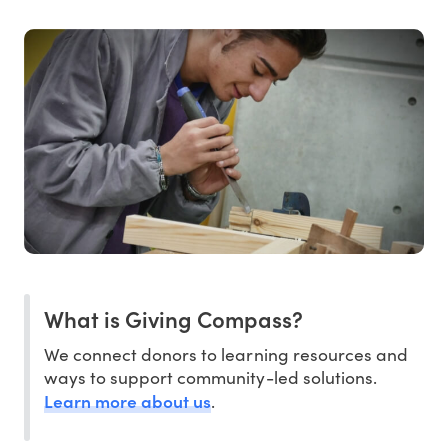
What is Giving Compass?
We connect donors to learning resources and
ways to support community-led solutions.
Learn more about us
.