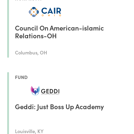
Council On American-islamic
Relations-OH
Columbus, OH
FUND
Geddi: Just Boss Up Academy
Louisville, KY