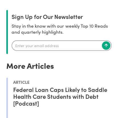
Sign Up for Our Newsletter
Stay in the know with our weekly Top 10 Reads
and quarterly highlights.
More Articles
ARTICLE
Federal Loan Caps Likely to Saddle
Health Care Students with Debt
[Podcast]