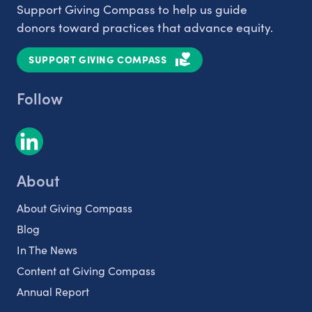
Support Giving Compass to help us guide
donors toward practices that advance equity.
SUPPORT GIVING COMPASS
Follow
About
About Giving Compass
Blog
In The News
Content at Giving Compass
Annual Report