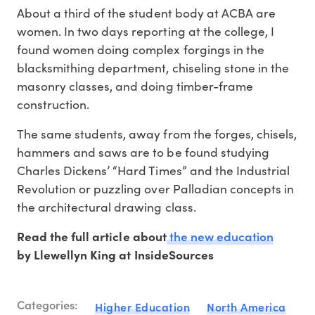
About a third of the student body at ACBA are
women. In two days reporting at the college, I
found women doing complex forgings in the
blacksmithing department, chiseling stone in the
masonry classes, and doing timber-frame
construction.
The same students, away from the forges, chisels,
hammers and saws are to be found studying
Charles Dickens’ “Hard Times” and the Industrial
Revolution or puzzling over Palladian concepts in
the architectural drawing class.
the new education
Read the full article about
by Llewellyn King at InsideSources
Categories:
Higher Education
North America