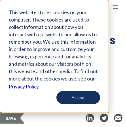
Giving Compass
This website stores cookies on your
computer. These cookies are used to
collect information about how you
ARTICLE
interact with our website and allow us to
THE NEW EDUCATION IS
remember you. We use this information
VOCATIONAL, SKILLS
in order to improve and customize your
BASED AND BLENDED
browsing experience and for analytics
and metrics about our visitors both on
this website and other media. To find out
Apr 23, 2018
more about the cookies we use, see our
Privacy Policy.
Curated Article
Inside Sources
Accept
SAVE