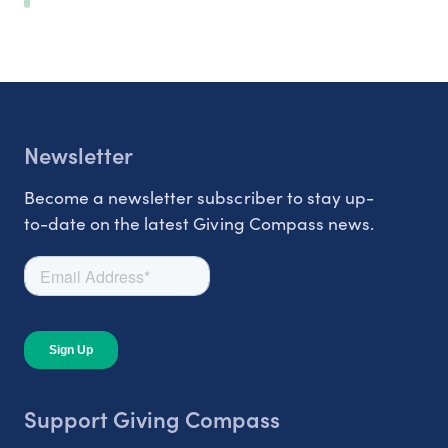
Newsletter
Become a newsletter subscriber to stay up-
to-date on the latest Giving Compass news.
Support Giving Compass