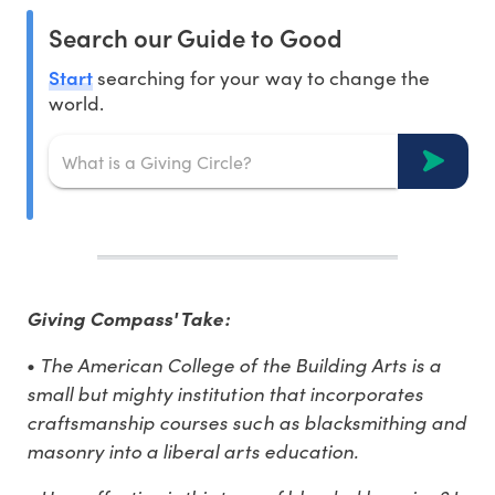
Search our Guide to Good
Start
searching for your way to change the
world.
Giving Compass' Take:
•
The American College of the Building Arts is a
small but mighty institution that incorporates
craftsmanship courses such as blacksmithing and
masonry into a liberal arts education.