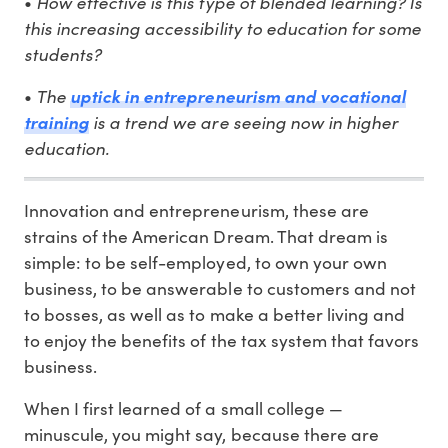
•
How effective is this type of blended learning? Is
this increasing accessibility to education for some
students?
•
The
uptick in entrepreneurism and vocational
training
is a trend we are seeing now in higher
education.
Innovation and entrepreneurism, these are
strains of the American Dream. That dream is
simple: to be self-employed, to own your own
business, to be answerable to customers and not
to bosses, as well as to make a better living and
to enjoy the benefits of the tax system that favors
business.
When I first learned of a small college —
minuscule, you might say, because there are