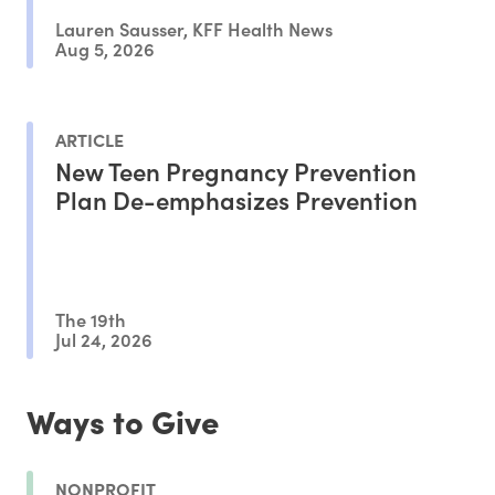
Lauren Sausser, KFF Health News
Aug 5, 2026
ARTICLE
New Teen Pregnancy Prevention
Plan De-emphasizes Prevention
The 19th
Jul 24, 2026
Ways to Give
NONPROFIT