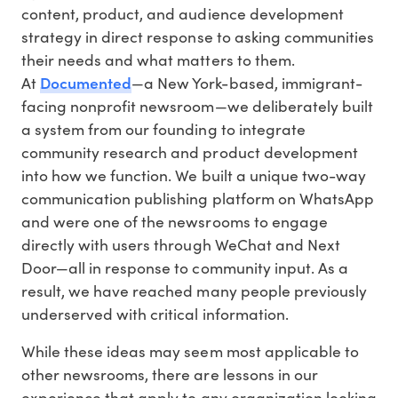
content, product, and audience development
strategy in direct response to asking communities
their needs and what matters to them.
Documented
At
—a New York-based, immigrant-
facing nonprofit newsroom—we deliberately built
a system from our founding to integrate
community research and product development
into how we function. We built a unique two-way
communication publishing platform on WhatsApp
and were one of the newsrooms to engage
directly with users through WeChat and Next
Door—all in response to community input. As a
result, we have reached many people previously
underserved with critical information.
While these ideas may seem most applicable to
other newsrooms, there are lessons in our
experience that apply to any organization looking