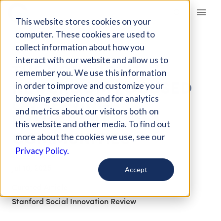
Giving Compass
This website stores cookies on your
computer. These cookies are used to
collect information about how you
ARTICLE
interact with our website and allow us to
THE NONPROFIT
remember you. We use this information
NEWSROOM FOCUSED
in order to improve and customize your
ON SERVING
browsing experience and for analytics
and metrics about our visitors both on
IMMIGRANT
this website and other media. To find out
COMMUNITIES
more about the cookies we use, see our
Privacy Policy.
Jul 10, 2025
Accept
Curated Article
Stanford Social Innovation Review