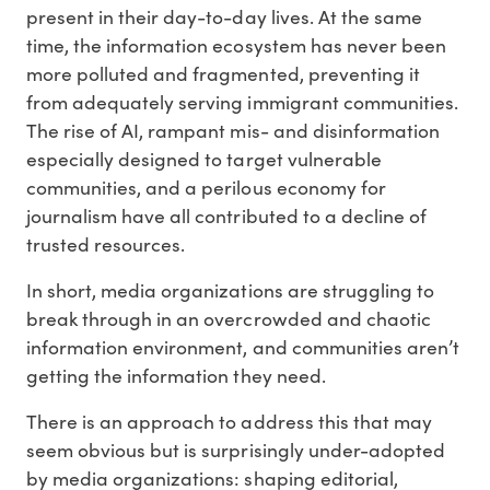
present in their day-to-day lives. At the same
time, the information ecosystem has never been
more polluted and fragmented, preventing it
from adequately serving immigrant communities.
The rise of AI, rampant mis- and disinformation
especially designed to target vulnerable
communities, and a perilous economy for
journalism have all contributed to a decline of
trusted resources.
In short, media organizations are struggling to
break through in an overcrowded and chaotic
information environment, and communities aren’t
getting the information they need.
There is an approach to address this that may
seem obvious but is surprisingly under-adopted
by media organizations: shaping editorial,