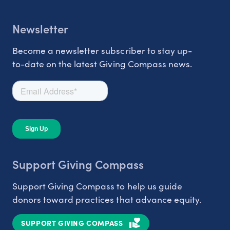
Newsletter
Become a newsletter subscriber to stay up-
to-date on the latest Giving Compass news.
Support Giving Compass
Support Giving Compass to help us guide
donors toward practices that advance equity.
SUPPORT GIVING COMPASS