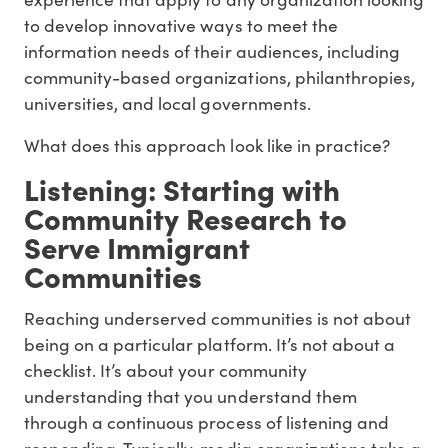
to develop innovative ways to meet the
information needs of their audiences, including
community-based organizations, philanthropies,
universities, and local governments.
What does this approach look like in practice?
Listening: Starting with
Community Research to
Serve Immigrant
Communities
Reaching underserved communities is not about
being on a particular platform. It’s not about a
checklist. It’s about your community
understanding that you understand them
through a continuous process of listening and