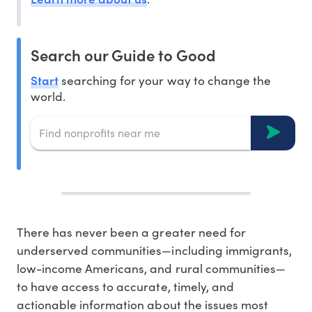
Search our Guide to Good
Start
searching for your way to change the
world.
There has never been a greater need for
underserved communities—including immigrants,
low-income Americans, and rural communities—
to have access to accurate, timely, and
actionable information about the issues most