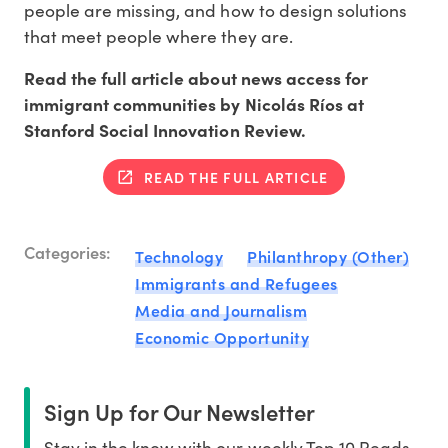
people are missing, and how to design solutions
that meet people where they are.
Read the full article about news access for
immigrant communities by Nicolás Ríos at
Stanford Social Innovation Review.
READ THE FULL ARTICLE
Categories:
Technology
Philanthropy (Other)
Immigrants and Refugees
Media and Journalism
Economic Opportunity
Sign Up for Our Newsletter
Stay in the know with our weekly Top 10 Reads