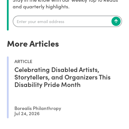
and quarterly highlights.
More Articles
ARTICLE
Celebrating Disabled Artists,
Storytellers, and Organizers This
Disability Pride Month
Borealis Philanthropy
Jul 24, 2026