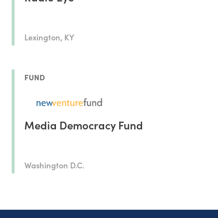
Lexington, KY
FUND
Media Democracy Fund
Washington D.C.