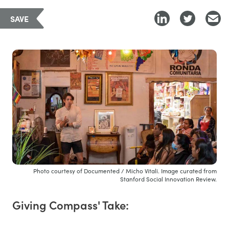
SAVE
Photo courtesy of Documented / Micho Vitali. Image curated from
Stanford Social Innovation Review.
Giving Compass' Take: