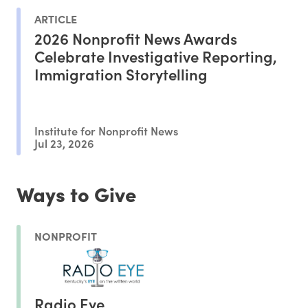
ARTICLE
2026 Nonprofit News Awards
Celebrate Investigative Reporting,
Immigration Storytelling
Institute for Nonprofit News
Jul 23, 2026
Ways to Give
NONPROFIT
Radio Eye