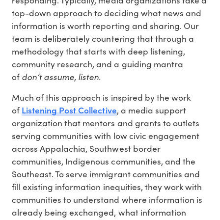
responding. Typically, media organizations take a
top-down approach to deciding what news and
information is worth reporting and sharing. Our
team is deliberately countering that through a
methodology that starts with deep listening,
community research, and a guiding mantra
don’t assume, listen.
of
Much of this approach is inspired by the work
Listening Post Collective
of
, a media support
organization that mentors and grants to outlets
serving communities with low civic engagement
across Appalachia, Southwest border
communities, Indigenous communities, and the
Southeast. To serve immigrant communities and
fill existing information inequities, they work with
communities to understand where information is
already being exchanged, what information