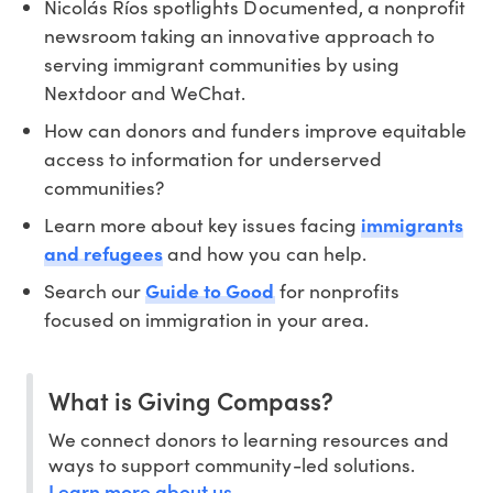
Nicolás Ríos spotlights Documented, a nonprofit
newsroom taking an innovative approach to
serving immigrant communities by using
Nextdoor and WeChat.
How can donors and funders improve equitable
access to information for underserved
communities?
Learn more about key issues facing
immigrants
and refugees
and how you can help.
Search our
Guide to Good
for nonprofits
focused on immigration in your area.
What is Giving Compass?
We connect donors to learning resources and
ways to support community-led solutions.
Learn more about us
.