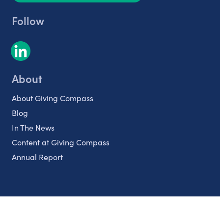
Follow
About
About Giving Compass
Blog
In The News
Content at Giving Compass
Annual Report
Partnerships