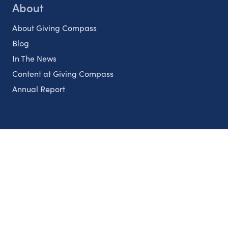
About
About Giving Compass
Blog
In The News
Content at Giving Compass
Annual Report
Partnerships
Nonprofits
Authors
Partner With Us
Contact Us