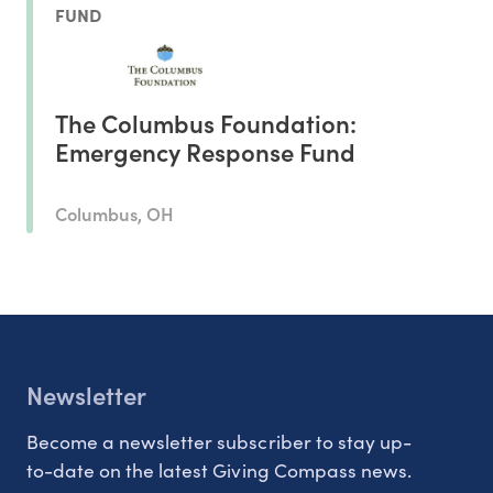
FUND
The Columbus Foundation:
Emergency Response Fund
Columbus, OH
Newsletter
Become a newsletter subscriber to stay up-
to-date on the latest Giving Compass news.