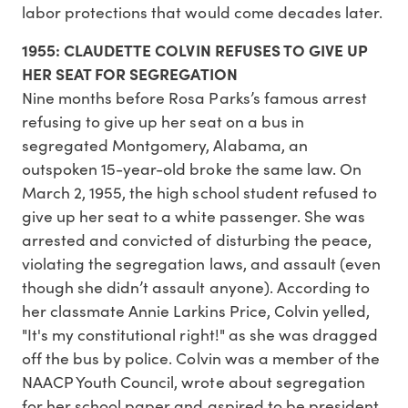
labor protections that would come decades later.
1955: CLAUDETTE COLVIN REFUSES TO GIVE UP
HER SEAT FOR SEGREGATION
Nine months before Rosa Parks’s famous arrest
refusing to give up her seat on a bus in
segregated Montgomery, Alabama, an
outspoken 15-year-old broke the same law. On
March 2, 1955, the high school student refused to
give up her seat to a white passenger. She was
arrested and convicted of disturbing the peace,
violating the segregation laws, and assault (even
though she didn’t assault anyone). According to
her classmate Annie Larkins Price, Colvin yelled,
"It's my constitutional right!" as she was dragged
off the bus by police. Colvin was a member of the
NAACP Youth Council, wrote about segregation
for her school paper and aspired to be president.