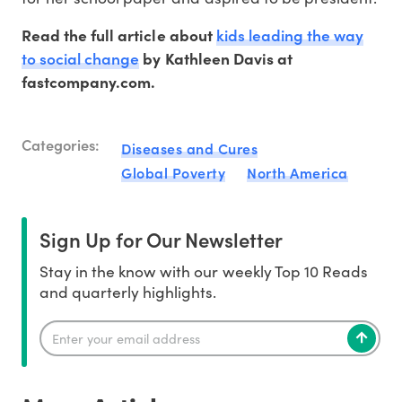
kids leading the way
Read the full article about
to social change
by Kathleen Davis at
fastcompany.com.
Categories:
Diseases and Cures
Global Poverty
North America
Sign Up for Our Newsletter
Stay in the know with our weekly Top 10 Reads
and quarterly highlights.