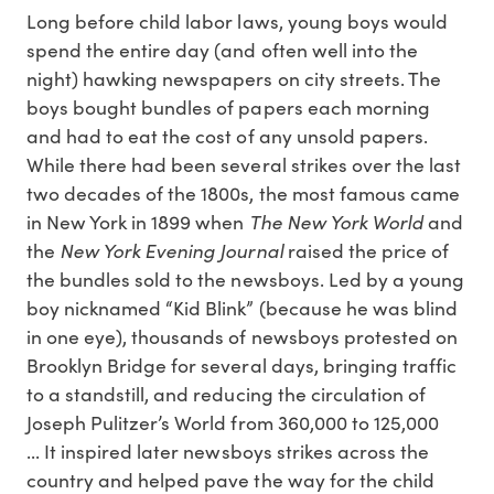
Long before child labor laws, young boys would
spend the entire day (and often well into the
night) hawking newspapers on city streets. The
boys bought bundles of papers each morning
and had to eat the cost of any unsold papers.
While there had been several strikes over the last
two decades of the 1800s, the most famous came
The New York World
in New York in 1899 when
and
New York Evening Journal
the
raised the price of
the bundles sold to the newsboys. Led by a young
boy nicknamed “Kid Blink” (because he was blind
in one eye), thousands of newsboys protested on
Brooklyn Bridge for several days, bringing traffic
to a standstill, and reducing the circulation of
Joseph Pulitzer’s World from 360,000 to 125,000
... It inspired later newsboys strikes across the
country and helped pave the way for the child