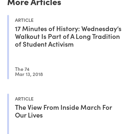
More Articles
ARTICLE
17 Minutes of History: Wednesday’s
Walkout Is Part of A Long Tradition
of Student Activism
The 74
Mar 13, 2018
ARTICLE
The View From Inside March For
Our Lives