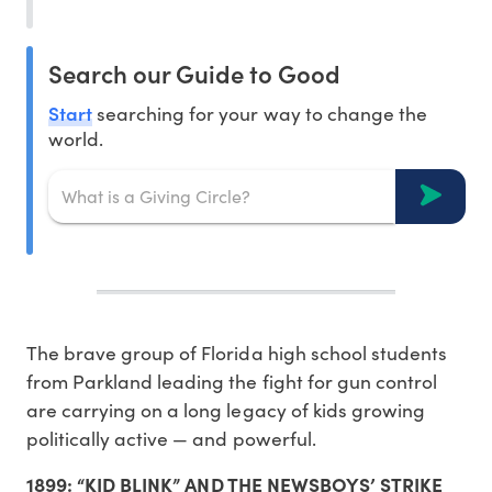
Search our Guide to Good
Start
searching for your way to change the
world.
The brave group of Florida high school students
from Parkland leading the fight for gun control
are carrying on a long legacy of kids growing
politically active — and powerful.
1899: “KID BLINK” AND THE NEWSBOYS’ STRIKE