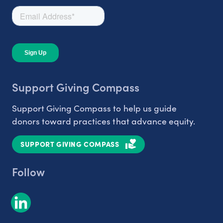
Support Giving Compass
Support Giving Compass to help us guide
donors toward practices that advance equity.
SUPPORT GIVING COMPASS
Follow