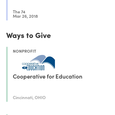
The 74
Mar 26, 2018
Ways to Give
NONPROFIT
Cooperative for Education
Cincinnati, OHIO