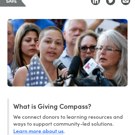
SAVE
What is Giving Compass?
We connect donors to learning resources and
ways to support community-led solutions.
Learn more about us
.