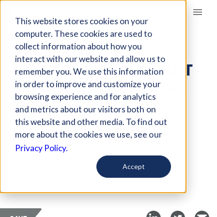
Giving Compass
This website stores cookies on your
computer. These cookies are used to
collect information about how you
ARTICLE
interact with our website and allow us to
PARKLAND TEENS PART
remember you. We use this information
OF LONG LINE OF KIDS
in order to improve and customize your
WHO LED SOCIAL
browsing experience and for analytics
and metrics about our visitors both on
CHANGE
this website and other media. To find out
more about the cookies we use, see our
Feb 27, 2018
Privacy Policy.
Curated Article
Accept
Fast Company