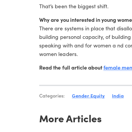
That’s been the biggest shift.
Why are you interested in young wom
There are systems in place that disall
building personal capacity, of building
speaking with and for women a nd com
women leaders.
Read the full article about
female men
Categories:
Gender Equity
India
More Articles