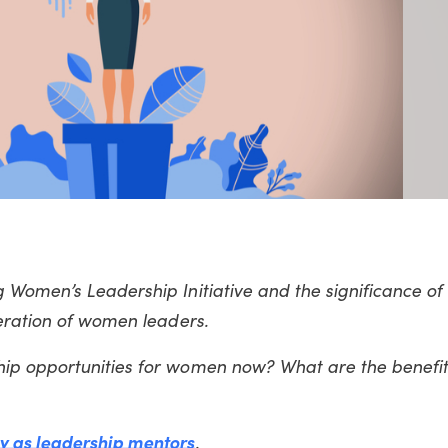
 Women’s Leadership Initiative and the significance of
neration of women leaders.
ip opportunities for women now? What are the benefit
y as leadership mentors
.