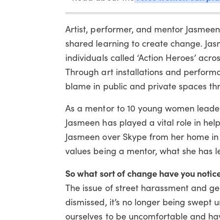
Artist, performer, and mentor Jasmeen
shared learning to create change. Jas
individuals called ‘Action Heroes’ acr
Through art installations and performa
blame in public and private spaces th
As a mentor to 10 young women leaders
Jasmeen has played a vital role in he
Jasmeen over Skype from her home in
values being a mentor, what she has l
So what sort of change have you notice
The issue of street harassment and ge
dismissed, it’s no longer being swept 
ourselves to be uncomfortable and have