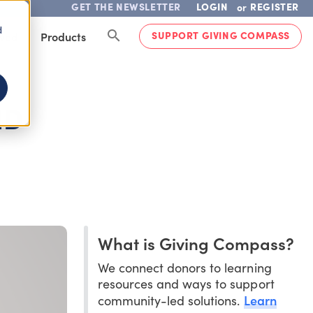
GET THE NEWSLETTER
LOGIN
REGISTER
or
d
SUPPORT GIVING COMPASS
lved
Products
ND
What is Giving Compass?
We connect donors to learning
resources and ways to support
Learn
community-led solutions.