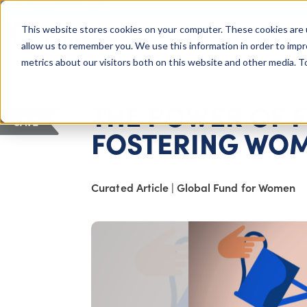
COLUMBUS, OH
This website stores cookies on your computer. These cookies are 
About Us
Getting St
Giving Compass
allow us to remember you. We use this information in order to imp
metrics about our visitors both on this website and other media. 
ARTICLE
THE POWER OF 
SAVE
FOSTERING WOM
Curated Article
|
Global Fund for Women