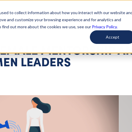
used to collect information about how you interact with our website an
arted
Learn About Issues
Give To Causes
Get Invo
rove and customize your browsing experience and for analytics and
To find out more about the cookies we use, see our
Privacy Policy.
Accept
FEMALE MENTORSHIP A
EN LEADERS