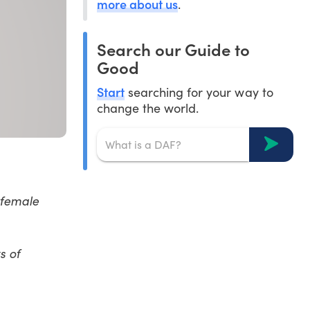
more about us
.
Search our Guide to
Good
Start
searching for your way to
change the world.
 female
s of