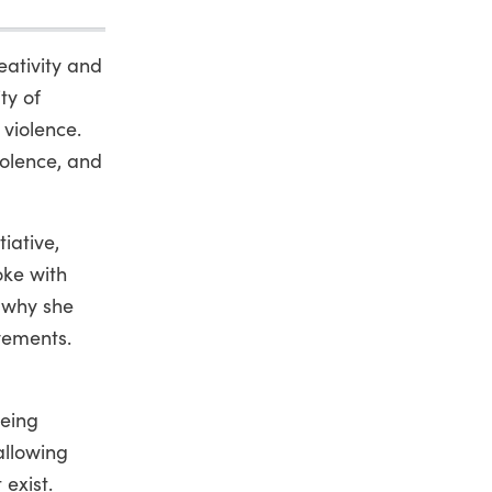
eativity and
ty of
 violence.
iolence, and
iative,
oke with
 why she
vements.
being
allowing
exist.