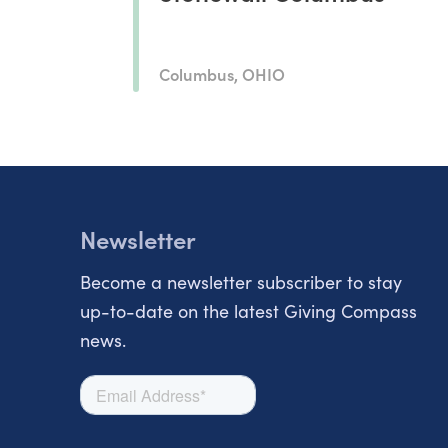
Columbus, OHIO
Newsletter
Become a newsletter subscriber to stay
up-to-date on the latest Giving Compass
news.