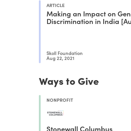
ARTICLE
Making an Impact on Gen
Discrimination in India [A
Skoll Foundation
Aug 22, 2021
Ways to Give
NONPROFIT
Stonewall Columbus