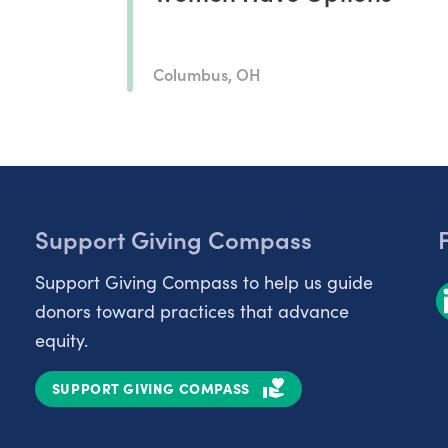
Columbus, OH
Support Giving Compass
Support Giving Compass to help us guide
donors toward practices that advance
equity.
SUPPORT GIVING COMPASS