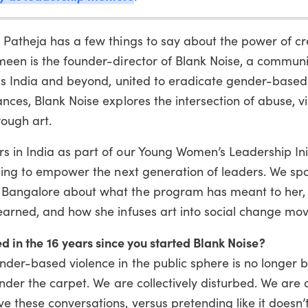
 Patheja has a few things to say about the power of cr
meen is the founder-director of Blank Noise, a communi
oss India and beyond, united to eradicate gender-based
nces, Blank Noise explores the intersection of abuse, v
rough art.
 in India as part of our Young Women’s Leadership Init
lping to empower the next generation of leaders. We sp
 Bangalore about what the program has meant to her,
earned, and how she infuses art into social change mo
d in the 16 years since you started Blank Noise?
nder-based violence in the public sphere is no longer 
under the carpet. We are collectively disturbed. We are 
 these conversations, versus pretending like it doesn’t 