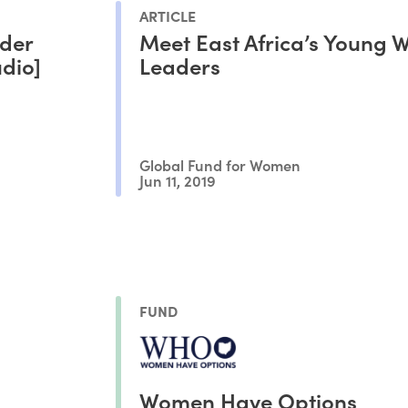
ARTICLE
der
Meet East Africa’s Young
udio]
Leaders
Global Fund for Women
Jun 11, 2019
FUND
Women Have Options