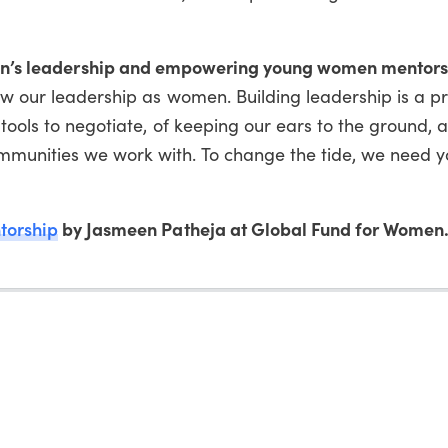
en’s leadership and empowering young women mentor
ow our leadership as women. Building leadership is a p
 tools to negotiate, of keeping our ears to the ground, 
munities we work with. To change the tide, we need 
torship
by Jasmeen Patheja at Global Fund for Women