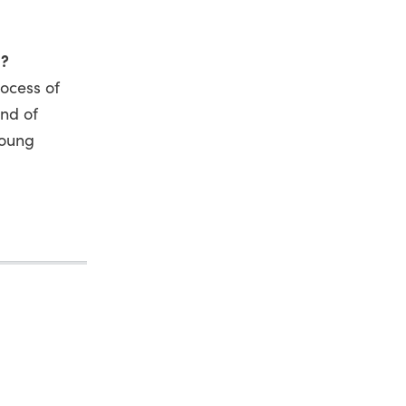
s?
rocess of
and of
young
.