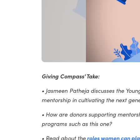
Giving Compass' Take:
• Jasmeen Patheja discusses the Young
mentorship in cultivating the next ge
• How are donors supporting mentorsh
programs such as this one?
• Read about the
roles women can pla