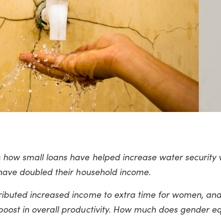
s how small loans have helped increase water security
 have doubled their household income.
ributed increased income to extra time for women, and 
boost in overall productivity. How much does gender eq