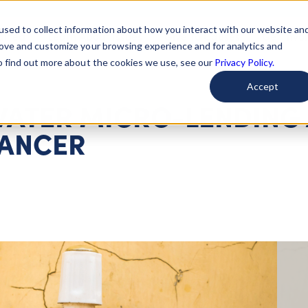
used to collect information about how you interact with our website an
arted
Learn About Issues
Give To Causes
Get Invo
rove and customize your browsing experience and for analytics and
To find out more about the cookies we use, see our
Privacy Policy.
Accept
WATER MICRO-LENDING
HANCER