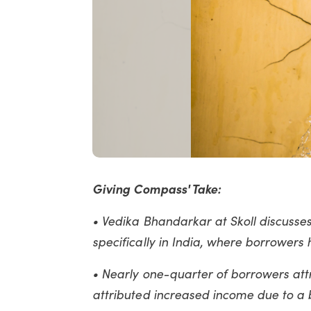
Giving Compass' Take:
• Vedika Bhandarkar at Skoll discusse
specifically in India, where borrowers
• Nearly one-quarter of borrowers att
attributed increased income due to a 