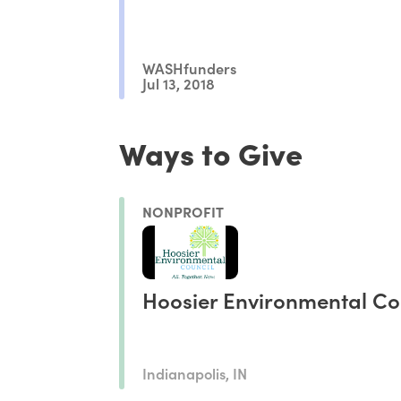
WASHfunders
Jul 13, 2018
Ways to Give
NONPROFIT
Hoosier Environmental Co
Indianapolis, IN