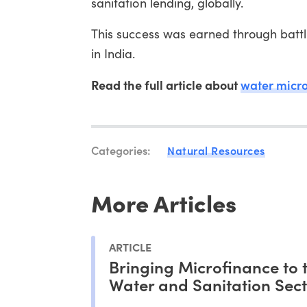
sanitation lending, globally.
This success was earned through battl
in India.
Read the full article about
water micr
Categories:
Natural Resources
More Articles
ARTICLE
Bringing Microfinance to 
Water and Sanitation Sec