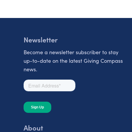
Newsletter
Become a newsletter subscriber to stay
up-to-date on the latest Giving Compass
news.
About