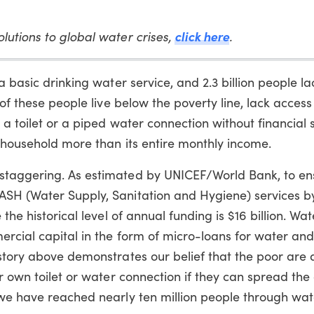
lutions to global water crises,
click here
.
a basic drinking water service, and 2.3 billion people l
 of these people live below the poverty line, lack access
 a toilet or a piped water connection without financial 
r household more than its entire monthly income.
staggering. As estimated by UNICEF/World Bank, to en
ASH (Water Supply, Sanitation and Hygiene) services 
the historical level of annual funding is $16 billion. Wat
ercial capital in the form of micro-loans for water and
story above demonstrates our belief that the poor are 
r own toilet or water connection if they can spread the
 we have reached nearly ten million people through wa