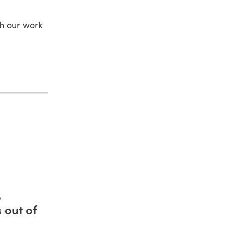
gh our work
o
 out of