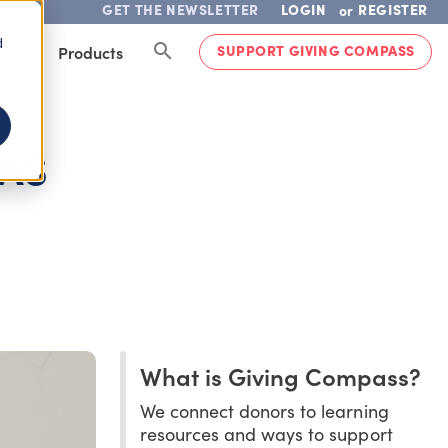
GET THE NEWSLETTER
LOGIN
REGISTER
or
d
SUPPORT GIVING COMPASS
lved
Products
 AS
What is Giving Compass?
We connect donors to learning
resources and ways to support