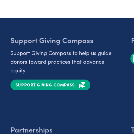
Support Giving Compass
Support Giving Compass to help us guide
donors toward practices that advance
equity.
SUPPORT GIVING COMPASS
Partnerships