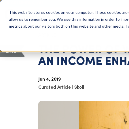
COLUMBUS, OH
This website stores cookies on your computer. These cookies are 
About Us
Getting St
Giving Compass
allow us to remember you. We use this information in order to imp
metrics about our visitors both on this website and other media. 
ARTICLE
THE POWER OF 
SAVE
AN INCOME EN
Jun 4, 2019
Curated Article
|
Skoll