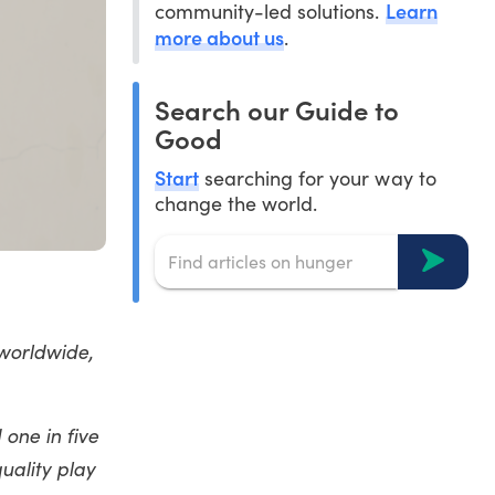
Learn
community-led solutions.
more about us
.
Search our Guide to
Good
Start
searching for your way to
change the world.
 worldwide,
one in five
uality play