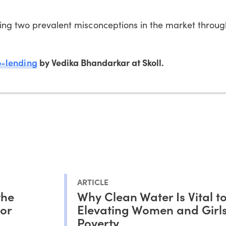
ing two prevalent misconceptions in the market throu
o-lending
by Vedika Bhandarkar at Skoll.
ARTICLE
the
Why Clean Water Is Vital t
tor
Elevating Women and Girls
Poverty