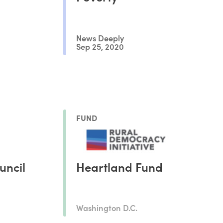
News Deeply
Sep 25, 2020
FUND
uncil
Heartland Fund
Washington D.C.