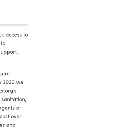
ack access to
 to
support.
sure
by 2030 we
er.org’s
 sanitation,
agents of
 cost over
ter and