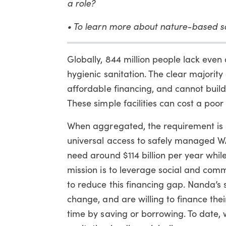
a role?
• To learn more about nature-based so
Globally, 844 million people lack even 
hygienic sanitation. The clear majority
affordable financing, and cannot build
These simple facilities can cost a poo
When aggregated, the requirement is 
universal access to safely managed W
need around $114 billion per year while 
mission is to leverage social and comm
to reduce this financing gap. Nanda’s 
change, and are willing to finance thei
time by saving or borrowing. To date,