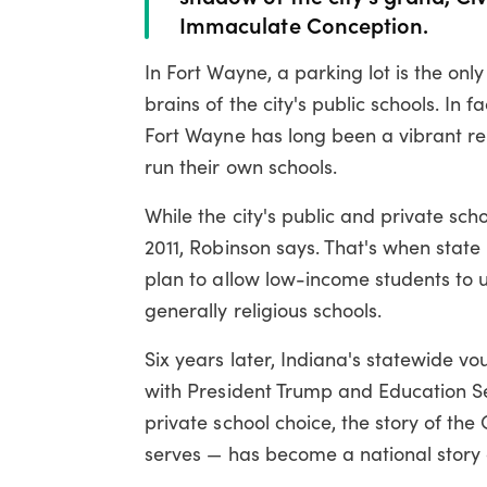
Immaculate Conception.
In Fort Wayne, a parking lot is the onl
brains of the city's public schools. In 
Fort Wayne has long been a vibrant re
run their own schools.
While the city's public and private sc
2011, Robinson says. That's when sta
plan to allow low-income students to us
generally religious schools.
Six years later, Indiana's statewide vo
with President Trump and Education S
private school choice, the story of th
serves — has become a national story o