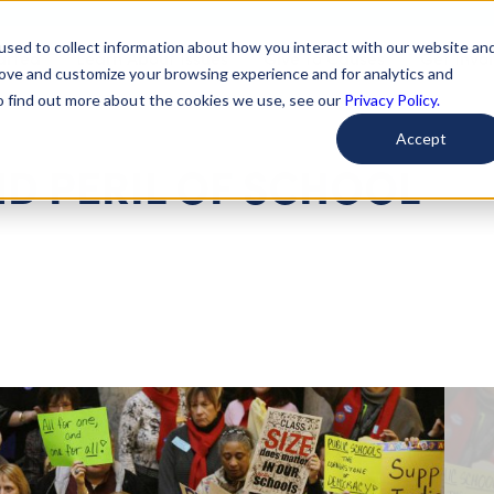
used to collect information about how you interact with our website an
arted
Learn About Issues
Give To Causes
Get Invo
rove and customize your browsing experience and for analytics and
To find out more about the cookies we use, see our
Privacy Policy.
Accept
D PERIL OF SCHOOL