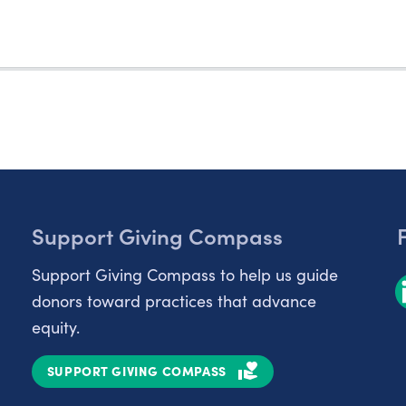
Support Giving Compass
Support Giving Compass to help us guide
donors toward practices that advance
equity.
SUPPORT GIVING COMPASS