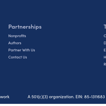
Partnerships
Nonprofits
C
Authors
D
Partner With Us
E
Contact Us
H
R
twork
A 501(c)(3) organization. EIN: 85-1311683