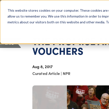
COLUMBUS, OH
This website stores cookies on your computer. These cookies are 
About Us
Getting St
Giving Compass
allow us to remember you. We use this information in order to imp
metrics about our visitors both on this website and other media. 
ARTICLE
THE PROMISE AN
SAVE
VOUCHERS
Aug 8, 2017
Curated Article
|
NPR