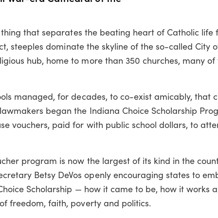
y thing that separates the beating heart of Catholic life
fact, steeples dominate the skyline of the so-called City 
ligious hub, home to more than 350 churches, many of 
hools managed, for decades, to co-exist amicably, that 
te lawmakers began the Indiana Choice Scholarship Pro
e vouchers, paid for with public school dollars, to atte
ucher program is now the largest of its kind in the coun
ecretary Betsy DeVos openly encouraging states to em
e Choice Scholarship — how it came to be, how it works
f freedom, faith, poverty and politics.