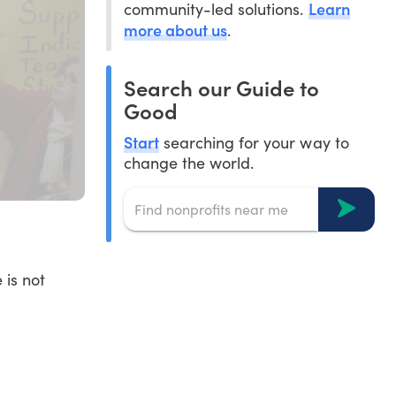
Learn
community-led solutions.
more about us
.
Search our Guide to
Good
Start
searching for your way to
change the world.
 is not