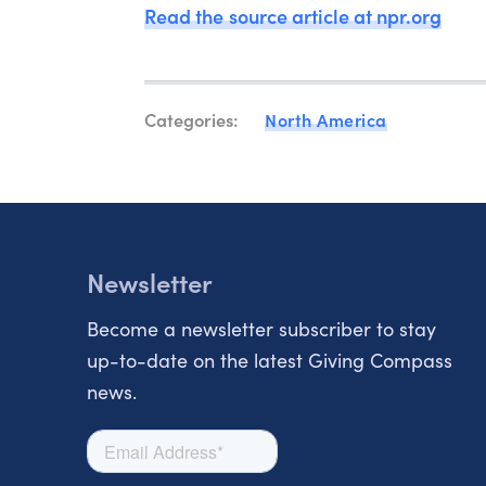
Read the source article at npr.org
Categories:
North America
Newsletter
Become a newsletter subscriber to stay
up-to-date on the latest Giving Compass
news.