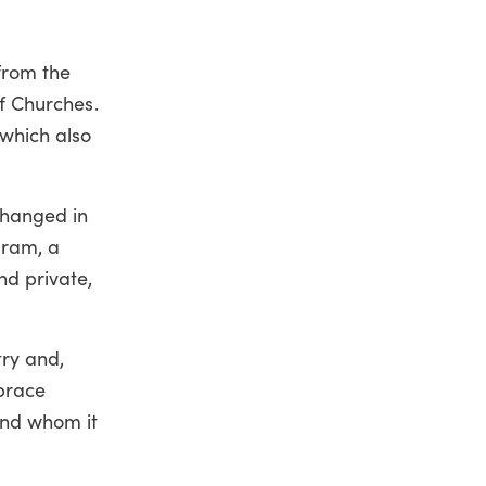
 from the
of Churches.
which also
changed in
gram, a
nd private,
try and,
brace
 and whom it