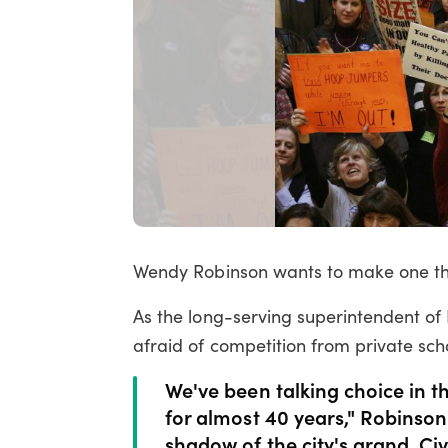
Wendy Robinson wants to make one thi
As the long-serving superintendent of F
afraid of competition from private sch
We've been talking choice in t
for almost 40 years," Robinson
shadow of the city's grand, Ci