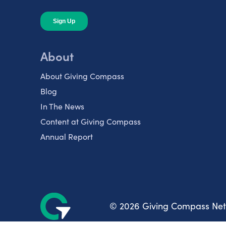
About
About Giving Compass
Blog
In The News
Content at Giving Compass
Annual Report
© 2026 Giving Compass Ne