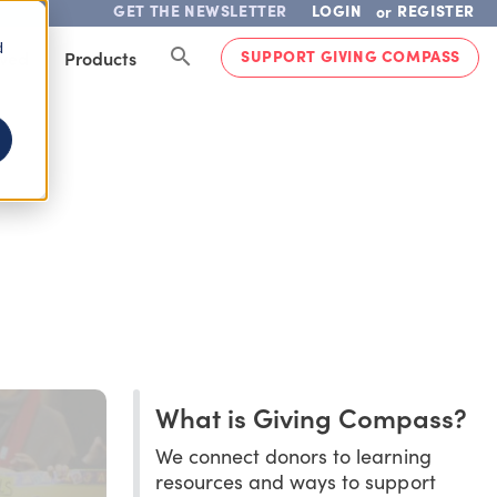
GET THE NEWSLETTER
LOGIN
REGISTER
or
d
SUPPORT GIVING COMPASS
lved
Products
What is Giving Compass?
We connect donors to learning
resources and ways to support