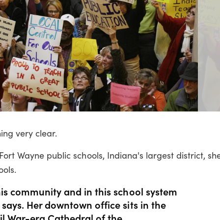
ng very clear.
ort Wayne public schools, Indiana's largest district, she
ools.
his community and in this school system
 says. Her downtown office sits in the
vil War-era Cathedral of the