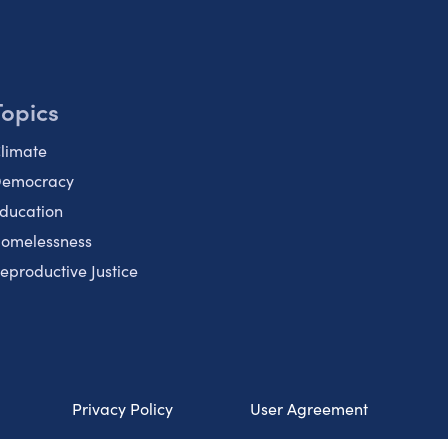
Topics
limate
emocracy
ducation
omelessness
eproductive Justice
Privacy Policy
User Agreement