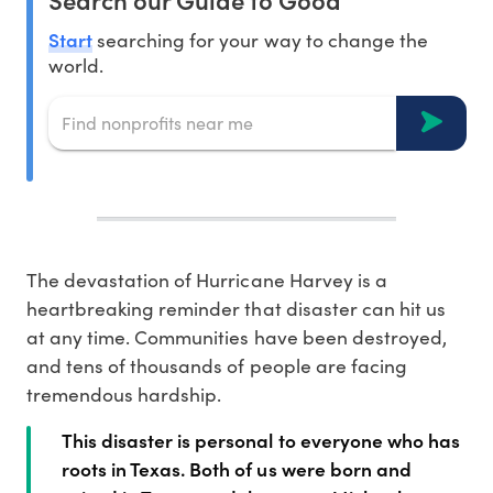
Start
searching for your way to change the
world.
The devastation of Hurricane Harvey is a
heartbreaking reminder that disaster can hit us
at any time. Communities have been destroyed,
and tens of thousands of people are facing
tremendous hardship.
This disaster is personal to everyone who has
roots in Texas. Both of us were born and