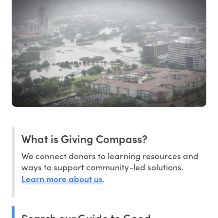
What is Giving Compass?
We connect donors to learning resources and
ways to support community-led solutions.
Learn more about us
.
Search our Guide to Good