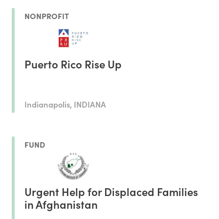
NONPROFIT
Puerto Rico Rise Up
Indianapolis, INDIANA
FUND
Urgent Help for Displaced Families
in Afghanistan