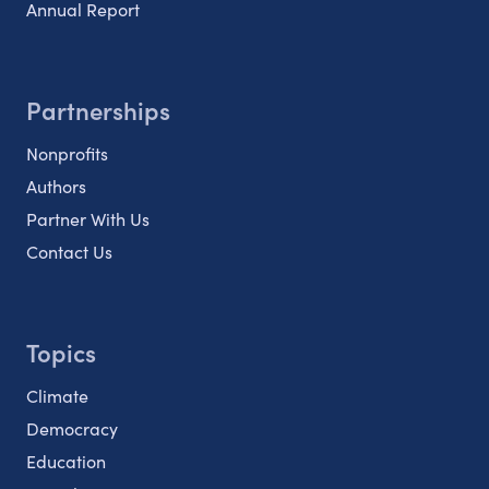
Annual Report
Partnerships
Nonprofits
Authors
Partner With Us
Contact Us
Topics
Climate
Democracy
Education