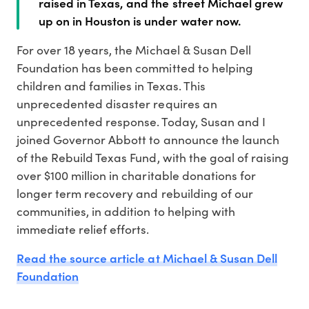
raised in Texas, and the street Michael grew
up on in Houston is under water now.
For over 18 years, the Michael & Susan Dell
Foundation has been committed to helping
children and families in Texas. This
unprecedented disaster requires an
unprecedented response. Today, Susan and I
joined Governor Abbott to announce the launch
of the Rebuild Texas Fund, with the goal of raising
over $100 million in charitable donations for
longer term recovery and rebuilding of our
communities, in addition to helping with
immediate relief efforts.
Read the source article at Michael & Susan Dell
Foundation