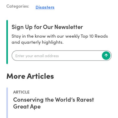
Categories:
Disasters
Sign Up for Our Newsletter
Stay in the know with our weekly Top 10 Reads
and quarterly highlights.
More Articles
ARTICLE
Conserving the World’s Rarest
Great Ape