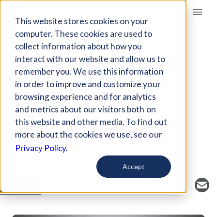
Giving Compass
This website stores cookies on your
computer. These cookies are used to
collect information about how you
ARTICLE
interact with our website and allow us to
THE REBUILD TEXAS
remember you. We use this information
FUND
in order to improve and customize your
browsing experience and for analytics
and metrics about our visitors both on
Sep 13, 2017
this website and other media. To find out
Curated Article
more about the cookies we use, see our
Michael and Susan Dell Foundation
Privacy Policy.
Accept
SAVE