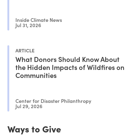
Inside Climate News
Jul 31, 2026
ARTICLE
What Donors Should Know About
the Hidden Impacts of Wildfires on
Communities
Center for Disaster Philanthropy
Jul 29, 2026
Ways to Give