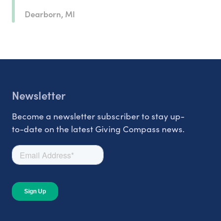
Dearborn, MI
Newsletter
Become a newsletter subscriber to stay up-
to-date on the latest Giving Compass news.