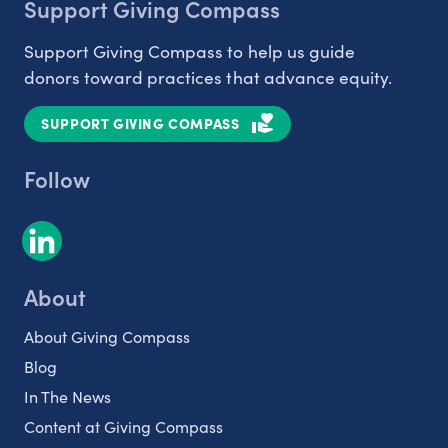
Support Giving Compass
Support Giving Compass to help us guide
donors toward practices that advance equity.
SUPPORT GIVING COMPASS
Follow
About
About Giving Compass
Blog
In The News
Content at Giving Compass