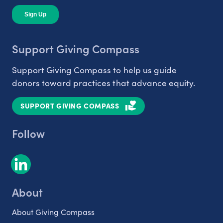
Support Giving Compass
Support Giving Compass to help us guide
donors toward practices that advance equity.
SUPPORT GIVING COMPASS
Follow
About
About Giving Compass