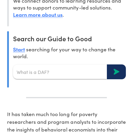
We connect donors to learning resources and
ways to support community-led solutions.
Learn more about us
.
Search our Guide to Good
Start
searching for your way to change the
world.
It has taken much too long for poverty
researchers and program analysts to incorporate
the insights of behavioral economists into their