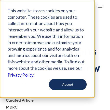
Giving Compass
This website stores cookies on your
computer. These cookies are used to
collect information about how you
ARTICLE
interact with our website and allow us to
THE TIME TO
remember you. We use this information
INCORPORATE
in order to improve and customize your
BEHAVIORAL INSIGHTS
browsing experience and for analytics
and metrics about our visitors both on
INTO POVERTY
this website and other media. To find out
INTERVENTIONS IS NOW
more about the cookies we use, see our
Privacy Policy.
Oct 25, 2017
Accept
Updated on
Feb 16, 2018
Curated Article
MDRC