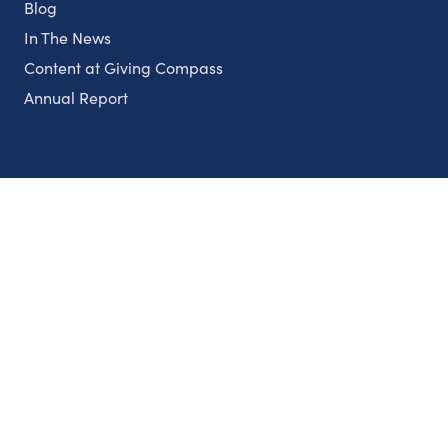
Blog
In The News
Content at Giving Compass
Annual Report
Partnerships
Nonprofits
Authors
Partner With Us
Contact Us
Topics