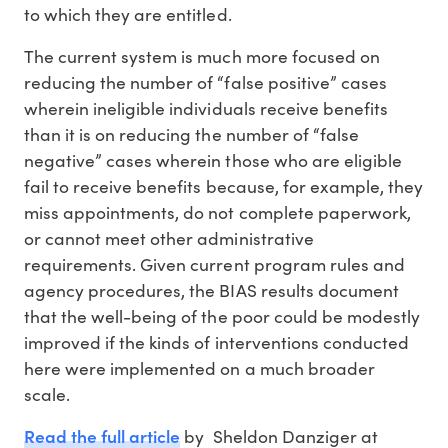
to which they are entitled.
The current system is much more focused on
reducing the number of “false positive” cases
wherein ineligible individuals receive benefits
than it is on reducing the number of “false
negative” cases wherein those who are eligible
fail to receive benefits because, for example, they
miss appointments, do not complete paperwork,
or cannot meet other administrative
requirements. Given current program rules and
agency procedures, the BIAS results document
that the well-being of the poor could be modestly
improved if the kinds of interventions conducted
here were implemented on a much broader
scale.
Read the full article
by Sheldon Danziger at