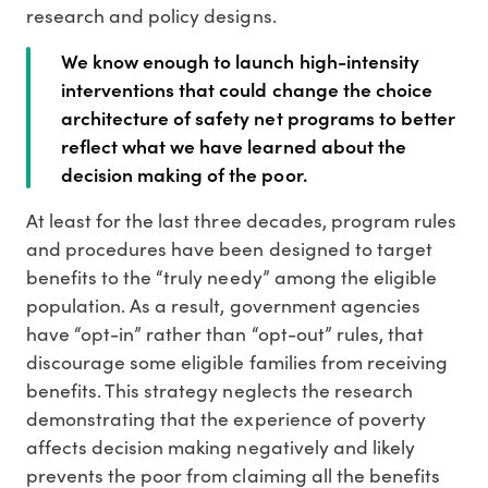
research and policy designs.
We know enough to launch high-intensity
interventions that could change the choice
architecture of safety net programs to better
reflect what we have learned about the
decision making of the poor.
At least for the last three decades, program rules
and procedures have been designed to target
benefits to the “truly needy” among the eligible
population. As a result, government agencies
have “opt-in” rather than “opt-out” rules, that
discourage some eligible families from receiving
benefits. This strategy neglects the research
demonstrating that the experience of poverty
affects decision making negatively and likely
prevents the poor from claiming all the benefits