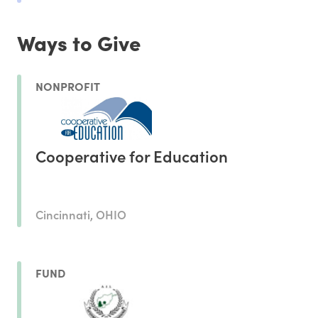
Ways to Give
NONPROFIT
Cooperative for Education
Cincinnati, OHIO
FUND