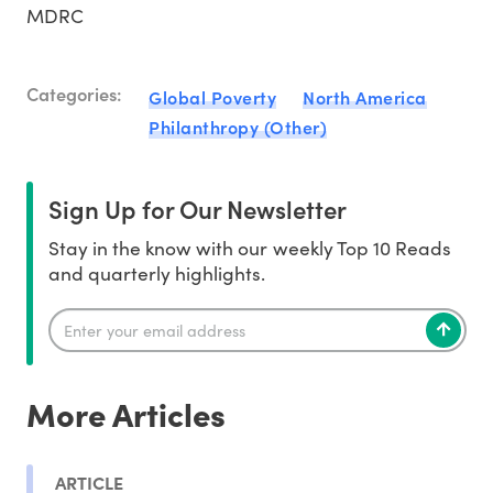
MDRC
Categories:
Global Poverty
North America
Philanthropy (Other)
Sign Up for Our Newsletter
Stay in the know with our weekly Top 10 Reads
and quarterly highlights.
More Articles
ARTICLE