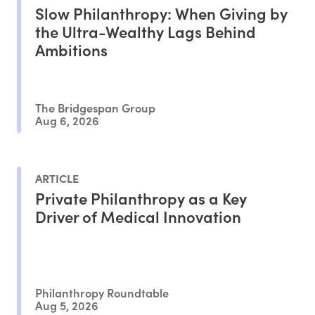
Slow Philanthropy: When Giving by
the Ultra-Wealthy Lags Behind
Ambitions
The Bridgespan Group
Aug 6, 2026
ARTICLE
Private Philanthropy as a Key
Driver of Medical Innovation
Philanthropy Roundtable
Aug 5, 2026