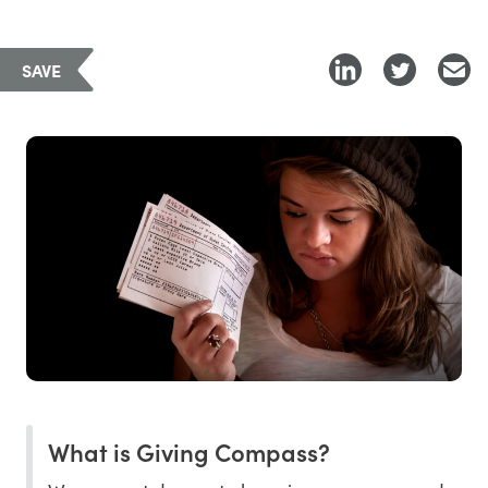
SAVE
What is Giving Compass?