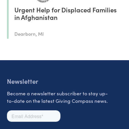
Urgent Help for Displaced Families
in Afghanistan
Dearborn, MI
Newsletter
Become a newsletter subscriber to stay up-
to-date on the latest Giving Compass news.