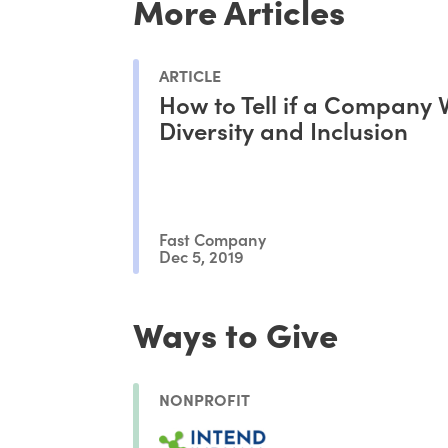
More Articles
ARTICLE
How to Tell if a Company 
Diversity and Inclusion
Fast Company
Dec 5, 2019
Ways to Give
NONPROFIT