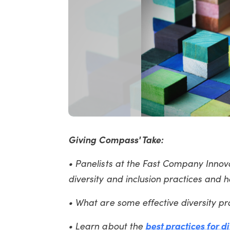
Giving Compass' Take:
• Panelists at the Fast Company Inno
diversity and inclusion practices and
• What are some effective diversity p
• Learn about the
best practices for d