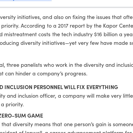
sity initiatives, and also on fixing the issues that ofte
 priority. According to a 2017 report by the Kapor Center
 mistreatment costs the tech industry $16 billion a yea
oducing diversity initiatives—yet very few have made s
l, three panelists who work in the diversity and inclus
at can hinder a company’s progress.
D INCLUSION PERSONNEL WILL FIX EVERYTHING
ty and inclusion officer, a company will make very little
a priority.
A ZERO-SUM GAME
that diversity means that one person’s gain is someone 
esident of Jopwell, a career advancement platform for 