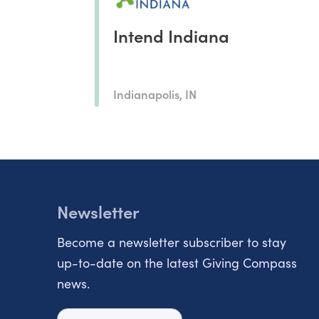
Intend Indiana
Indianapolis, IN
Newsletter
Become a newsletter subscriber to stay
up-to-date on the latest Giving Compass
news.