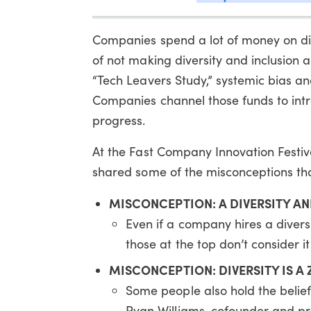
Companies spend a lot of money on diver
of not making diversity and inclusion a
“Tech Leavers Study,” systemic bias and
Companies channel those funds to intr
progress.
At the Fast Company Innovation Festiva
shared some of the misconceptions th
MISCONCEPTION: A DIVERSITY AN
Even if a company hires a diversi
those at the top don’t consider it 
MISCONCEPTION: DIVERSITY IS 
Some people also hold the belief 
Ryan Williams, cofounder and pr