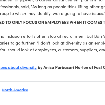
ssionals, said, “As long as people think lifting other g
oup to which they identify, we’re going to have issues.
D TO ONLY FOCUS ON EMPLOYEES WHEN IT COMES 
 inclusion efforts often stop at recruitment, but Bärí 
nies to go further. “I don’t look at diversity as an empl
l. You should look at employees, customers, suppliers, a
ons about diversity
by Anisa Purbasari Horton at Fast
North America