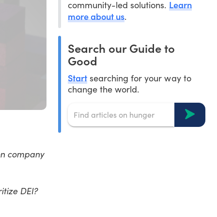
Learn
community-led solutions.
more about us
.
Search our Guide to
Good
Start
searching for your way to
change the world.
 on company
itize DEI?