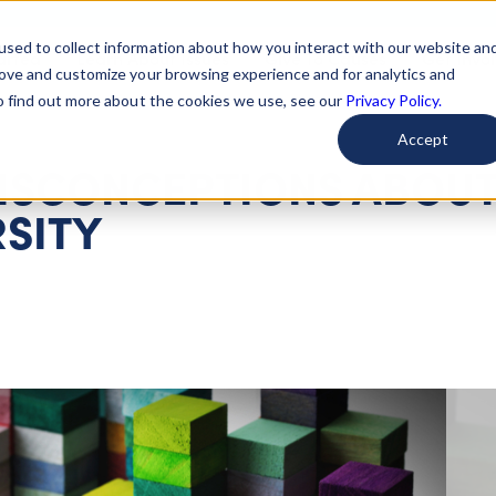
used to collect information about how you interact with our website an
arted
Learn About Issues
Give To Causes
Get Invo
rove and customize your browsing experience and for analytics and
To find out more about the cookies we use, see our
Privacy Policy.
Accept
ISCONCEPTIONS ABOU
SITY