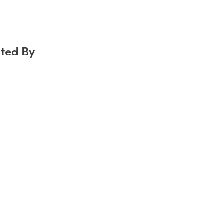
ted By
g