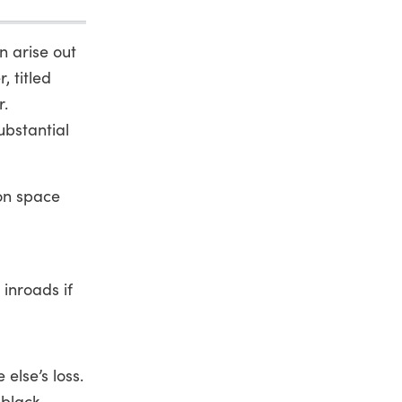
n arise out
, titled
r.
ubstantial
ion space
 inroads if
else’s loss.
black,