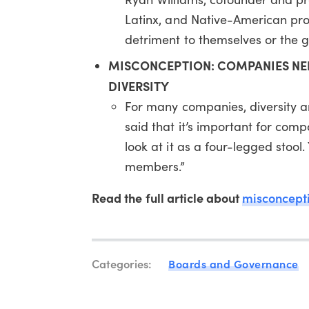
Latinx, and Native-American profe
detriment to themselves or the gr
MISCONCEPTION: COMPANIES NEE
DIVERSITY
For many companies, diversity and
said that it’s important for compa
look at it as a four-legged stoo
members.”
Read the full article about
misconcepti
Categories:
Boards and Governance