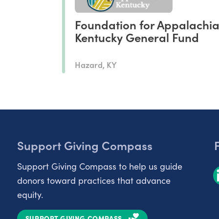
Foundation for Appalachi
Kentucky General Fund
Hazard, KY
Support Giving Compass
Support Giving Compass to help us guide
donors toward practices that advance
equity.
SUPPORT GIVING COMPASS