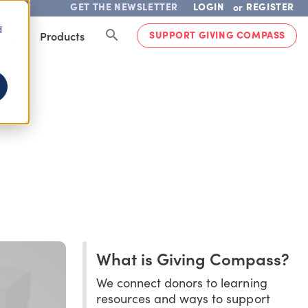
GET THE NEWSLETTER
LOGIN
REGISTER
or
d
SUPPORT GIVING COMPASS
lved
Products
T
What is Giving Compass?
We connect donors to learning
resources and ways to support