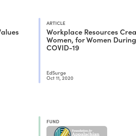
ARTICLE
Values
Workplace Resources Crea
Women, for Women Durin
COVID-19
EdSurge
Oct 11, 2020
FUND