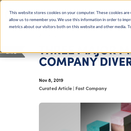
COLUMBUS, OH
This website stores cookies on your computer. These cookies are 
About Us
Getting St
Giving Compass
allow us to remember you. We use this information in order to imp
metrics about our visitors both on this website and other media. 
ARTICLE
THREE MAJOR M
SAVE
COMPANY DIVER
Nov 8, 2019
Curated Article
|
Fast Company