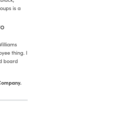
roups is a
”
TO
Williams
oyee thing. I
nd board
 Company.