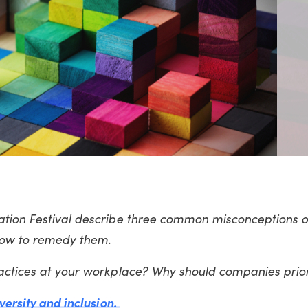
vation Festival describe three common misconceptions
 how to remedy them.
ractices at your workplace? Why should companies prior
iversity and inclusion.