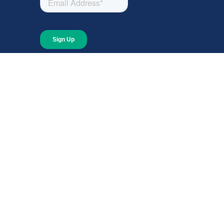
About
About Giving Compass
Blog
In The News
Content at Giving Compass
Annual Report
© 2026 Giving Compass Ne