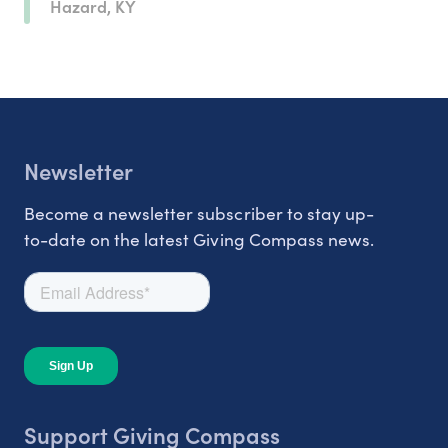
Hazard, KY
Newsletter
Become a newsletter subscriber to stay up-
to-date on the latest Giving Compass news.
Support Giving Compass