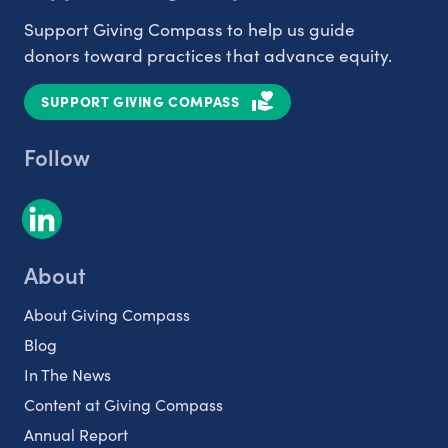
Support Giving Compass to help us guide
donors toward practices that advance equity.
SUPPORT GIVING COMPASS
Follow
About
About Giving Compass
Blog
In The News
Content at Giving Compass
Annual Report