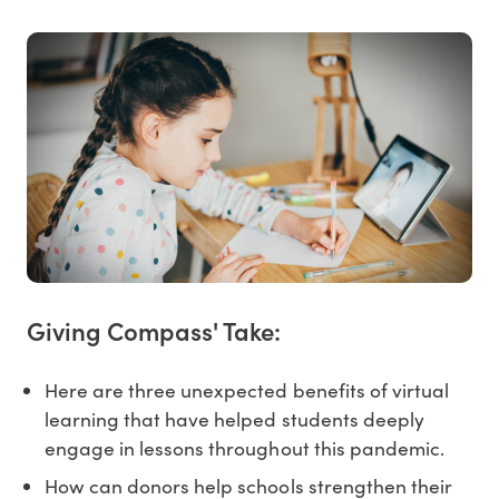
Giving Compass' Take:
Here are three unexpected benefits of virtual
learning that have helped students deeply
engage in lessons throughout this pandemic.
How can donors help schools strengthen their