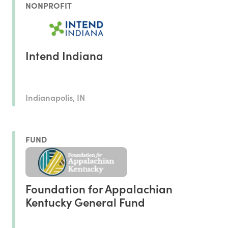
NONPROFIT
Intend Indiana
Indianapolis, IN
FUND
Foundation for Appalachian
Kentucky General Fund