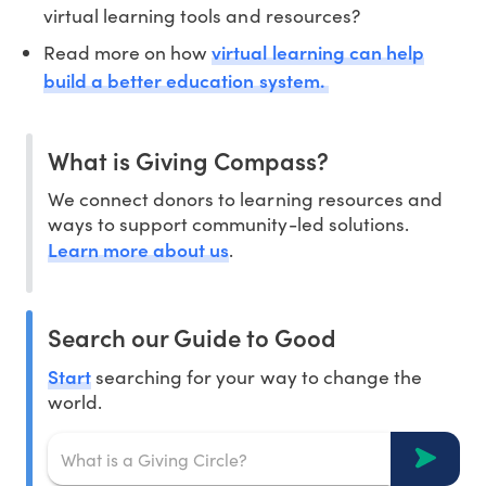
virtual learning tools and resources?
virtual learning can help
Read more on how
build a better education system.
What is Giving Compass?
We connect donors to learning resources and
ways to support community-led solutions.
Learn more about us
.
Search our Guide to Good
Start
searching for your way to change the
world.