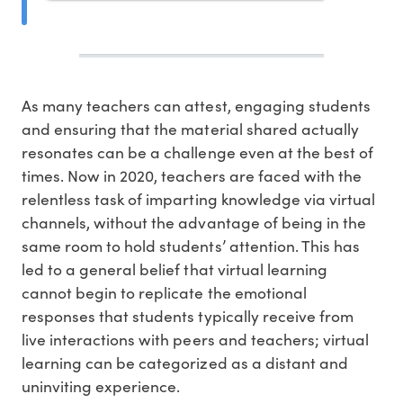
As many teachers can attest, engaging students
and ensuring that the material shared actually
resonates can be a challenge even at the best of
times. Now in 2020, teachers are faced with the
relentless task of imparting knowledge via virtual
channels, without the advantage of being in the
same room to hold students’ attention. This has
led to a general belief that virtual learning
cannot begin to replicate the emotional
responses that students typically receive from
live interactions with peers and teachers; virtual
learning can be categorized as a distant and
uninviting experience.