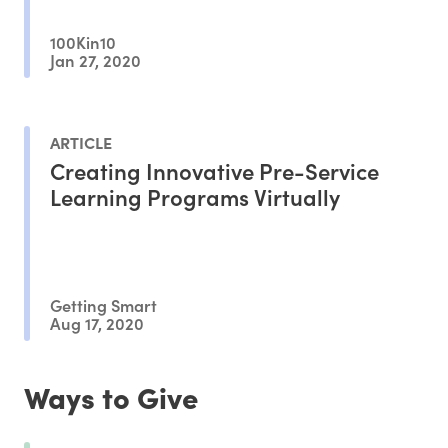
100Kin10
Jan 27, 2020
ARTICLE
Creating Innovative Pre-Service
Learning Programs Virtually
Getting Smart
Aug 17, 2020
Ways to Give