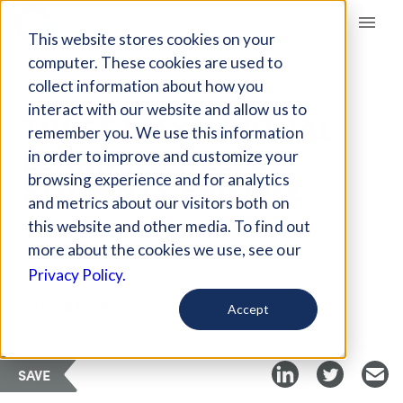
Giving Compass
This website stores cookies on your
computer. These cookies are used to
collect information about how you
ARTICLE
interact with our website and allow us to
THREE WAYS VIRTUAL
remember you. We use this information
LEARNING HELPS
in order to improve and customize your
STUDENTS ENGAGE
browsing experience and for analytics
and metrics about our visitors both on
this website and other media. To find out
Jan 22, 2021
more about the cookies we use, see our
Privacy Policy.
Curated Article
Getting Smart
Accept
SAVE