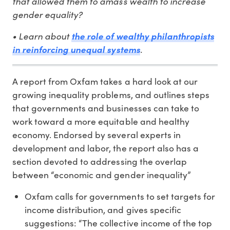
that allowed them to amass wealth to increase
gender equality?
• Learn about
the role of wealthy philanthropists
in reinforcing unequal systems
.
A report from Oxfam takes a hard look at our
growing inequality problems, and outlines steps
that governments and businesses can take to
work toward a more equitable and healthy
economy. Endorsed by several experts in
development and labor, the report also has a
section devoted to addressing the overlap
between “economic and gender inequality”
Oxfam calls for governments to set targets for
income distribution, and gives specific
suggestions: “The collective income of the top