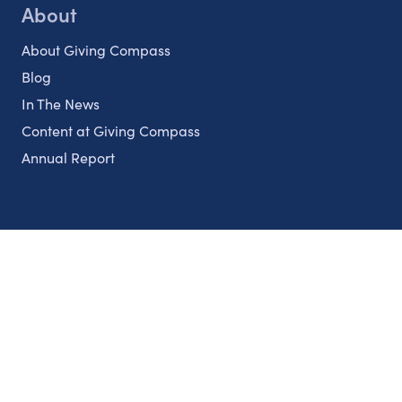
About
About Giving Compass
Blog
In The News
Content at Giving Compass
Annual Report
Partnerships
Nonprofits
Authors
Partner With Us
Contact Us