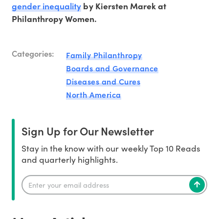
gender inequality
by Kiersten Marek at
Philanthropy Women.
Categories:
Family Philanthropy
Boards and Governance
Diseases and Cures
North America
Sign Up for Our Newsletter
Stay in the know with our weekly Top 10 Reads
and quarterly highlights.