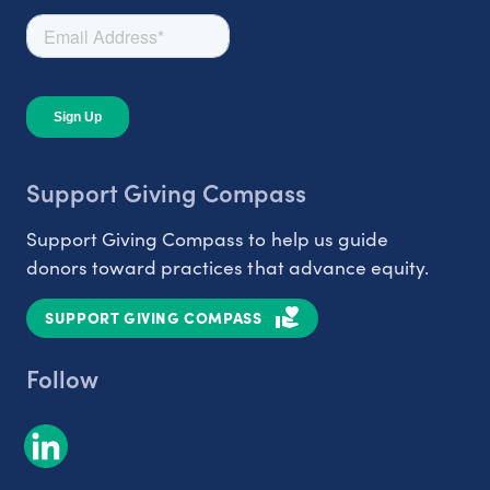
Support Giving Compass
Support Giving Compass to help us guide
donors toward practices that advance equity.
SUPPORT GIVING COMPASS
Follow