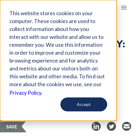
Giving Compass
This website stores cookies on your
computer. These cookies are used to
collect information about how you
ARTICLE
interact with our website and allow us to
FOR GENDER EQUALITY:
remember you. We use this information
REWARD WORK, NOT
in order to improve and customize your
WEALTH
browsing experience and for analytics
and metrics about our visitors both on
this website and other media. To find out
Sep 17, 2018
more about the cookies we use, see our
Privacy Policy.
Curated Article
Philanthropy Women
Accept
SAVE