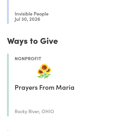
Invisible People
Jul 30, 2026
Ways to Give
NONPROFIT
Prayers From Maria
Rocky River, OHIO