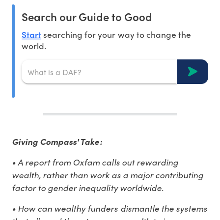
Search our Guide to Good
Start
searching for your way to change the
world.
Giving Compass' Take:
• A report from Oxfam calls out rewarding
wealth, rather than work as a major contributing
factor to gender inequality worldwide.
• How can wealthy funders dismantle the systems