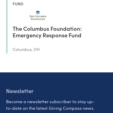
FUND
The Columbus Foundation:
Emergency Response Fund
Columbus, OH
Newsletter
Become a newsletter subscriber to stay up-
to-date on the latest Giving Compass news.