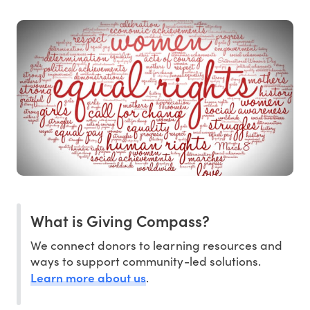
What is Giving Compass?
We connect donors to learning resources and
ways to support community-led solutions.
Learn more about us
.