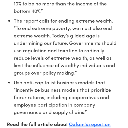
10% to be no more than the income of the
bottom 40%.”
The report calls for ending extreme wealth.
“To end extreme poverty, we must also end
extreme wealth. Today’s gilded age is
undermining our future. Governments should
use regulation and taxation to radically
reduce levels of extreme wealth, as well as
limit the influence of wealthy individuals and
groups over policy making.”
Use anti-capitalist business models that
“incentivize business models that prioritize
fairer returns, including cooperatives and
employee participation in company
governance and supply chains.”
Oxfam's report on
Read the full article about