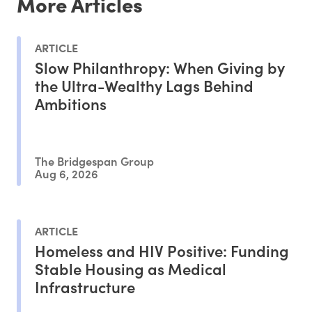
More Articles
ARTICLE
Slow Philanthropy: When Giving by
the Ultra-Wealthy Lags Behind
Ambitions
The Bridgespan Group
Aug 6, 2026
ARTICLE
Homeless and HIV Positive: Funding
Stable Housing as Medical
Infrastructure