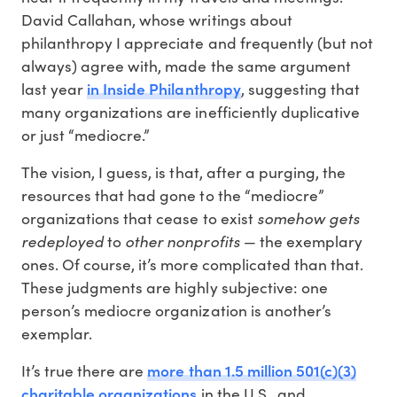
David Callahan, whose writings about
philanthropy I appreciate and frequently (but not
always) agree with, made the same argument
in Inside Philanthropy
last year
, suggesting that
many organizations are inefficiently duplicative
or just “mediocre.”
The vision, I guess, is that, after a purging, the
resources that had gone to the “mediocre”
organizations that cease to exist
somehow gets
redeployed
to
other nonprofits
— the exemplary
ones. Of course, it’s more complicated than that.
These judgments are highly subjective: one
person’s mediocre organization is another’s
exemplar.
more than 1.5 million 501(c)(3)
It’s true there are
charitable organizations
in the U.S., and,