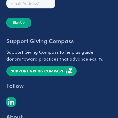
Support Giving Compass
Support Giving Compass to help us guide
donors toward practices that advance equity.
SUPPORT GIVING COMPASS
Follow
About