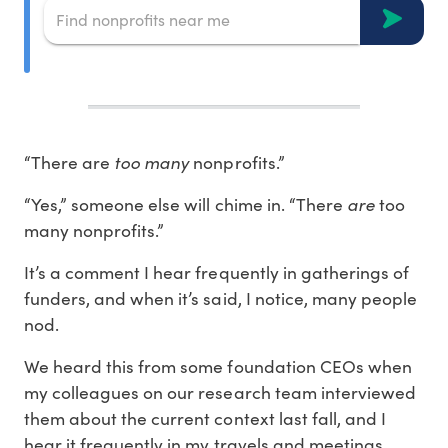
“There are
too many
nonprofits.”
“Yes,” someone else will chime in. “There
are
too
many nonprofits.”
It’s a comment I hear frequently in gatherings of
funders, and when it’s said, I notice, many people
nod.
We heard this from some foundation CEOs when
my colleagues on our research team interviewed
them about the current context last fall, and I
hear it frequently in my travels and meetings.