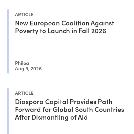
ARTICLE
New European Coalition Against
Poverty to Launch in Fall 2026
Philea
Aug 5, 2026
ARTICLE
Diaspora Capital Provides Path
Forward for Global South Countries
After Dismantling of Aid