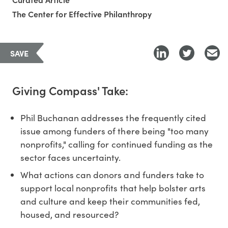
The Center for Effective Philanthropy
SAVE
Giving Compass' Take:
Phil Buchanan addresses the frequently cited
issue among funders of there being "too many
nonprofits," calling for continued funding as the
sector faces uncertainty.
What actions can donors and funders take to
support local nonprofits that help bolster arts
and culture and keep their communities fed,
housed, and resourced?