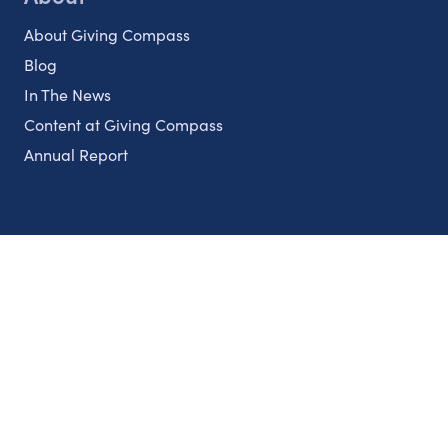
About Giving Compass
Blog
In The News
Content at Giving Compass
Annual Report
Partnerships
Nonprofits
Authors
Partner With Us
Contact Us