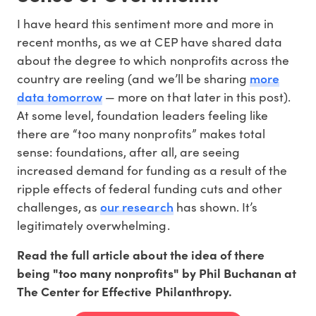
I have heard this sentiment more and more in
recent months, as we at CEP have shared data
about the degree to which nonprofits across the
more
country are reeling (and we’ll be sharing
data tomorrow
— more on that later in this post).
At some level, foundation leaders feeling like
there are “too many nonprofits” makes total
sense: foundations, after all, are seeing
increased demand for funding as a result of the
ripple effects of federal funding cuts and other
our research
challenges, as
has shown. It’s
legitimately overwhelming.
Read the full article about the idea of there
being "too many nonprofits" by Phil Buchanan at
The Center for Effective Philanthropy.