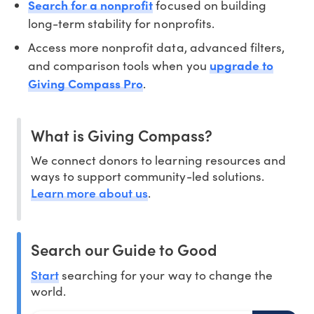
Search for a nonprofit
focused on building
long-term stability for nonprofits.
Access more nonprofit data, advanced filters,
and comparison tools when you
upgrade to
Giving Compass Pro
.
What is Giving Compass?
We connect donors to learning resources and
ways to support community-led solutions.
Learn more about us
.
Search our Guide to Good
Start
searching for your way to change the
world.