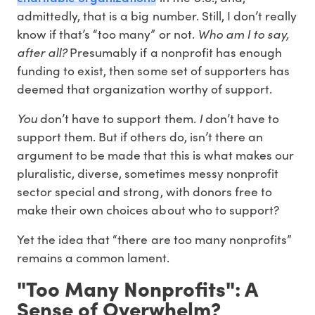
admittedly, that is a big number. Still, I don’t really
know if that’s “too many” or not.
Who am I to say,
after all?
Presumably if a nonprofit has enough
funding to exist, then some set of supporters has
deemed that organization worthy of support.
You
don’t have to support them.
I
don’t have to
support them. But if others do, isn’t there an
argument to be made that this is what makes our
pluralistic, diverse, sometimes messy nonprofit
sector special and strong, with donors free to
make their own choices about who to support?
Yet the idea that “there are too many nonprofits”
remains a common lament.
"Too Many Nonprofits": A
Sense of Overwhelm?