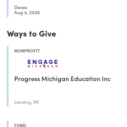
Devex
Aug 4, 2026
Ways to Give
NONPROFIT
Progress Michigan Education Inc
Lansing, MI
FUND