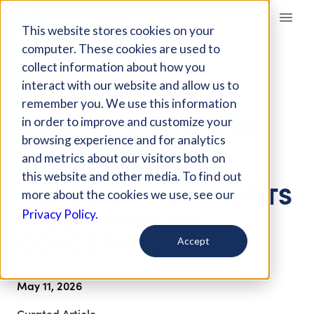
Giving Compass
This website stores cookies on your
computer. These cookies are used to
collect information about how you
ARTICLE
interact with our website and allow us to
‘TOO MANY
remember you. We use this information
NONPROFITS’: A CALL
in order to improve and customize your
FOR CONTINUED
browsing experience and for analytics
and metrics about our visitors both on
SUPPORT AS TWO
this website and other media. To find out
THIRDS OF NONPROFITS
more about the cookies we use, see our
FACE FINANCIAL
Privacy Policy.
CONCERNS
Accept
May 11, 2026
Curated Article