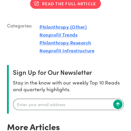
READ THE FULL ARTICLE
Categories:
Philanthropy (Other)
Nonprofit Trends
Philanthropy Research
Nonprofit Infrastructure
Sign Up for Our Newsletter
Stay in the know with our weekly Top 10 Reads
and quarterly highlights.
More Articles