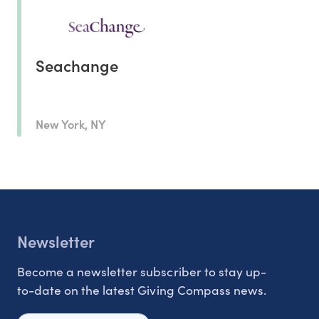
Seachange
New York, NY
Newsletter
Become a newsletter subscriber to stay up-
to-date on the latest Giving Compass news.