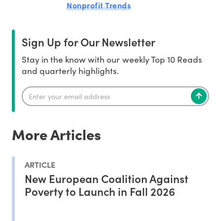
Nonprofit Trends
Sign Up for Our Newsletter
Stay in the know with our weekly Top 10 Reads
and quarterly highlights.
More Articles
ARTICLE
New European Coalition Against
Poverty to Launch in Fall 2026