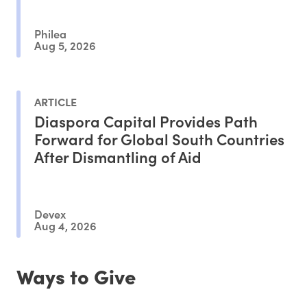
Philea
Aug 5, 2026
ARTICLE
Diaspora Capital Provides Path
Forward for Global South Countries
After Dismantling of Aid
Devex
Aug 4, 2026
Ways to Give