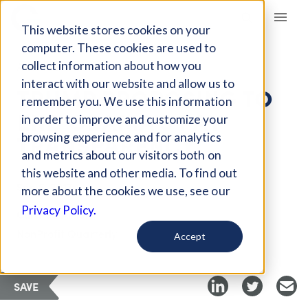
Giving Compass
This website stores cookies on your
computer. These cookies are used to
collect information about how you
ARTICLE
interact with our website and allow us to
TRUMP PROPOSING TO
remember you. We use this information
END OBAMA'S PAY
in order to improve and customize your
TRANSPARENCY
browsing experience and for analytics
and metrics about our visitors both on
this website and other media. To find out
Sep 5, 2017
more about the cookies we use, see our
Privacy Policy.
Curated Article
NonProfit Quarterly
Accept
SAVE