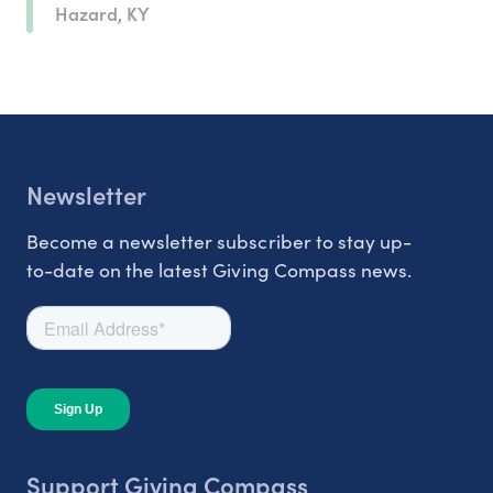
Hazard, KY
Newsletter
Become a newsletter subscriber to stay up-
to-date on the latest Giving Compass news.
Support Giving Compass