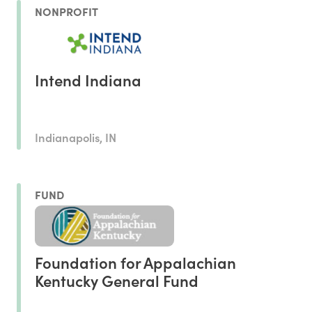
NONPROFIT
Intend Indiana
Indianapolis, IN
FUND
Foundation for Appalachian
Kentucky General Fund