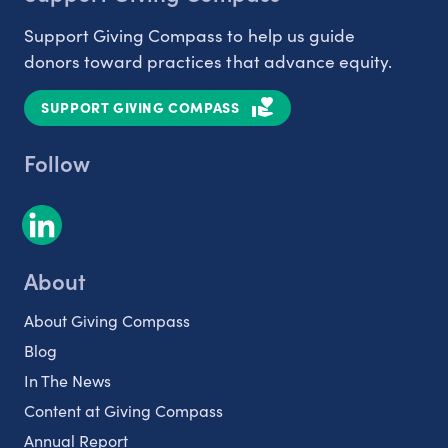
Support Giving Compass to help us guide
donors toward practices that advance equity.
SUPPORT GIVING COMPASS
Follow
About
About Giving Compass
Blog
In The News
Content at Giving Compass
Annual Report