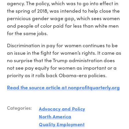
agency. The policy, which was to go into effect in
the spring of 2018, was intended to help close the
pernicious gender wage gap, which sees women
and people of color paid far less than white men
for the same jobs.
Discrimination in pay for women continues to be
an issue in the fight for women’s rights. It came as
no surprise that the Trump administration does
not see pay equity for women as important or a
priority as it rolls back Obama-era policies.
Read the source article at nonprofitquarterly.org
Categories:
Advocacy and Policy
North America
Quality Employment