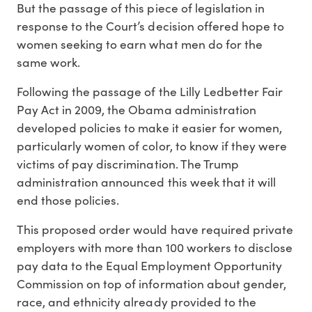
But the passage of this piece of legislation in
response to the Court’s decision offered hope to
women seeking to earn what men do for the
same work.
Following the passage of the Lilly Ledbetter Fair
Pay Act in 2009, the Obama administration
developed policies to make it easier for women,
particularly women of color, to know if they were
victims of pay discrimination. The Trump
administration announced this week that it will
end those policies.
This proposed order would have required private
employers with more than 100 workers to disclose
pay data to the Equal Employment Opportunity
Commission on top of information about gender,
race, and ethnicity already provided to the