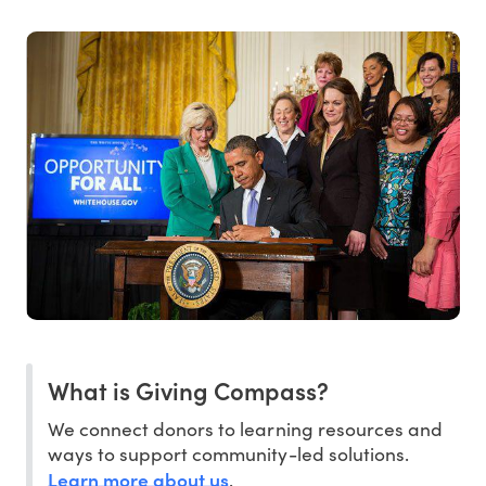
What is Giving Compass?
We connect donors to learning resources and
ways to support community-led solutions.
Learn more about us
.