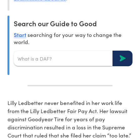
Search our Guide to Good
Start
searching for your way to change the
world.
Lilly Ledbetter never benefited in her work life
from the Lilly Ledbetter Fair Pay Act. Her lawsuit
against Goodyear Tire for years of pay
discrimination resulted in a loss in the Supreme
Court that ruled that she filed her claim “too late.”