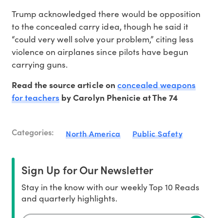
Trump acknowledged there would be opposition
to the concealed carry idea, though he said it
“could very well solve your problem,” citing less
violence on airplanes since pilots have begun
carrying guns.
concealed weapons
Read the source article on
for teachers
by Carolyn Phenicie at The 74
Categories:
North America
Public Safety
Sign Up for Our Newsletter
Stay in the know with our weekly Top 10 Reads
and quarterly highlights.