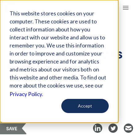
Giving Compass
This website stores cookies on your
computer. These cookies are used to
collect information about how you
ARTICLE
interact with our website and allow us to
TRUMP SUPPORTS
remember you. We use this information
CONCEALED WEAPONS
in order to improve and customize your
FOR TEACHERS
browsing experience and for analytics
and metrics about our visitors both on
this website and other media. To find out
Feb 23, 2018
more about the cookies we use, see our
Privacy Policy.
Curated Article
The 74
Accept
SAVE