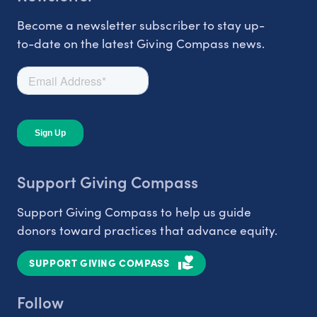
Become a newsletter subscriber to stay up-
to-date on the latest Giving Compass news.
Support Giving Compass
Support Giving Compass to help us guide
donors toward practices that advance equity.
SUPPORT GIVING COMPASS
Follow