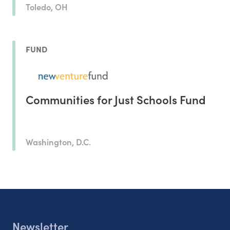
Toledo, OH
FUND
Communities for Just Schools Fund
Washington, D.C.
Newsletter