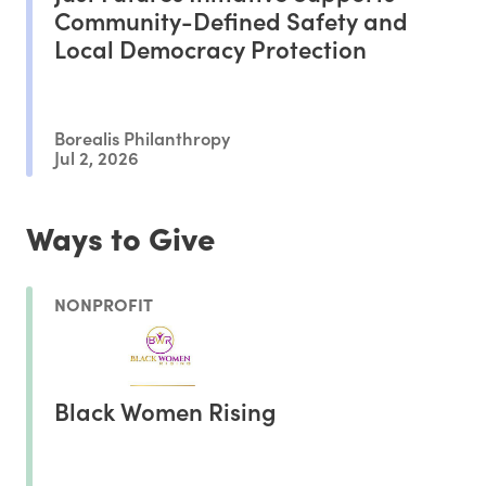
Community-Defined Safety and
Local Democracy Protection
Borealis Philanthropy
Jul 2, 2026
Ways to Give
NONPROFIT
Black Women Rising