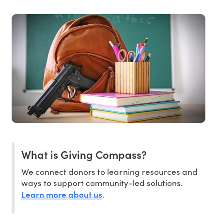
What is Giving Compass?
We connect donors to learning resources and
ways to support community-led solutions.
Learn more about us
.