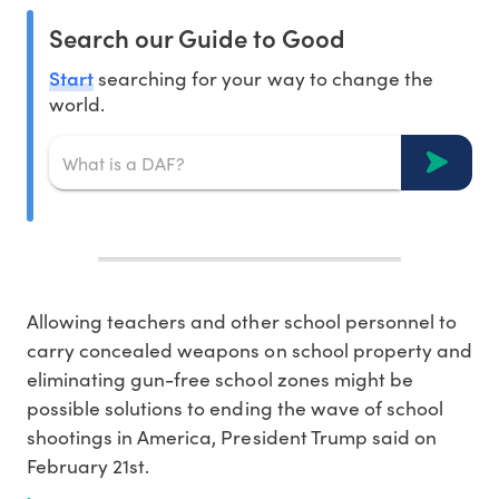
Search our Guide to Good
Start
searching for your way to change the
world.
Allowing teachers and other school personnel to
carry concealed weapons on school property and
eliminating gun-free school zones might be
possible solutions to ending the wave of school
shootings in America, President Trump said on
February 21st.