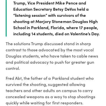
Trump, Vice President Mike Pence and
Education Secretary Betsy DeVos held a
“listening session” with survivors of the
shooting at Marjory Stoneman Douglas High
School in Parkland, Florida, where 17 people,
including 14 students, died on Valentine’s Day.
The solutions Trump discussed stand in sharp
contrast to those advocated by the most vocal
Douglas students, who have taken to cable news
and political advocacy to push for greater gun
control.
Fred Abt, the father of a Parkland student who
survived the shooting, suggested allowing
teachers and other adults on campus to carry
concealed weapons as a way to stop shootings
quickly while waiting for first responders.