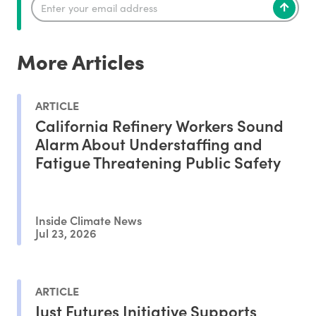
More Articles
ARTICLE
California Refinery Workers Sound
Alarm About Understaffing and
Fatigue Threatening Public Safety
Inside Climate News
Jul 23, 2026
ARTICLE
Just Futures Initiative Supports