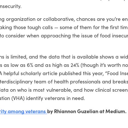
nsecurity.
ng organization or collaborative, chances are you’re e
king those tough calls — some of them for the first time
rs to consider when approaching the issue of food insecur
 is limited, and the data that is available shows a wi
s as low as 6% and as high as 24% (though it’s worth not
elpful scholarly article published this year, “Food Ins
terdisciplinary team of health professionals and break
data on who is most vulnerable, and how clinical screen
tion (VHA) identify veterans in need.
rity among veterans
by Rhiannon Guzelian at Medium.