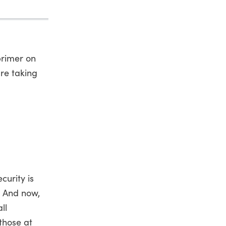
primer on
re taking
curity is
. And now,
ll
those at