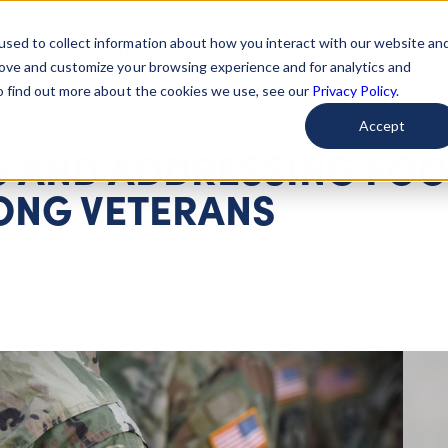
used to collect information about how you interact with our website an
arted
Learn About Issues
Give To Causes
Get Invo
rove and customize your browsing experience and for analytics and
To find out more about the cookies we use, see our
Privacy Policy.
Accept
 AND ADDRESSING FO
ONG VETERANS