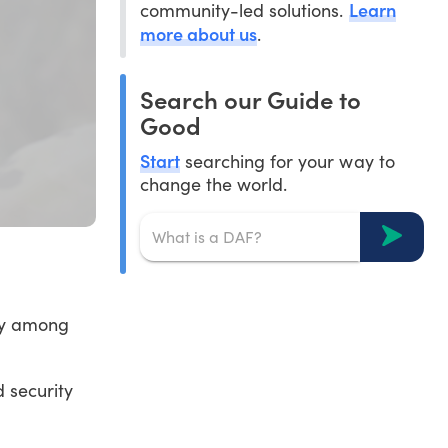
Learn
community-led solutions.
more about us
.
Search our Guide to
Good
Start
searching for your way to
change the world.
ity among
 security