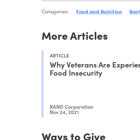
Categories:
Food and Nutrition
Nor
More Articles
ARTICLE
Why Veterans Are Experie
Food Insecurity
RAND Corporation
Nov 24, 2021
Ways to Give