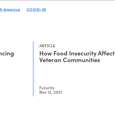
th America
COVID-19
ARTICLE
ncing
How Food Insecurity Affect
Veteran Communities
Futurity
Nov 12, 2021