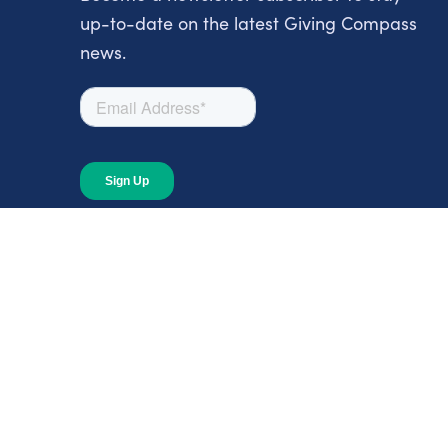
up-to-date on the latest Giving Compass
news.
About
About Giving Compass
Blog
In The News
Content at Giving Compass
Annual Report