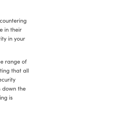
ncountering
 in their
ity in your
de range of
ing that all
ecurity
s down the
ing is