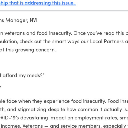
hip that is addressing this issue.
ns Manager, NVI
 on veterans and food insecurity. Once you’ve read this 
ulation, check out the smart ways our Local Partners a
at this growing concern.
n I afford my meds?”
”
le face when they experience food insecurity. Food inse
th, and stigmatizing despite how common it actually is
VID-19’s devastating impact on employment rates, sma
’ incomes. Veterans — and service members, especially 