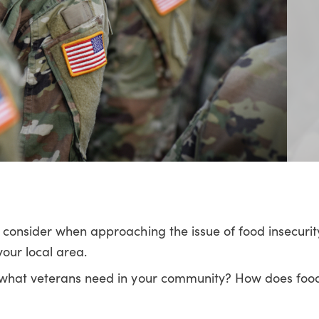
o consider when approaching the issue of food insecur
our local area.
g what veterans need in your community? How does food