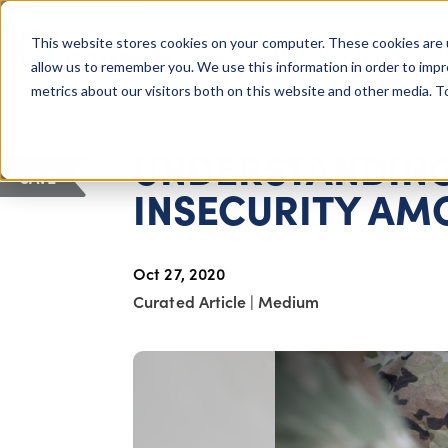
COLUMBUS, OH
This website stores cookies on your computer. These cookies are 
About Us
Getting St
Giving Compass
allow us to remember you. We use this information in order to imp
metrics about our visitors both on this website and other media. 
ARTICLE
UNDERSTANDING
SAVE
INSECURITY AM
Oct 27, 2020
Curated Article
|
Medium