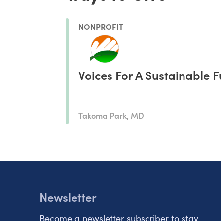
NONPROFIT
Voices For A Sustainable F
Takoma Park, MD
Newsletter
Become a newsletter subscriber to stay