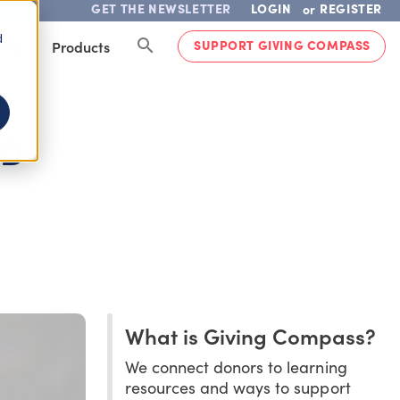
GET THE NEWSLETTER
LOGIN
REGISTER
or
d
SUPPORT GIVING COMPASS
lved
Products
OD
What is Giving Compass?
We connect donors to learning
resources and ways to support