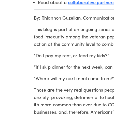
collaborative partners
Read about a
By: Rhiannon Guzelian, Communicatio
This blog is part of an ongoing series
food insecurity among the veteran pop
action at the community level to comb
“Do I pay my rent, or feed my kids?”
“If I skip dinner for the next week, ca
“Where will my next meal come from?
Those are the very real questions peop
anxiety-provoking, detrimental to heal
it’s more common than ever due to CO
businesses, and, therefore, Americans