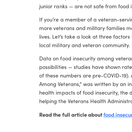
junior ranks — are not safe from food i
If you’re a member of a veteran-servi
more veterans and military families ma
lives. Let’s take a look at three facto
local military and veteran community.
Data on food insecurity among veterans
possibilities — studies have shown rate
of these numbers are pre-COVID-19). A h
Among Veterans,” was written by an in
health impacts of food insecurity, the 
helping the Veterans Health Administra
Read the full article about
food insecu