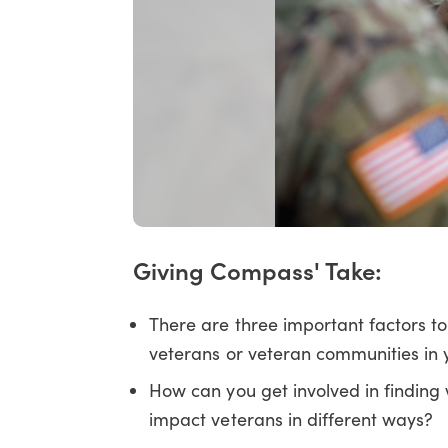
Giving Compass' Take:
There are three important factors t
veterans or veteran communities in y
How can you get involved in findin
impact veterans in different ways?