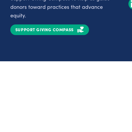
donors toward practices that advance
equity.
SUPPORT GIVING COMPASS
Partnerships
Nonprofits
C
Authors
D
Partner With Us
E
Contact Us
H
R