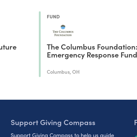
FUND
uture
The Columbus Foundation
Emergency Response Fun
Columbus, OH
Support Giving Compass
Support Giving Compass to help us guide