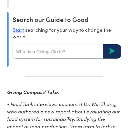
Search our Guide to Good
Start
searching for your way to change the
world.
Giving Compass' Take:
• Food Tank interviews economist Dr. Wei Zhang,
who authored a new report about evaluating our
food system for sustainability. Studying the
impact of food production, "from farm to fork to