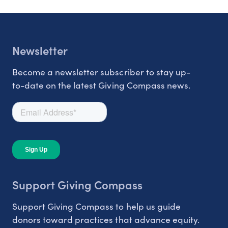
Newsletter
Become a newsletter subscriber to stay up-
to-date on the latest Giving Compass news.
Support Giving Compass
Support Giving Compass to help us guide
donors toward practices that advance equity.