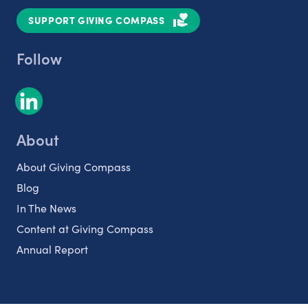
SUPPORT GIVING COMPASS
Follow
About
About Giving Compass
Blog
In The News
Content at Giving Compass
Annual Report