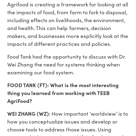
Agrifood is creating a framework for looking at all
the impacts of food, from farm to fork to disposal,
including effects on livelihoods, the environment,
and health. This can help farmers, decision
makers, and businesses more explicitly look at the
impacts of different practices and policies.
Food Tank had the opportunity to discuss with Dr.
Wei Zhang the need for systems thinking when
examining our food system.
FOOD TANK (FT): What is the most interesting
thing you learned from working with TEEB
AgriFood?
WEI ZHANG (WZ):
How important ‘worldview’ is to
how you conceptualize issues and develop or
choose tools to address those issues. Using