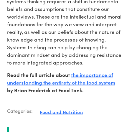
systems thinking requires a shift in fundamental
beliefs and assumptions that constitute our
worldviews. These are the intellectual and moral
foundations for the way we view and interpret
reality, as well as our beliefs about the nature of
knowledge and the processes of knowing.
Systems thinking can help by changing the
dominant mindset and by addressing resistance
to more integrated approaches.
the importance of
Read the full article about
understanding the entirety of the food system
by Brian Frederick at Food Tank.
Categories:
Food and Nutrition