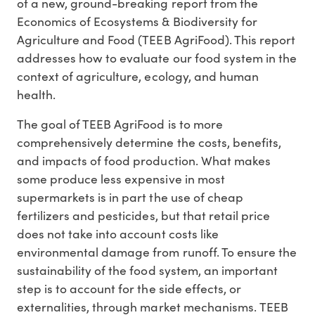
of a new, ground-breaking report from the
Economics of Ecosystems & Biodiversity for
Agriculture and Food (TEEB AgriFood). This report
addresses how to evaluate our food system in the
context of agriculture, ecology, and human
health.
The goal of TEEB AgriFood is to more
comprehensively determine the costs, benefits,
and impacts of food production. What makes
some produce less expensive in most
supermarkets is in part the use of cheap
fertilizers and pesticides, but that retail price
does not take into account costs like
environmental damage from runoff. To ensure the
sustainability of the food system, an important
step is to account for the side effects, or
externalities, through market mechanisms. TEEB