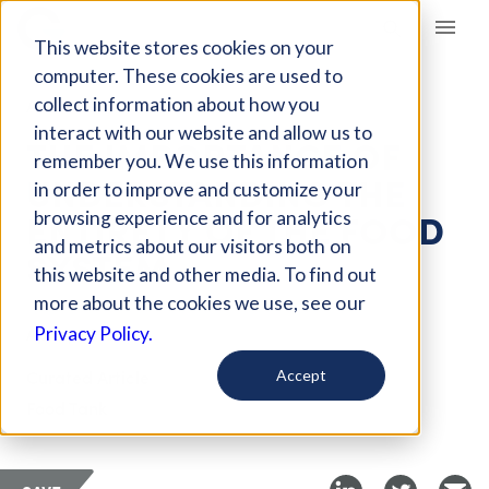
Giving Compass
This website stores cookies on your
computer. These cookies are used to
collect information about how you
ARTICLE
interact with our website and allow us to
THE IMPORTANCE OF
remember you. We use this information
UNDERSTANDING THE
in order to improve and customize your
ENTIRETY OF THE FOOD
browsing experience and for analytics
and metrics about our visitors both on
SYSTEM
this website and other media. To find out
more about the cookies we use, see our
Apr 4, 2018
Privacy Policy.
Curated Article
Accept
Food Tank