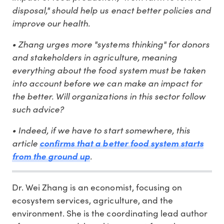
disposal," should help us enact better policies and
improve our health.
• Zhang urges more "systems thinking" for donors
and stakeholders in agriculture, meaning
everything about the food system must be taken
into account before we can make an impact for
the better. Will organizations in this sector follow
such advice?
• Indeed, if we have to start somewhere, this
article
confirms that a better food system starts
.
from the ground up
Dr. Wei Zhang is an economist, focusing on
ecosystem services, agriculture, and the
environment. She is the coordinating lead author