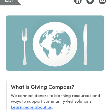
SAVE
What is Giving Compass?
We connect donors to learning resources and
ways to support community-led solutions.
Learn more about us
.