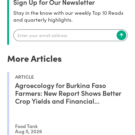
Sign Up for Our Newsletter
Stay in the know with our weekly Top 10 Reads
and quarterly highlights.
More Articles
ARTICLE
Agroecology for Burkina Faso
Farmers: New Report Shows Better
Crop Yields and Financial
Outcomes
Food Tank
Aug 5, 2026