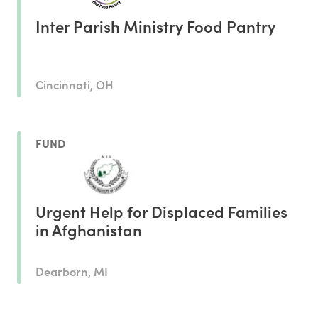
Inter Parish Ministry Food Pantry
Cincinnati, OH
FUND
Urgent Help for Displaced Families
in Afghanistan
Dearborn, MI