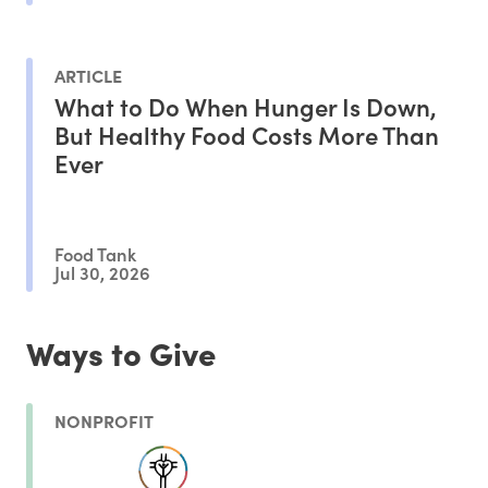
ARTICLE
What to Do When Hunger Is Down,
But Healthy Food Costs More Than
Ever
Food Tank
Jul 30, 2026
Ways to Give
NONPROFIT