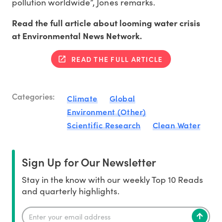
pollution worldwide”, Jones remarks.
Read the full article about looming water crisis
at Environmental News Network.
READ THE FULL ARTICLE
Categories:
Climate
Global
Environment (Other)
Scientific Research
Clean Water
Sign Up for Our Newsletter
Stay in the know with our weekly Top 10 Reads
and quarterly highlights.