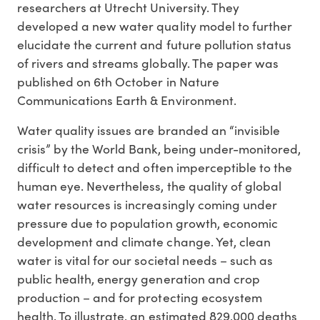
researchers at Utrecht University. They
developed a new water quality model to further
elucidate the current and future pollution status
of rivers and streams globally. The paper was
published on 6th October in Nature
Communications Earth & Environment.
Water quality issues are branded an “invisible
crisis” by the World Bank, being under-monitored,
difficult to detect and often imperceptible to the
human eye. Nevertheless, the quality of global
water resources is increasingly coming under
pressure due to population growth, economic
development and climate change. Yet, clean
water is vital for our societal needs – such as
public health, energy generation and crop
production – and for protecting ecosystem
health. To illustrate, an estimated 829,000 deaths