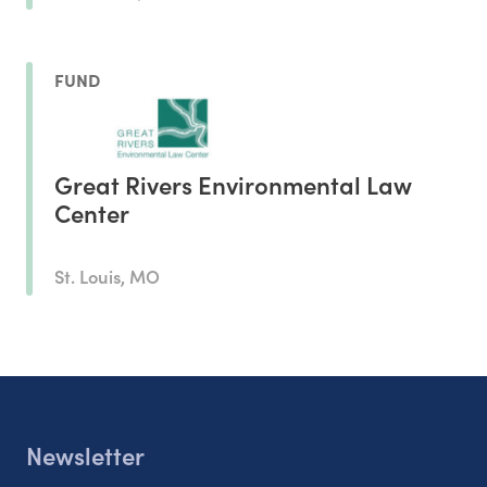
FUND
Great Rivers Environmental Law
Center
St. Louis, MO
Newsletter