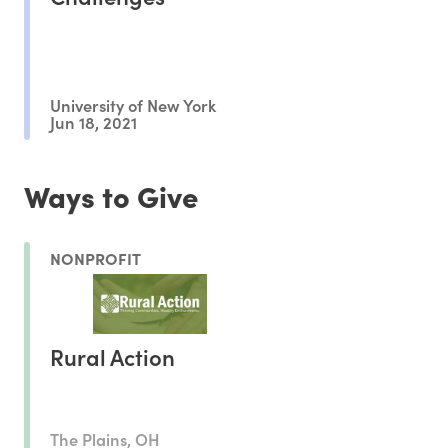
University of New York
Jun 18, 2021
Ways to Give
NONPROFIT
Rural Action
The Plains, OH