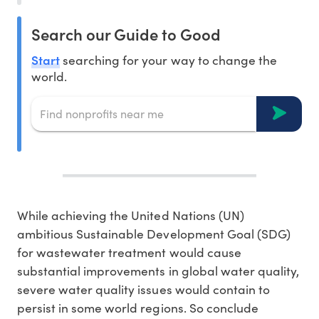
Search our Guide to Good
Start
searching for your way to change the
world.
While achieving the United Nations (UN)
ambitious Sustainable Development Goal (SDG)
for wastewater treatment would cause
substantial improvements in global water quality,
severe water quality issues would contain to
persist in some world regions. So conclude