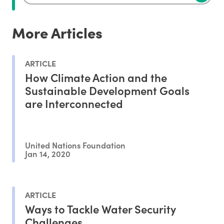
More Articles
ARTICLE
How Climate Action and the
Sustainable Development Goals
are Interconnected
United Nations Foundation
Jan 14, 2020
ARTICLE
Ways to Tackle Water Security
Challenges