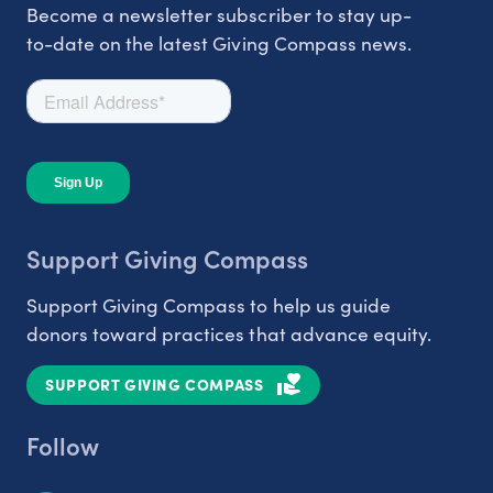
Become a newsletter subscriber to stay up-
to-date on the latest Giving Compass news.
Support Giving Compass
Support Giving Compass to help us guide
donors toward practices that advance equity.
SUPPORT GIVING COMPASS
Follow