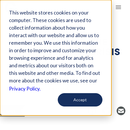
Giving Compass
This website stores cookies on your
computer. These cookies are used to
collect information about how you
ARTICLE
interact with our website and allow us to
UNDERSTANDING THE
remember you. We use this information
INVISIBLE WATER CRISIS
in order to improve and customize your
browsing experience and for analytics
and metrics about our visitors both on
Oct 10, 2022
this website and other media. To find out
Curated Article
more about the cookies we use, see our
Environmental News Network
Privacy Policy.
Accept
SAVE