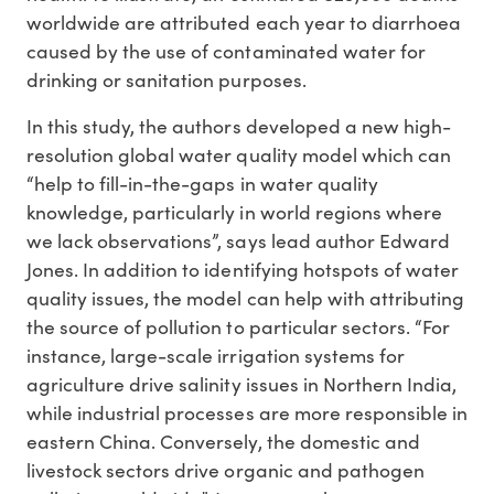
worldwide are attributed each year to diarrhoea
caused by the use of contaminated water for
drinking or sanitation purposes.
In this study, the authors developed a new high-
resolution global water quality model which can
“help to fill-in-the-gaps in water quality
knowledge, particularly in world regions where
we lack observations”, says lead author Edward
Jones. In addition to identifying hotspots of water
quality issues, the model can help with attributing
the source of pollution to particular sectors. “For
instance, large-scale irrigation systems for
agriculture drive salinity issues in Northern India,
while industrial processes are more responsible in
eastern China. Conversely, the domestic and
livestock sectors drive organic and pathogen