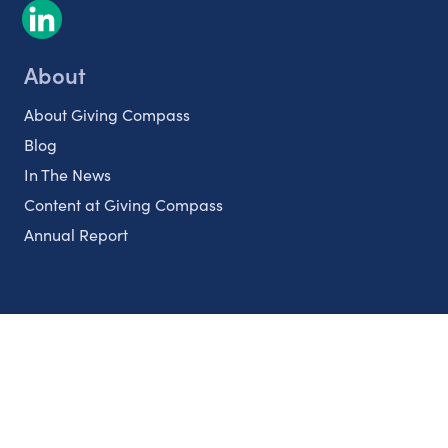
About
About Giving Compass
Blog
In The News
Content at Giving Compass
Annual Report
Partnerships
Nonprofits
Authors
Partner With Us