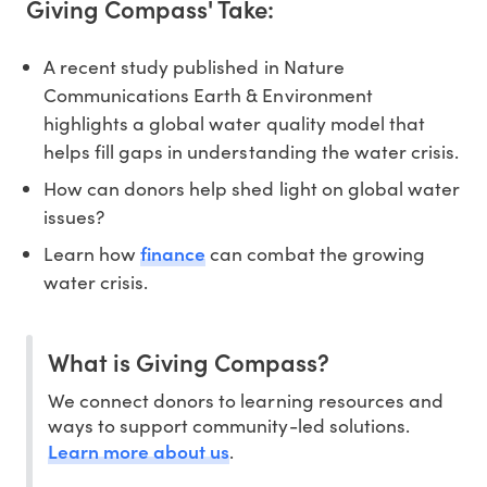
Giving Compass' Take:
A recent study published in Nature
Communications Earth & Environment
highlights a global water quality model that
helps fill gaps in understanding the water crisis.
How can donors help shed light on global water
issues?
finance
Learn how
can combat the growing
water crisis.
What is Giving Compass?
We connect donors to learning resources and
ways to support community-led solutions.
Learn more about us
.