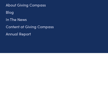
About Giving Compass
Blog
In The News
Content at Giving Compass
Annual Report
Partnerships
Nonprofits
Authors
Partner With Us
Contact Us