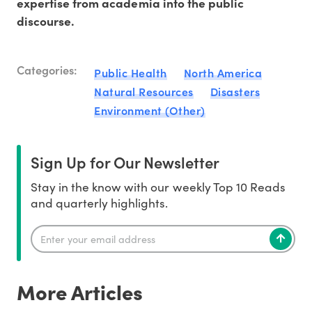
expertise from academia into the public
discourse.
Categories:
Public Health
North America
Natural Resources
Disasters
Environment (Other)
Sign Up for Our Newsletter
Stay in the know with our weekly Top 10 Reads
and quarterly highlights.
More Articles