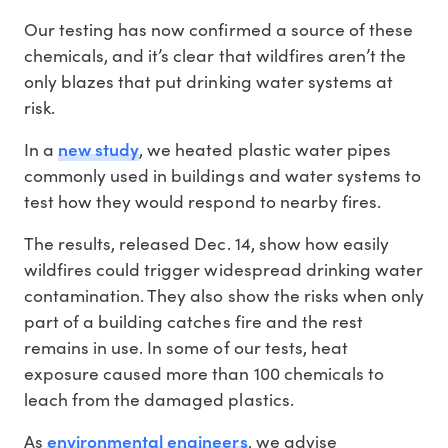
Our testing has now confirmed a source of these
chemicals, and it’s clear that wildfires aren’t the
only blazes that put drinking water systems at
risk.
new study
In a
, we heated plastic water pipes
commonly used in buildings and water systems to
test how they would respond to nearby fires.
The results, released Dec. 14, show how easily
wildfires could trigger widespread drinking water
contamination. They also show the risks when only
part of a building catches fire and the rest
remains in use. In some of our tests, heat
exposure caused more than 100 chemicals to
leach from the damaged plastics.
environmental
engineers
As
, we advise