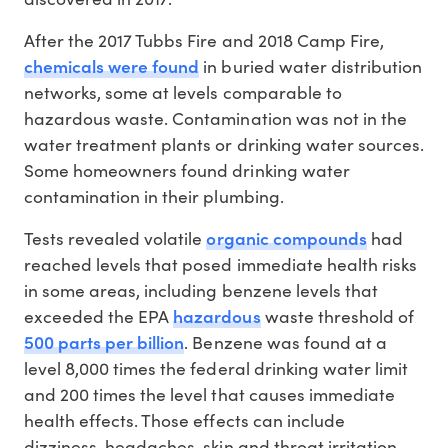
After the 2017 Tubbs Fire and 2018 Camp Fire,
chemicals were found
in buried water distribution
networks, some at levels comparable to
hazardous waste. Contamination was not in the
water treatment plants or drinking water sources.
Some homeowners found drinking water
contamination in their plumbing.
organic compounds
Tests revealed volatile
had
reached levels that posed immediate health risks
in some areas, including benzene levels that
hazardous
exceeded the EPA
waste threshold of
500 parts per billion
. Benzene was found at a
level 8,000 times the federal drinking water limit
and 200 times the level that causes immediate
health effects. Those effects can include
dizziness, headaches, skin and throat irritation