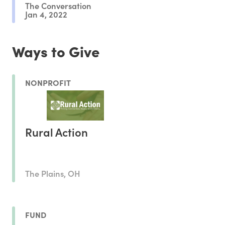
The Conversation
Jan 4, 2022
Ways to Give
NONPROFIT
Rural Action
The Plains, OH
FUND