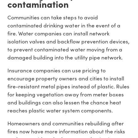
contamination
Communities can take steps to avoid
contaminated drinking water in the event of a
fire. Water companies can install network
isolation valves and backflow prevention devices,
to prevent contaminated water moving from a
damaged building into the utility pipe network.
Insurance companies can use pricing to
encourage property owners and cities to install
fire-resistant metal pipes instead of plastic. Rules
for keeping vegetation away from meter boxes
and buildings can also lessen the chance heat
reaches plastic water system components.
Homeowners and communities rebuilding after
fires now have more information about the risks