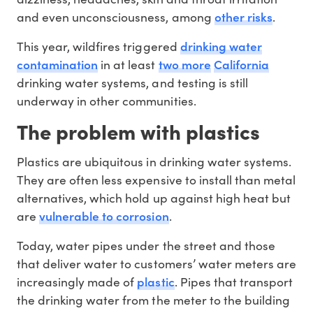
other risks
and even unconsciousness, among
.
drinking water
This year, wildfires triggered
contamination
two more
California
in at least
drinking water systems, and testing is still
underway in other communities.
The problem with plastics
Plastics are ubiquitous in drinking water systems.
They are often less expensive to install than metal
alternatives, which hold up against high heat but
vulnerable to corrosion
are
.
Today, water pipes under the street and those
that deliver water to customers’ water meters are
plastic
increasingly made of
. Pipes that transport
the drinking water from the meter to the building