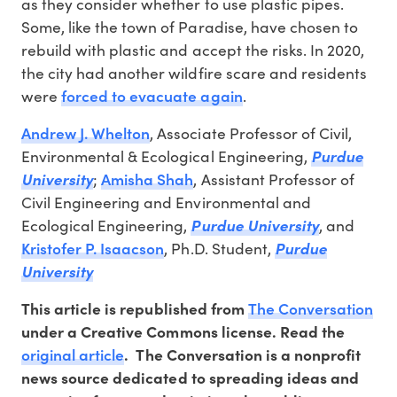
as they consider whether to use plastic pipes.
Some, like the town of Paradise, have chosen to
rebuild with plastic and accept the risks. In 2020,
the city had another wildfire scare and residents
forced to evacuate again
were
.
Andrew J. Whelton
, Associate Professor of Civil,
Environmental & Ecological Engineering,
Purdue
Amisha Shah
University
;
, Assistant Professor of
Civil Engineering and Environmental and
Ecological Engineering,
Purdue University
, and
Kristofer P. Isaacson
, Ph.D. Student,
Purdue
University
The Conversation
This article is republished from
under a Creative Commons license. Read the
original article
. The Conversation is a nonprofit
news source dedicated to spreading ideas and