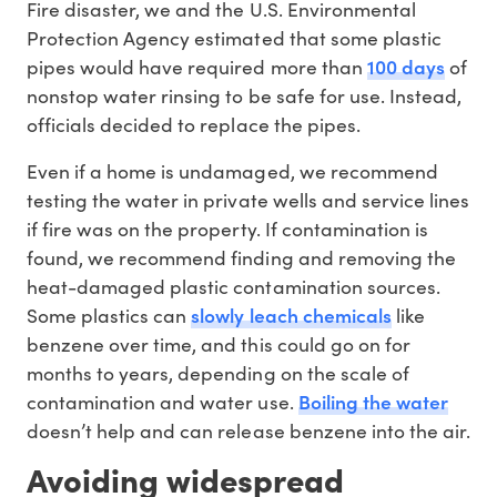
Fire disaster, we and the U.S. Environmental
Protection Agency estimated that some plastic
100 days
pipes would have required more than
of
nonstop water rinsing to be safe for use. Instead,
officials decided to replace the pipes.
Even if a home is undamaged, we recommend
testing the water in private wells and service lines
if fire was on the property. If contamination is
found, we recommend finding and removing the
heat-damaged plastic contamination sources.
slowly leach chemicals
Some plastics can
like
benzene over time, and this could go on for
months to years, depending on the scale of
Boiling the water
contamination and water use.
doesn’t help and can release benzene into the air.
Avoiding widespread