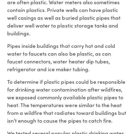
are often plastic. Water meters also sometimes
contain plastics. Private wells can have plastic
well casings as well as buried plastic pipes that
deliver well water to plastic storage tanks and
buildings.
Pipes inside buildings that carry hot and cold
water to faucets can also be plastic, as can
faucet connectors, water heater dip tubes,
refrigerator and ice maker tubing.
To determine if plastic pipes could be responsible
for drinking water contamination after wildfires,
we exposed commonly available plastic pipes to
heat. The temperatures were similar to the heat
from a wildfire that radiates toward buildings but
isn’t enough to cause the pipes to catch fire.
We tested several popular plastic drinking water