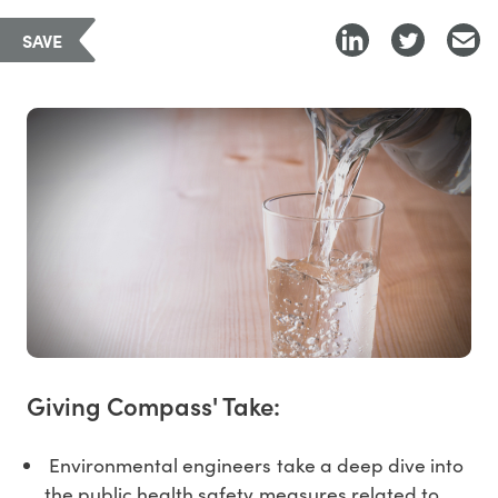
SAVE
Giving Compass' Take:
Environmental engineers take a deep dive into
the public health safety measures related to