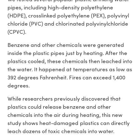
pipes, including high-density polyethylene
(HDPE), crosslinked polyethylene (PEX), polyvinyl
chloride (PVC) and chlorinated polyvinylchloride
(CPVC).
Benzene and other chemicals were generated
inside the plastic pipes just by heating. After the
plastics cooled, these chemicals then leached into
the water. It happened at temperatures as low as
392 degrees Fahrenheit. Fires can exceed 1,400
degrees.
While researchers previously discovered that
plastics could release benzene and other
chemicals into the air during heating, this new
study shows heat-damaged plastics can directly
leach dozens of toxic chemicals into water.