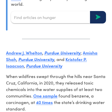
world.
Andrew J. Whelton
Amisha
,
Purdue University
;
Shah
Kristofer P.
,
Purdue University
, and
Isaacson
,
Purdue University
When wildfires swept through the hills near Santa
Cruz, California, in 2020, they released toxic
chemicals into the water supplies of at least two
One sample
communities.
found benzene, a
40 times
carcinogen, at
the state’s drinking water
standard.