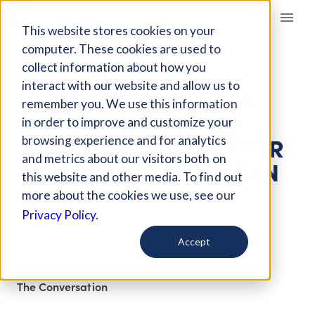
Giving Compass
This website stores cookies on your
computer. These cookies are used to
collect information about how you
ARTICLE
interact with our website and allow us to
UNDERSTANDING THE
remember you. We use this information
RISKS OF POLLUTED
in order to improve and customize your
WATER SYSTEMS AFTER
browsing experience and for analytics
and metrics about our visitors both on
WILDFIRES AND URBAN
this website and other media. To find out
FIRES
more about the cookies we use, see our
Privacy Policy.
Dec 26, 2020
Accept
Curated Article
The Conversation