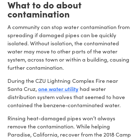
What to do about
contamination
A community can stop water contamination from
spreading if damaged pipes can be quickly
isolated. Without isolation, the contaminated
water may move to other parts of the water
system, across town or within a building, causing
further contamination.
During the CZU Lightning Complex Fire near
one water utility
Santa Cruz,
had water
distribution system valves that seemed to have
contained the benzene-contaminated water.
Rinsing heat-damaged pipes won’t always
remove the contamination. While helping
Paradise, California, recover from the 2018 Camp