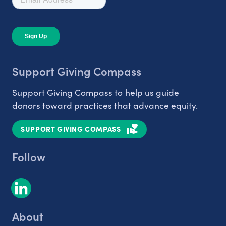
Support Giving Compass
Support Giving Compass to help us guide
donors toward practices that advance equity.
SUPPORT GIVING COMPASS
Follow
About