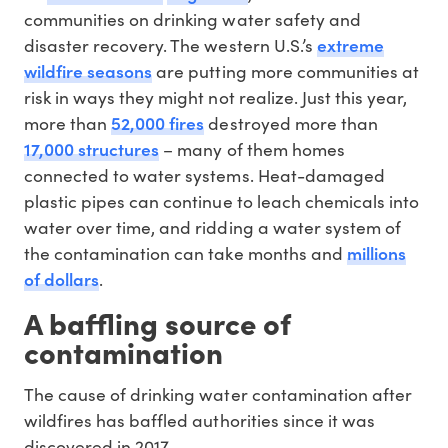
communities on drinking water safety and
extreme
disaster recovery. The western U.S.’s
wildfire seasons
are putting more communities at
risk in ways they might not realize. Just this year,
52,000 fires
more than
destroyed more than
17,000 structures
– many of them homes
connected to water systems. Heat-damaged
plastic pipes can continue to leach chemicals into
water over time, and ridding a water system of
millions
the contamination can take months and
of dollars
.
A baffling source of
contamination
The cause of drinking water contamination after
wildfires has baffled authorities since it was
discovered in 2017.