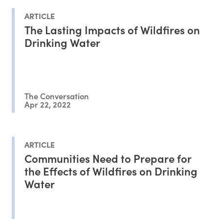
ARTICLE
The Lasting Impacts of Wildfires on
Drinking Water
The Conversation
Apr 22, 2022
ARTICLE
Communities Need to Prepare for
the Effects of Wildfires on Drinking
Water