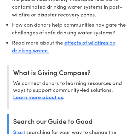
contaminated drinking water systems in post-
wildfire or disaster recovery zones.
How can donors help communities navigate the
challenges of safe drinking water systems?
effects of wildfires on
Read more about the
drinking water.
What is Giving Compass?
We connect donors to learning resources and
ways to support community-led solutions.
Learn more about us
.
Search our Guide to Good
Start
searching for your way to change the