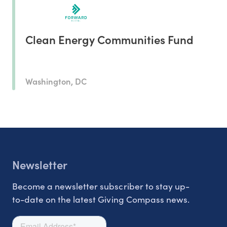
Clean Energy Communities Fund
Washington, DC
Newsletter
Become a newsletter subscriber to stay up-
to-date on the latest Giving Compass news.